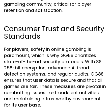
gambling community, critical for player
retention and satisfaction.
Consumer Trust and Security
Standards
For players, safety in online gambling is
paramount, which is why GG88 prioritizes
state-of-the-art security protocols. With SSL
256-bit encryption, advanced AI fraud
detection systems, and regular audits, GG88
ensures that user data is secure and that all
games are fair. These measures are pivotal in
combatting issues like fraudulent activities
and maintaining a trustworthy environment
for its user base.