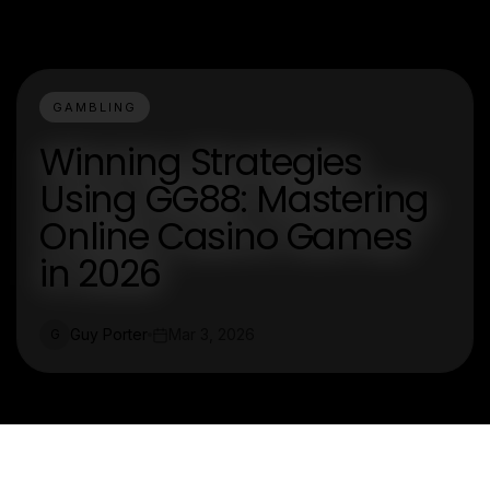
GAMBLING
Winning Strategies
Using GG88: Mastering
Online Casino Games
in 2026
Guy Porter
Mar 3, 2026
G