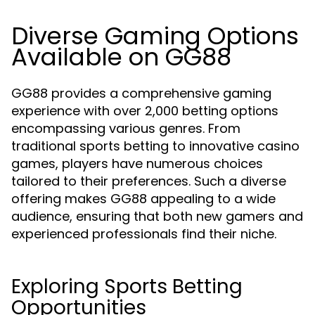
Diverse Gaming Options
Available on GG88
GG88 provides a comprehensive gaming
experience with over 2,000 betting options
encompassing various genres. From
traditional sports betting to innovative casino
games, players have numerous choices
tailored to their preferences. Such a diverse
offering makes GG88 appealing to a wide
audience, ensuring that both new gamers and
experienced professionals find their niche.
Exploring Sports Betting
Opportunities