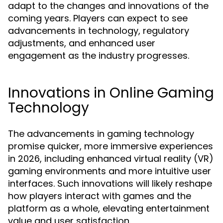
adapt to the changes and innovations of the
coming years. Players can expect to see
advancements in technology, regulatory
adjustments, and enhanced user
engagement as the industry progresses.
Innovations in Online Gaming
Technology
The advancements in gaming technology
promise quicker, more immersive experiences
in 2026, including enhanced virtual reality (VR)
gaming environments and more intuitive user
interfaces. Such innovations will likely reshape
how players interact with games and the
platform as a whole, elevating entertainment
value and user satisfaction.