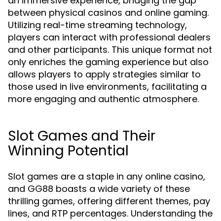
an immersive experience, bridging the gap
between physical casinos and online gaming.
Utilizing real-time streaming technology,
players can interact with professional dealers
and other participants. This unique format not
only enriches the gaming experience but also
allows players to apply strategies similar to
those used in live environments, facilitating a
more engaging and authentic atmosphere.
Slot Games and Their
Winning Potential
Slot games are a staple in any online casino,
and GG88 boasts a wide variety of these
thrilling games, offering different themes, pay
lines, and RTP percentages. Understanding the