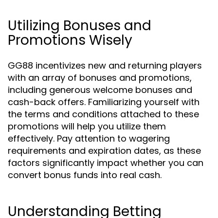
Utilizing Bonuses and
Promotions Wisely
GG88 incentivizes new and returning players
with an array of bonuses and promotions,
including generous welcome bonuses and
cash-back offers. Familiarizing yourself with
the terms and conditions attached to these
promotions will help you utilize them
effectively. Pay attention to wagering
requirements and expiration dates, as these
factors significantly impact whether you can
convert bonus funds into real cash.
Understanding Betting