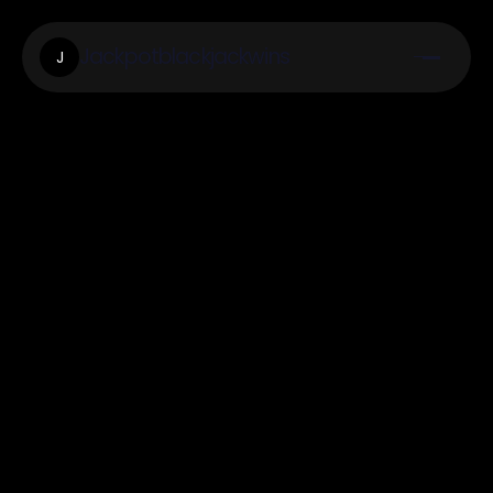
Jackpotblackjackwins
J