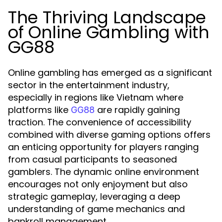
The Thriving Landscape
of Online Gambling with
GG88
Online gambling has emerged as a significant
sector in the entertainment industry,
especially in regions like Vietnam where
platforms like
are rapidly gaining
GG88
traction. The convenience of accessibility
combined with diverse gaming options offers
an enticing opportunity for players ranging
from casual participants to seasoned
gamblers. The dynamic online environment
encourages not only enjoyment but also
strategic gameplay, leveraging a deep
understanding of game mechanics and
bankroll management.