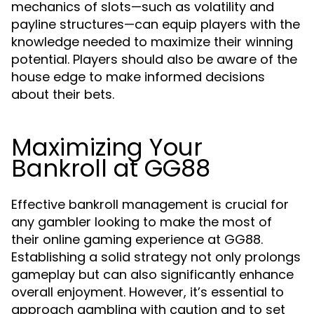
mechanics of slots—such as volatility and
payline structures—can equip players with the
knowledge needed to maximize their winning
potential. Players should also be aware of the
house edge to make informed decisions
about their bets.
Maximizing Your
Bankroll at GG88
Effective bankroll management is crucial for
any gambler looking to make the most of
their online gaming experience at GG88.
Establishing a solid strategy not only prolongs
gameplay but can also significantly enhance
overall enjoyment. However, it’s essential to
approach gambling with caution and to set