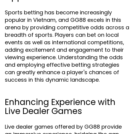
Sports betting has become increasingly
popular in Vietnam, and GG88 excels in this
arena by providing competitive odds across a
breadth of sports. Players can bet on local
events as well as international competitions,
adding excitement and engagement to their
viewing experience. Understanding the odds
and employing effective betting strategies
can greatly enhance a player's chances of
success in this dynamic landscape.
Enhancing Experience with
Live Dealer Games
Live dealer games offered by GG88 provide