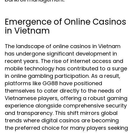
Emergence of Online Casinos
in Vietnam
The landscape of online casinos in Vietnam
has undergone significant development in
recent years. The rise of internet access and
mobile technology has contributed to a surge
in online gambling participation. As a result,
platforms like GG88 have positioned
themselves to cater directly to the needs of
Vietnamese players, offering a robust gaming
experience alongside comprehensive security
and transparency. This shift mirrors global
trends where digital casinos are becoming
the preferred choice for many players seeking