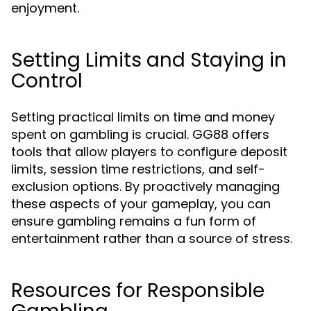
enjoyment.
Setting Limits and Staying in
Control
Setting practical limits on time and money
spent on gambling is crucial. GG88 offers
tools that allow players to configure deposit
limits, session time restrictions, and self-
exclusion options. By proactively managing
these aspects of your gameplay, you can
ensure gambling remains a fun form of
entertainment rather than a source of stress.
Resources for Responsible