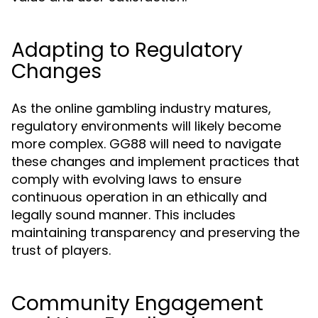
Adapting to Regulatory
Changes
As the online gambling industry matures,
regulatory environments will likely become
more complex. GG88 will need to navigate
these changes and implement practices that
comply with evolving laws to ensure
continuous operation in an ethically and
legally sound manner. This includes
maintaining transparency and preserving the
trust of players.
Community Engagement