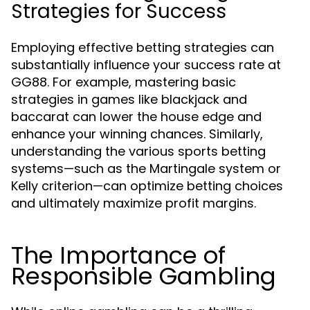
Strategies for Success
Employing effective betting strategies can
substantially influence your success rate at
GG88. For example, mastering basic
strategies in games like blackjack and
baccarat can lower the house edge and
enhance your winning chances. Similarly,
understanding the various sports betting
systems—such as the Martingale system or
Kelly criterion—can optimize betting choices
and ultimately maximize profit margins.
The Importance of
Responsible Gambling