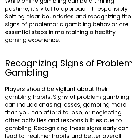
While online gambling can be a thrilling
pastime, it’s vital to approach it responsibly.
Setting clear boundaries and recognizing the
signs of problematic gambling behavior are
essential steps in maintaining a healthy
gaming experience.
Recognizing Signs of Problem
Gambling
Players should be vigilant about their
gambling habits. Signs of problem gambling
can include chasing losses, gambling more
than you can afford to lose, or neglecting
other activities and responsibilities due to
gambling. Recognizing these signs early can
lead to healthier habits and better overall