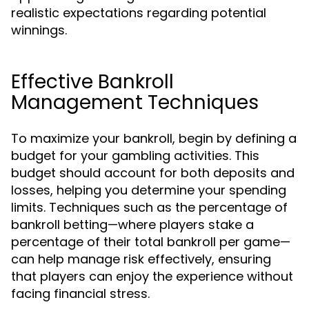
realistic expectations regarding potential
winnings.
Effective Bankroll
Management Techniques
To maximize your bankroll, begin by defining a
budget for your gambling activities. This
budget should account for both deposits and
losses, helping you determine your spending
limits. Techniques such as the percentage of
bankroll betting—where players stake a
percentage of their total bankroll per game—
can help manage risk effectively, ensuring
that players can enjoy the experience without
facing financial stress.