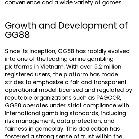
convenience and a wide variety of games.
Growth and Development of
GG88
Since its inception, GG88 has rapidly evolved
into one of the leading online gambling
platforms in Vietnam. With over 5.2 million
registered users, the platform has made
strides to emphasize a fair and transparent
operational model. Licensed and regulated by
reputable organizations such as PAGCOR,
GG88 operates under strict compliance with
international gambling standards, including
risk management, data protection, and
fairness in gameplay. This dedication has
fostered a strong sense of trust within the