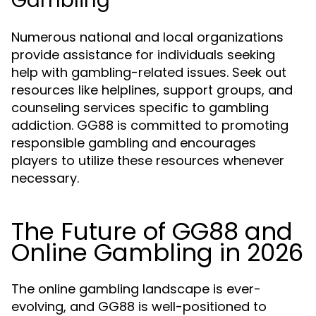
Gambling
Numerous national and local organizations
provide assistance for individuals seeking
help with gambling-related issues. Seek out
resources like helplines, support groups, and
counseling services specific to gambling
addiction. GG88 is committed to promoting
responsible gambling and encourages
players to utilize these resources whenever
necessary.
The Future of GG88 and
Online Gambling in 2026
The online gambling landscape is ever-
evolving, and GG88 is well-positioned to