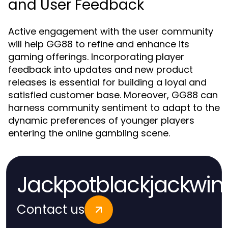
and User Feedback
Active engagement with the user community
will help GG88 to refine and enhance its
gaming offerings. Incorporating player
feedback into updates and new product
releases is essential for building a loyal and
satisfied customer base. Moreover, GG88 can
harness community sentiment to adapt to the
dynamic preferences of younger players
entering the online gambling scene.
Jackpotblackjackwin
Contact us