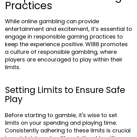
Practices
While online gambling can provide
entertainment and excitement, it’s essential to
engage in responsible gaming practices to
keep the experience positive. W188 promotes
a culture of responsible gambling, where
players are encouraged to play within their
limits.
Setting Limits to Ensure Safe
Play
Before starting to gamble, it's wise to set
limits on your spending and playing time.
Consistently adhering to these limits is crucial