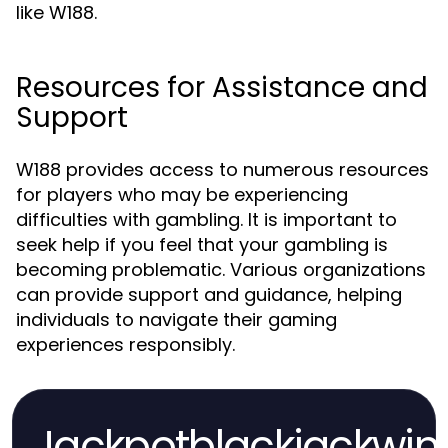
like W188.
Resources for Assistance and
Support
W188 provides access to numerous resources
for players who may be experiencing
difficulties with gambling. It is important to
seek help if you feel that your gambling is
becoming problematic. Various organizations
can provide support and guidance, helping
individuals to navigate their gaming
experiences responsibly.
Jackpotblackjackwin