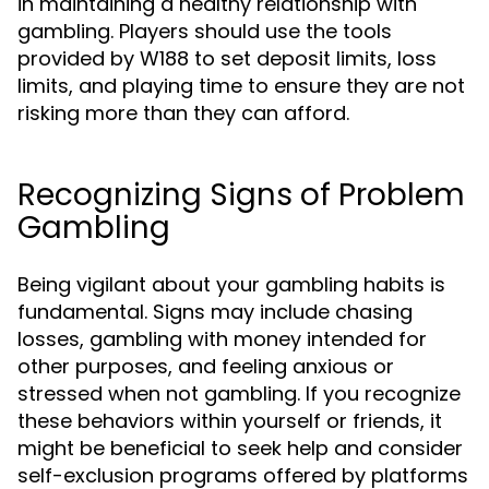
in maintaining a healthy relationship with
gambling. Players should use the tools
provided by W188 to set deposit limits, loss
limits, and playing time to ensure they are not
risking more than they can afford.
Recognizing Signs of Problem
Gambling
Being vigilant about your gambling habits is
fundamental. Signs may include chasing
losses, gambling with money intended for
other purposes, and feeling anxious or
stressed when not gambling. If you recognize
these behaviors within yourself or friends, it
might be beneficial to seek help and consider
self-exclusion programs offered by platforms