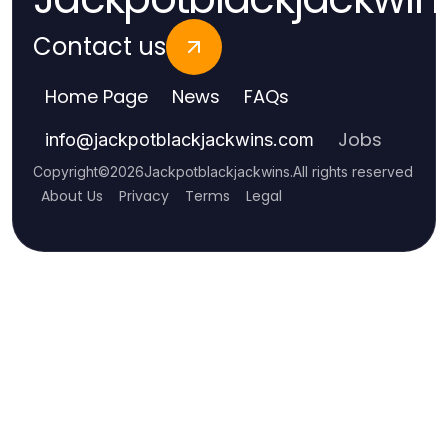
Contact us
Home Page
News
FAQs
Jobs
info
@
jackpotblackjackwins.com
Copyright
©
2026
Jackpotblackjackwins
.
All rights reserved
About Us
Privacy
Terms
Legal