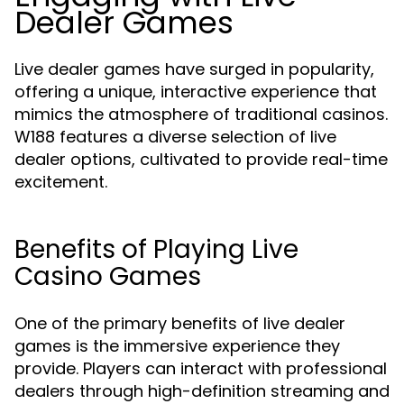
Dealer Games
Live dealer games have surged in popularity,
offering a unique, interactive experience that
mimics the atmosphere of traditional casinos.
W188 features a diverse selection of live
dealer options, cultivated to provide real-time
excitement.
Benefits of Playing Live
Casino Games
One of the primary benefits of live dealer
games is the immersive experience they
provide. Players can interact with professional
dealers through high-definition streaming and