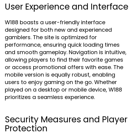
User Experience and Interface
W188 boasts a user-friendly interface
designed for both new and experienced
gamblers. The site is optimized for
performance, ensuring quick loading times
and smooth gameplay. Navigation is intuitive,
allowing players to find their favorite games
or access promotional offers with ease. The
mobile version is equally robust, enabling
users to enjoy gaming on the go. Whether
played on a desktop or mobile device, W188
prioritizes a seamless experience.
Security Measures and Player
Protection