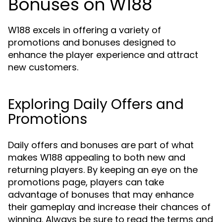
Bonuses on W188
W188 excels in offering a variety of
promotions and bonuses designed to
enhance the player experience and attract
new customers.
Exploring Daily Offers and
Promotions
Daily offers and bonuses are part of what
makes W188 appealing to both new and
returning players. By keeping an eye on the
promotions page, players can take
advantage of bonuses that may enhance
their gameplay and increase their chances of
winning. Always be sure to read the terms and