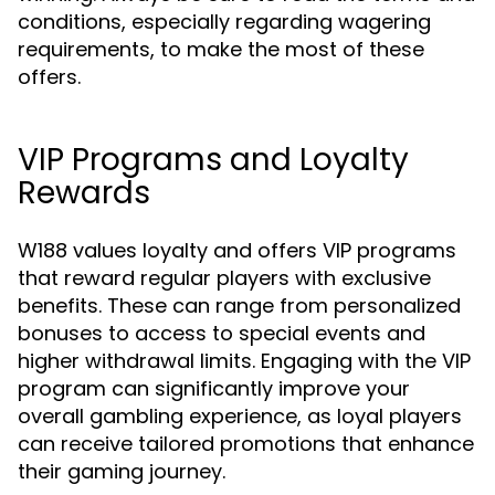
conditions, especially regarding wagering
requirements, to make the most of these
offers.
VIP Programs and Loyalty
Rewards
W188 values loyalty and offers VIP programs
that reward regular players with exclusive
benefits. These can range from personalized
bonuses to access to special events and
higher withdrawal limits. Engaging with the VIP
program can significantly improve your
overall gambling experience, as loyal players
can receive tailored promotions that enhance
their gaming journey.