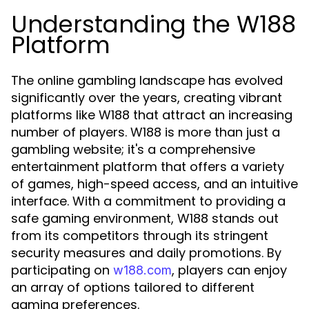
Understanding the W188
Platform
The online gambling landscape has evolved
significantly over the years, creating vibrant
platforms like W188 that attract an increasing
number of players. W188 is more than just a
gambling website; it's a comprehensive
entertainment platform that offers a variety
of games, high-speed access, and an intuitive
interface. With a commitment to providing a
safe gaming environment, W188 stands out
from its competitors through its stringent
security measures and daily promotions. By
participating on
, players can enjoy
w188.com
an array of options tailored to different
gaming preferences.