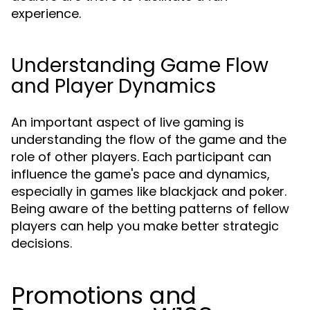
experience.
Understanding Game Flow
and Player Dynamics
An important aspect of live gaming is
understanding the flow of the game and the
role of other players. Each participant can
influence the game's pace and dynamics,
especially in games like blackjack and poker.
Being aware of the betting patterns of fellow
players can help you make better strategic
decisions.
Promotions and