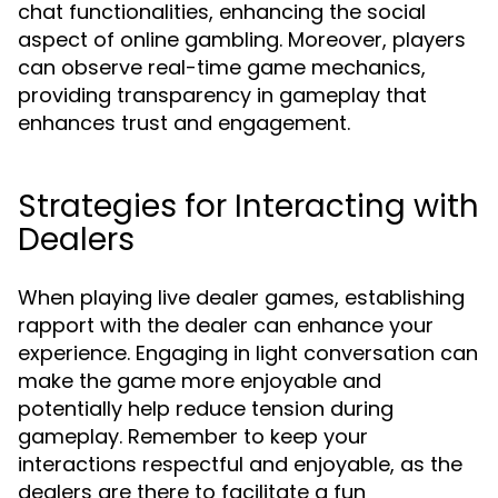
chat functionalities, enhancing the social
aspect of online gambling. Moreover, players
can observe real-time game mechanics,
providing transparency in gameplay that
enhances trust and engagement.
Strategies for Interacting with
Dealers
When playing live dealer games, establishing
rapport with the dealer can enhance your
experience. Engaging in light conversation can
make the game more enjoyable and
potentially help reduce tension during
gameplay. Remember to keep your
interactions respectful and enjoyable, as the
dealers are there to facilitate a fun