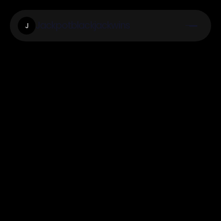
Jackpotblackjackwins
J