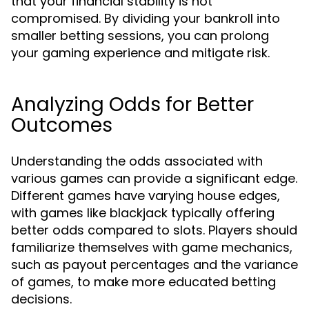
that your financial stability is not
compromised. By dividing your bankroll into
smaller betting sessions, you can prolong
your gaming experience and mitigate risk.
Analyzing Odds for Better
Outcomes
Understanding the odds associated with
various games can provide a significant edge.
Different games have varying house edges,
with games like blackjack typically offering
better odds compared to slots. Players should
familiarize themselves with game mechanics,
such as payout percentages and the variance
of games, to make more educated betting
decisions.