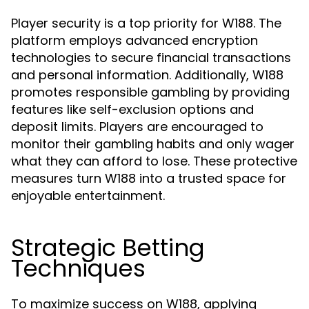
Player security is a top priority for W188. The
platform employs advanced encryption
technologies to secure financial transactions
and personal information. Additionally, W188
promotes responsible gambling by providing
features like self-exclusion options and
deposit limits. Players are encouraged to
monitor their gambling habits and only wager
what they can afford to lose. These protective
measures turn W188 into a trusted space for
enjoyable entertainment.
Strategic Betting
Techniques
To maximize success on W188, applying