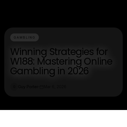
GAMBLING
Winning Strategies for
W188: Mastering Online
Gambling in 2026
Guy Porter
Mar 6, 2026
G