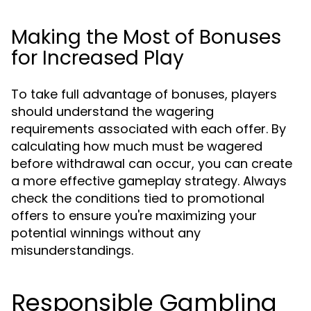
Making the Most of Bonuses
for Increased Play
To take full advantage of bonuses, players
should understand the wagering
requirements associated with each offer. By
calculating how much must be wagered
before withdrawal can occur, you can create
a more effective gameplay strategy. Always
check the conditions tied to promotional
offers to ensure you're maximizing your
potential winnings without any
misunderstandings.
Responsible Gambling