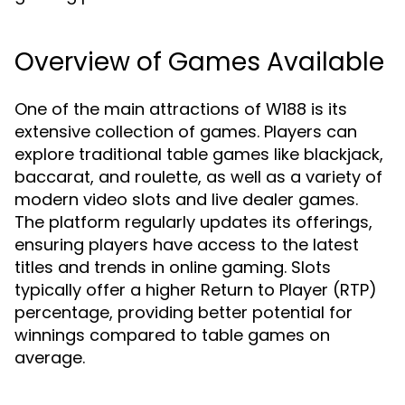
Overview of Games Available
One of the main attractions of W188 is its
extensive collection of games. Players can
explore traditional table games like blackjack,
baccarat, and roulette, as well as a variety of
modern video slots and live dealer games.
The platform regularly updates its offerings,
ensuring players have access to the latest
titles and trends in online gaming. Slots
typically offer a higher Return to Player (RTP)
percentage, providing better potential for
winnings compared to table games on
average.