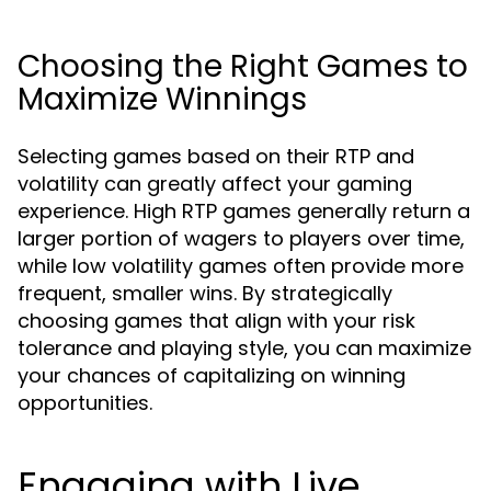
Choosing the Right Games to
Maximize Winnings
Selecting games based on their RTP and
volatility can greatly affect your gaming
experience. High RTP games generally return a
larger portion of wagers to players over time,
while low volatility games often provide more
frequent, smaller wins. By strategically
choosing games that align with your risk
tolerance and playing style, you can maximize
your chances of capitalizing on winning
opportunities.
Engaging with Live