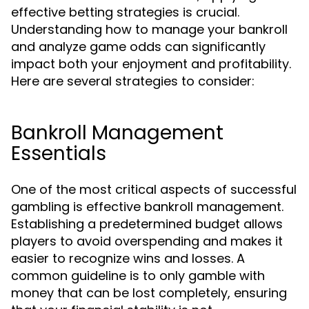
effective betting strategies is crucial.
Understanding how to manage your bankroll
and analyze game odds can significantly
impact both your enjoyment and profitability.
Here are several strategies to consider:
Bankroll Management
Essentials
One of the most critical aspects of successful
gambling is effective bankroll management.
Establishing a predetermined budget allows
players to avoid overspending and makes it
easier to recognize wins and losses. A
common guideline is to only gamble with
money that can be lost completely, ensuring