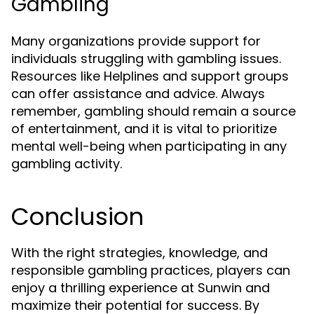
Gambling
Many organizations provide support for
individuals struggling with gambling issues.
Resources like Helplines and support groups
can offer assistance and advice. Always
remember, gambling should remain a source
of entertainment, and it is vital to prioritize
mental well-being when participating in any
gambling activity.
Conclusion
With the right strategies, knowledge, and
responsible gambling practices, players can
enjoy a thrilling experience at Sunwin and
maximize their potential for success. By