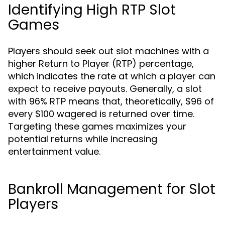
Identifying High RTP Slot
Games
Players should seek out slot machines with a
higher Return to Player (RTP) percentage,
which indicates the rate at which a player can
expect to receive payouts. Generally, a slot
with 96% RTP means that, theoretically, $96 of
every $100 wagered is returned over time.
Targeting these games maximizes your
potential returns while increasing
entertainment value.
Bankroll Management for Slot
Players