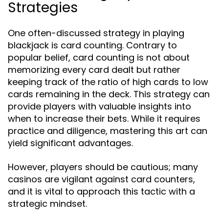
Strategies
One often-discussed strategy in playing
blackjack is card counting. Contrary to
popular belief, card counting is not about
memorizing every card dealt but rather
keeping track of the ratio of high cards to low
cards remaining in the deck. This strategy can
provide players with valuable insights into
when to increase their bets. While it requires
practice and diligence, mastering this art can
yield significant advantages.
However, players should be cautious; many
casinos are vigilant against card counters,
and it is vital to approach this tactic with a
strategic mindset.