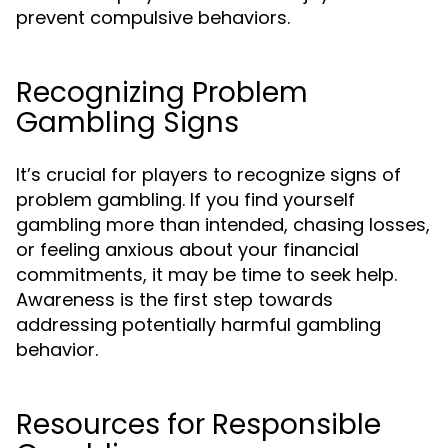
prevent compulsive behaviors.
Recognizing Problem
Gambling Signs
It’s crucial for players to recognize signs of
problem gambling. If you find yourself
gambling more than intended, chasing losses,
or feeling anxious about your financial
commitments, it may be time to seek help.
Awareness is the first step towards
addressing potentially harmful gambling
behavior.
Resources for Responsible