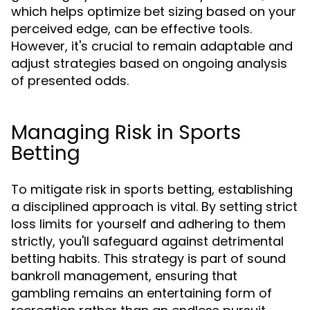
which helps optimize bet sizing based on your
perceived edge, can be effective tools.
However, it's crucial to remain adaptable and
adjust strategies based on ongoing analysis
of presented odds.
Managing Risk in Sports
Betting
To mitigate risk in sports betting, establishing
a disciplined approach is vital. By setting strict
loss limits for yourself and adhering to them
strictly, you'll safeguard against detrimental
betting habits. This strategy is part of sound
bankroll management, ensuring that
gambling remains an entertaining form of