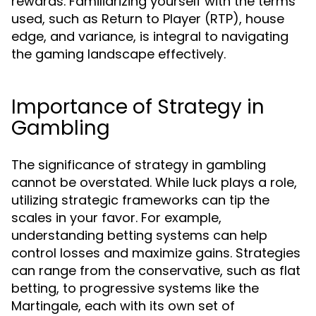
rewards. Familiarizing yourself with the terms
used, such as Return to Player (RTP), house
edge, and variance, is integral to navigating
the gaming landscape effectively.
Importance of Strategy in
Gambling
The significance of strategy in gambling
cannot be overstated. While luck plays a role,
utilizing strategic frameworks can tip the
scales in your favor. For example,
understanding betting systems can help
control losses and maximize gains. Strategies
can range from the conservative, such as flat
betting, to progressive systems like the
Martingale, each with its own set of