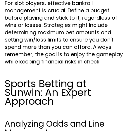
For slot players, effective bankroll
management is crucial. Define a budget
before playing and stick to it, regardless of
wins or losses. Strategies might include
determining maximum bet amounts and
setting win/loss limits to ensure you don't
spend more than you can afford. Always
remember, the goal is to enjoy the gameplay
while keeping financial risks in check.
Sports Betting at
Sunwin: An Expert
Approach
Analyzing Odds and Line