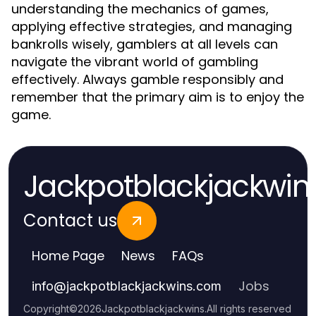
understanding the mechanics of games,
applying effective strategies, and managing
bankrolls wisely, gamblers at all levels can
navigate the vibrant world of gambling
effectively. Always gamble responsibly and
remember that the primary aim is to enjoy the
game.
Jackpotblackjackwin
Contact us
Home Page
News
FAQs
Jobs
info
@
jackpotblackjackwins.com
Copyright
©
2026
Jackpotblackjackwins
.
All rights reserved