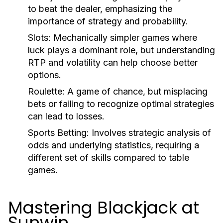
to beat the dealer, emphasizing the
importance of strategy and probability.
Slots:
Mechanically simpler games where
luck plays a dominant role, but understanding
RTP and volatility can help choose better
options.
Roulette:
A game of chance, but misplacing
bets or failing to recognize optimal strategies
can lead to losses.
Sports Betting:
Involves strategic analysis of
odds and underlying statistics, requiring a
different set of skills compared to table
games.
Mastering Blackjack at
Sunwin