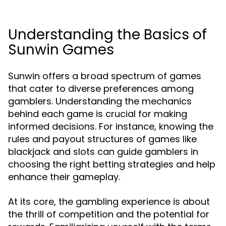
Understanding the Basics of
Sunwin Games
Sunwin offers a broad spectrum of games
that cater to diverse preferences among
gamblers. Understanding the mechanics
behind each game is crucial for making
informed decisions. For instance, knowing the
rules and payout structures of games like
blackjack and slots can guide gamblers in
choosing the right betting strategies and help
enhance their gameplay.
At its core, the gambling experience is about
the thrill of competition and the potential for