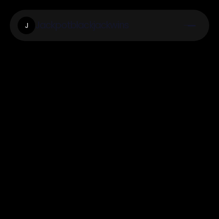
Jackpotblackjackwins
J