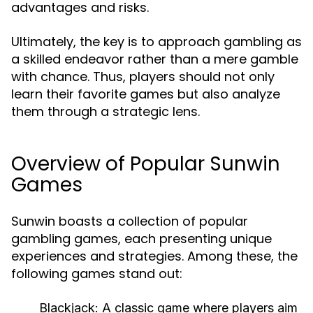
advantages and risks.
Ultimately, the key is to approach gambling as
a skilled endeavor rather than a mere gamble
with chance. Thus, players should not only
learn their favorite games but also analyze
them through a strategic lens.
Overview of Popular Sunwin
Games
Sunwin boasts a collection of popular
gambling games, each presenting unique
experiences and strategies. Among these, the
following games stand out:
Blackjack:
A classic game where players aim