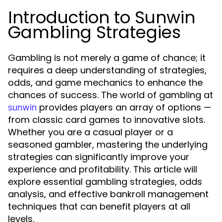
Introduction to Sunwin
Gambling Strategies
Gambling is not merely a game of chance; it
requires a deep understanding of strategies,
odds, and game mechanics to enhance the
chances of success. The world of gambling at
provides players an array of options —
sunwin
from classic card games to innovative slots.
Whether you are a casual player or a
seasoned gambler, mastering the underlying
strategies can significantly improve your
experience and profitability. This article will
explore essential gambling strategies, odds
analysis, and effective bankroll management
techniques that can benefit players at all
levels.