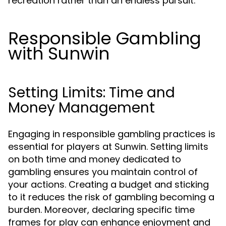
recreation rather than an endless pursuit.
Responsible Gambling
with Sunwin
Setting Limits: Time and
Money Management
Engaging in responsible gambling practices is
essential for players at Sunwin. Setting limits
on both time and money dedicated to
gambling ensures you maintain control of
your actions. Creating a budget and sticking
to it reduces the risk of gambling becoming a
burden. Moreover, declaring specific time
frames for play can enhance enjoyment and