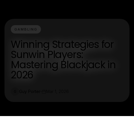
GAMBLING
Winning Strategies for
Sunwin Players:
Mastering Blackjack in
2026
Guy Porter
Mar 1, 2026
G