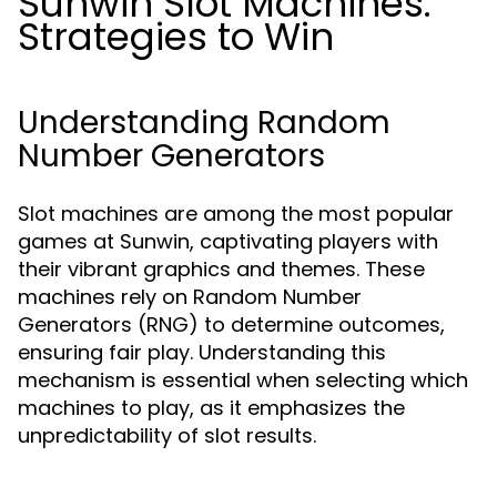
Sunwin Slot Machines:
Strategies to Win
Understanding Random
Number Generators
Slot machines are among the most popular
games at Sunwin, captivating players with
their vibrant graphics and themes. These
machines rely on Random Number
Generators (RNG) to determine outcomes,
ensuring fair play. Understanding this
mechanism is essential when selecting which
machines to play, as it emphasizes the
unpredictability of slot results.