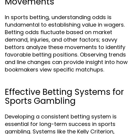
Movements
In sports betting, understanding odds is
fundamental to establishing value in wagers.
Betting odds fluctuate based on market
demand, injuries, and other factors; savvy
bettors analyze these movements to identify
favorable betting positions. Observing trends
and line changes can provide insight into how
bookmakers view specific matchups.
Effective Betting Systems for
Sports Gambling
Developing a consistent betting system is
essential for long-term success in sports
gambling. Systems like the Kelly Criterion,