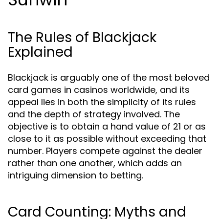
The Rules of Blackjack
Explained
Blackjack is arguably one of the most beloved
card games in casinos worldwide, and its
appeal lies in both the simplicity of its rules
and the depth of strategy involved. The
objective is to obtain a hand value of 21 or as
close to it as possible without exceeding that
number. Players compete against the dealer
rather than one another, which adds an
intriguing dimension to betting.
Card Counting: Myths and