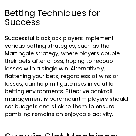
Betting Techniques for
Success
Successful blackjack players implement
various betting strategies, such as the
Martingale strategy, where players double
their bets after a loss, hoping to recoup
losses with a single win. Alternatively,
flattening your bets, regardless of wins or
losses, can help mitigate risks in volatile
betting environments. Effective bankroll
management is paramount — players should
set budgets and stick to them to ensure
gambling remains an enjoyable activity.