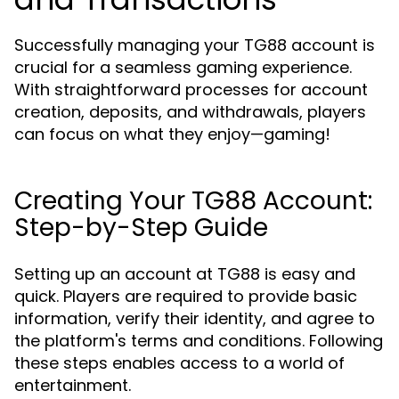
Successfully managing your TG88 account is
crucial for a seamless gaming experience.
With straightforward processes for account
creation, deposits, and withdrawals, players
can focus on what they enjoy—gaming!
Creating Your TG88 Account:
Step-by-Step Guide
Setting up an account at TG88 is easy and
quick. Players are required to provide basic
information, verify their identity, and agree to
the platform's terms and conditions. Following
these steps enables access to a world of
entertainment.