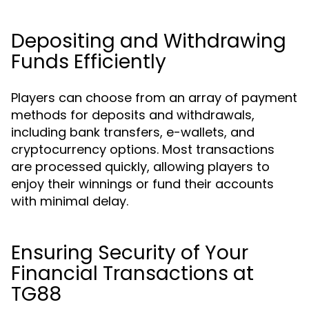
Depositing and Withdrawing
Funds Efficiently
Players can choose from an array of payment
methods for deposits and withdrawals,
including bank transfers, e-wallets, and
cryptocurrency options. Most transactions
are processed quickly, allowing players to
enjoy their winnings or fund their accounts
with minimal delay.
Ensuring Security of Your
Financial Transactions at
TG88