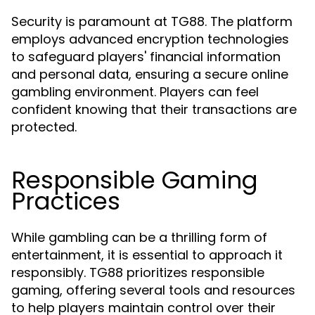
Security is paramount at TG88. The platform
employs advanced encryption technologies
to safeguard players' financial information
and personal data, ensuring a secure online
gambling environment. Players can feel
confident knowing that their transactions are
protected.
Responsible Gaming
Practices
While gambling can be a thrilling form of
entertainment, it is essential to approach it
responsibly. TG88 prioritizes responsible
gaming, offering several tools and resources
to help players maintain control over their