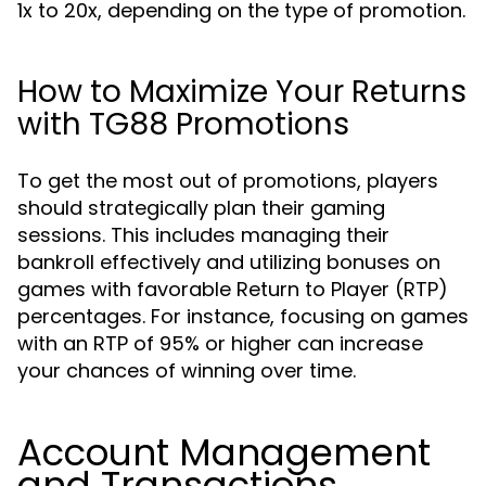
1x to 20x, depending on the type of promotion.
How to Maximize Your Returns
with TG88 Promotions
To get the most out of promotions, players
should strategically plan their gaming
sessions. This includes managing their
bankroll effectively and utilizing bonuses on
games with favorable Return to Player (RTP)
percentages. For instance, focusing on games
with an RTP of 95% or higher can increase
your chances of winning over time.
Account Management
and Transactions