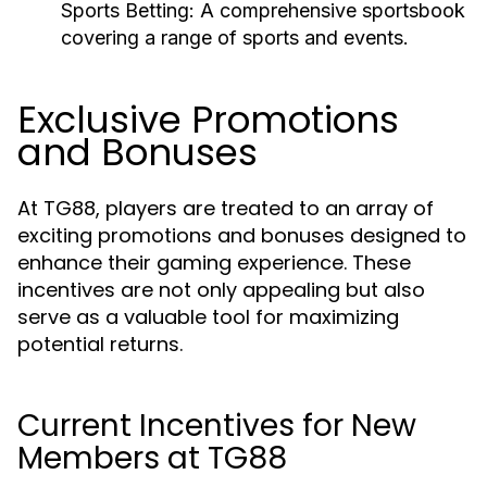
Sports Betting:
A comprehensive sportsbook
covering a range of sports and events.
Exclusive Promotions
and Bonuses
At TG88, players are treated to an array of
exciting promotions and bonuses designed to
enhance their gaming experience. These
incentives are not only appealing but also
serve as a valuable tool for maximizing
potential returns.
Current Incentives for New
Members at TG88