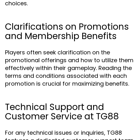
choices.
Clarifications on Promotions
and Membership Benefits
Players often seek clarification on the
promotional offerings and how to utilize them
effectively within their gameplay. Reading the
terms and conditions associated with each
promotion is crucial for maximizing benefits.
Technical Support and
Customer Service at TG88
For any technical issues or inquiries, TG88