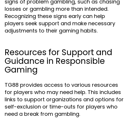
signs of problem gambling, such as chasing
losses or gambling more than intended.
Recognizing these signs early can help
players seek support and make necessary
adjustments to their gaming habits.
Resources for Support and
Guidance in Responsible
Gaming
TG88 provides access to various resources
for players who may need help. This includes
links to support organizations and options for
self-exclusion or time-outs for players who
need a break from gambling.