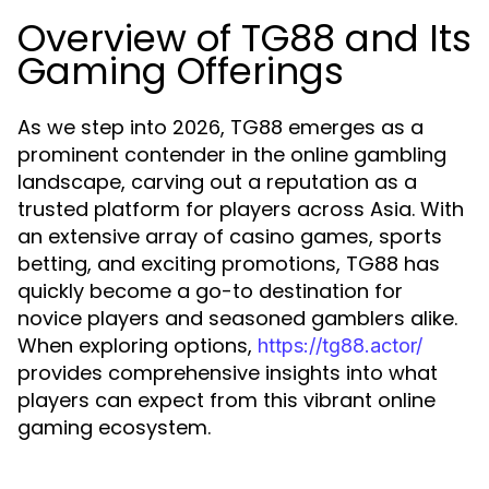
Overview of TG88 and Its
Gaming Offerings
As we step into 2026, TG88 emerges as a
prominent contender in the online gambling
landscape, carving out a reputation as a
trusted platform for players across Asia. With
an extensive array of casino games, sports
betting, and exciting promotions, TG88 has
quickly become a go-to destination for
novice players and seasoned gamblers alike.
When exploring options,
https://tg88.actor/
provides comprehensive insights into what
players can expect from this vibrant online
gaming ecosystem.