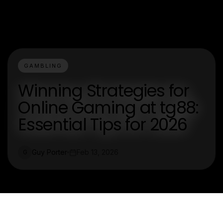
GAMBLING
Winning Strategies for
Online Gaming at tg88:
Essential Tips for 2026
Guy Porter
Feb 13, 2026
G