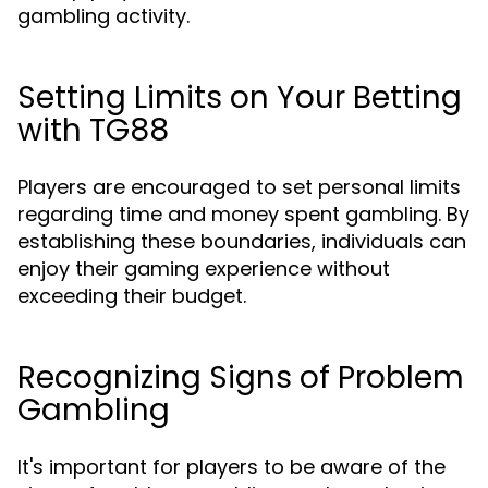
gambling activity.
Setting Limits on Your Betting
with TG88
Players are encouraged to set personal limits
regarding time and money spent gambling. By
establishing these boundaries, individuals can
enjoy their gaming experience without
exceeding their budget.
Recognizing Signs of Problem
Gambling
It's important for players to be aware of the