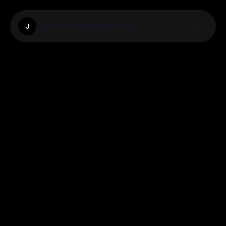
Jackpotblackjackwins
J