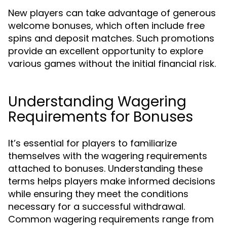
New players can take advantage of generous
welcome bonuses, which often include free
spins and deposit matches. Such promotions
provide an excellent opportunity to explore
various games without the initial financial risk.
Understanding Wagering
Requirements for Bonuses
It’s essential for players to familiarize
themselves with the wagering requirements
attached to bonuses. Understanding these
terms helps players make informed decisions
while ensuring they meet the conditions
necessary for a successful withdrawal.
Common wagering requirements range from