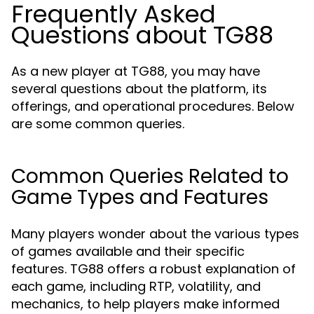
Frequently Asked
Questions about TG88
As a new player at TG88, you may have
several questions about the platform, its
offerings, and operational procedures. Below
are some common queries.
Common Queries Related to
Game Types and Features
Many players wonder about the various types
of games available and their specific
features. TG88 offers a robust explanation of
each game, including RTP, volatility, and
mechanics, to help players make informed