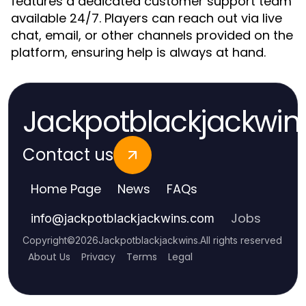
features a dedicated customer support team
available 24/7. Players can reach out via live
chat, email, or other channels provided on the
platform, ensuring help is always at hand.
Jackpotblackjackwin
Contact us
Home Page
News
FAQs
Jobs
info
@
jackpotblackjackwins.com
Copyright
©
2026
Jackpotblackjackwins
.
All rights reserved
About Us
Privacy
Terms
Legal