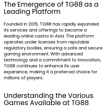
The Emergence of TG88 as a
Leading Platform
Founded in 2015, TG88 has rapidly expanded
its services and offerings to become a
leading online casino in Asia. The platform
operates under licenses from reputable
regulatory bodies, ensuring a safe and secure
gaming environment. With advanced
technology and a commitment to innovation,
TG88 continues to enhance its user
experience, making it a preferred choice for
millions of players.
Understanding the Various
Games Available at TG88