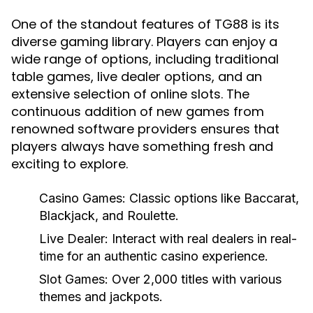
One of the standout features of TG88 is its
diverse gaming library. Players can enjoy a
wide range of options, including traditional
table games, live dealer options, and an
extensive selection of online slots. The
continuous addition of new games from
renowned software providers ensures that
players always have something fresh and
exciting to explore.
Casino Games:
Classic options like Baccarat,
Blackjack, and Roulette.
Live Dealer:
Interact with real dealers in real-
time for an authentic casino experience.
Slot Games:
Over 2,000 titles with various
themes and jackpots.