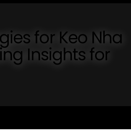
gies for Keo Nha
ing Insights for