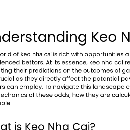
derstanding Keo N
orld of
is rich with opportunities 
keo nha cai
ienced bettors. At its essence, keo nha cai
ating their predictions on the outcomes of ga
rucial as they directly affect the potential p
rs can employ. To navigate this landscape eff
echanics of these odds, how they are calcula
able.
at is Keo Nha Cai?