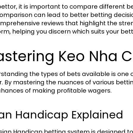
bettor, it is important to compare different 
comparison can lead to better betting decisi
omprehensive reviews that highlight the st
orm, helping you discern which suits your bet
stering Keo Nha C
standing the types of bets available is one 
r. By mastering the nuances of various betti
chances of making profitable wagers.
ian Handicap Explained
sian Handicap betting system is designed to 