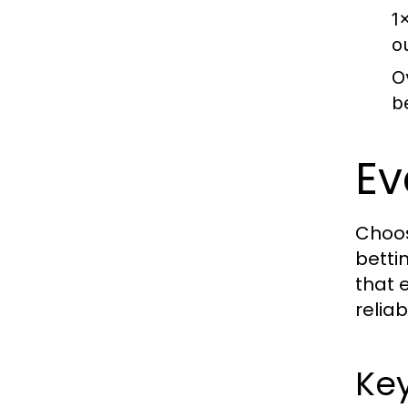
1
o
O
b
Ev
Choos
betti
that 
reliab
Key