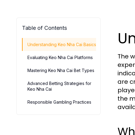
Table of Contents
Un
Understanding Keo Nha Cai Basics
The w
Evaluating Keo Nha Cai Platforms
exper
Mastering Keo Nha Cai Bet Types
indic
are c
Advanced Betting Strategies for
playe
Keo Nha Cai
the m
Responsible Gambling Practices
avail
Wh