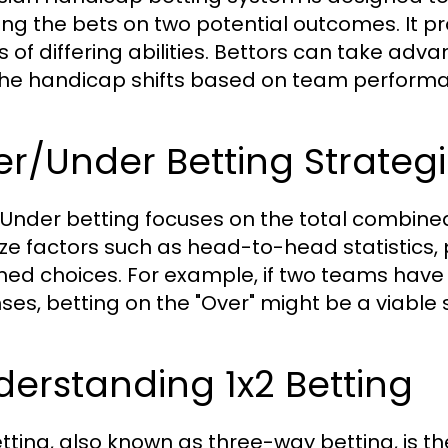
ing the bets on two potential outcomes. It 
 of differing abilities. Bettors can take ad
he handicap shifts based on team performance
r/Under Betting Strateg
Under betting focuses on the total combined
ze factors such as head-to-head statistics, 
med choices. For example, if two teams have
ses, betting on the "Over" might be a viable 
erstanding 1x2 Betting
etting, also known as three-way betting, is t