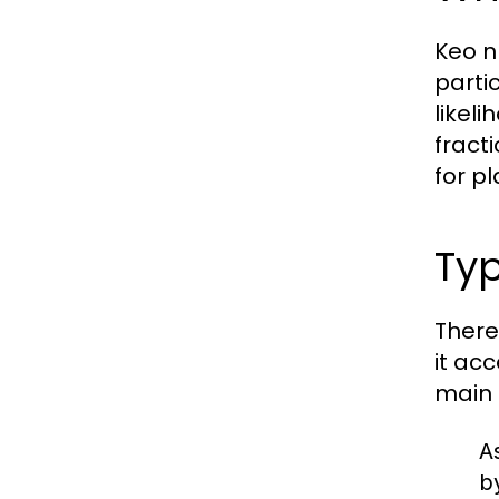
Keo n
parti
likel
fract
for p
Typ
There
it ac
main 
A
b