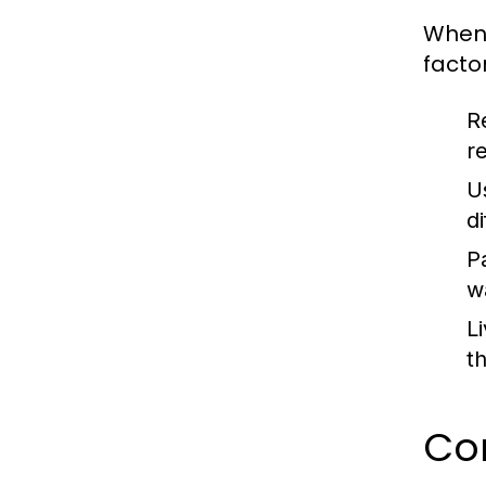
When 
factor
R
r
U
di
P
w
L
t
Com