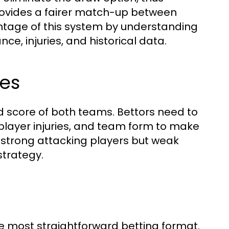
provides a fairer match-up between
vantage of this system by understanding
, injuries, and historical data.
ies
 score of both teams. Bettors need to
player injuries, and team form to make
 strong attacking players but weak
strategy.
he most straightforward betting format.