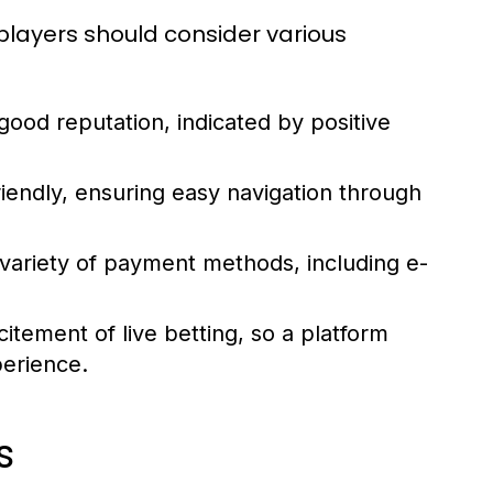
players should consider various
 good reputation, indicated by positive
iendly, ensuring easy navigation through
 variety of payment methods, including e-
tement of live betting, so a platform
perience.
s