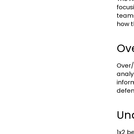
focus
teams
how t
Ove
Over/
analy
infor
defen
Und
1x2 b