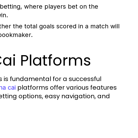
etting, where players bet on the
in.
er the total goals scored in a match will
 bookmaker.
ai Platforms
s is fundamental for a successful
platforms offer various features
ha cai
etting options, easy navigation, and