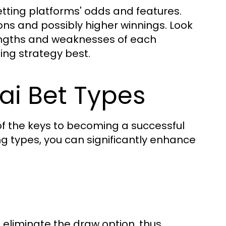
betting platforms' odds and features.
ons and possibly higher winnings. Look
rengths and weaknesses of each
ting strategy best.
ai Bet Types
of the keys to becoming a successful
ng types, you can significantly enhance
eliminate the draw option, thus