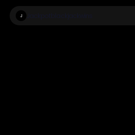
Jackpotblackjackwins
J