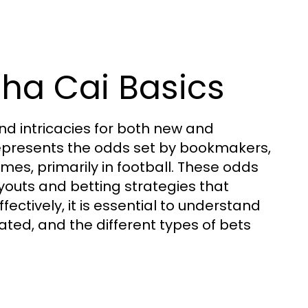
ha Cai Basics
and intricacies for both new and
 represents the odds set by bookmakers,
mes, primarily in football. These odds
ayouts and betting strategies that
ectively, it is essential to understand
ted, and the different types of bets