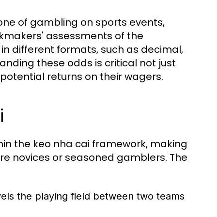
one of gambling on sports events,
bookmakers' assessments of the
in different formats, such as decimal,
anding these odds is critical not just
potential returns on their wagers.
i
thin the keo nha cai framework, making
 are novices or seasoned gamblers. The
vels the playing field between two teams