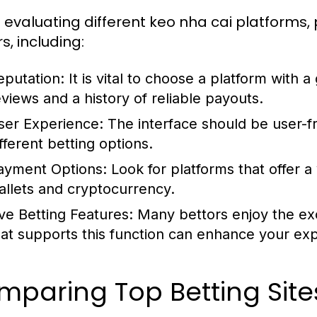
evaluating different keo nha cai platforms, 
s, including:
eputation:
It is vital to choose a platform with a
eviews and a history of reliable payouts.
ser Experience:
The interface should be user-fr
fferent betting options.
ayment Options:
Look for platforms that offer a
allets and cryptocurrency.
ive Betting Features:
Many bettors enjoy the exci
hat supports this function can enhance your ex
paring Top Betting Site