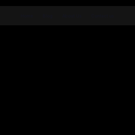
Home
Blog
About Us
Contact us