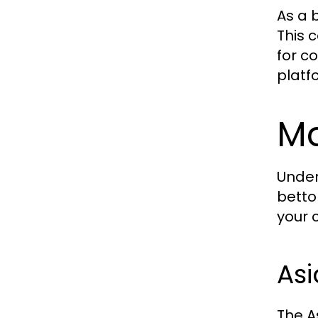
As a 
This 
for c
platf
Ma
Under
betto
your 
As
The A