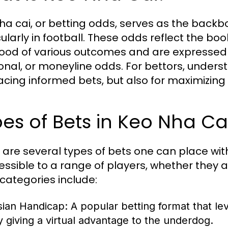
ha cai, or betting odds, serves as the backb
cularly in football. These odds reflect the 
ihood of various outcomes and are expressed 
ional, or moneyline odds. For bettors, underst
lacing informed bets, but also for maximizing 
es of Bets in Keo Nha Ca
 are several types of bets one can place wi
cessible to a range of players, whether they
categories include:
sian Handicap:
A popular betting format that le
y giving a virtual advantage to the underdog.