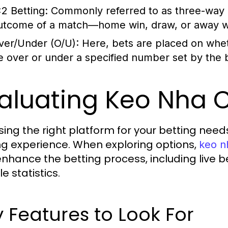
x2 Betting:
Commonly referred to as three-way b
utcome of a match—home win, draw, or away w
ver/Under (O/U):
Here, bets are placed on wheth
e over or under a specified number set by the
aluating Keo Nha C
ing the right platform for your betting need
ng experience. When exploring options,
keo n
enhance the betting process, including live b
le statistics.
 Features to Look For