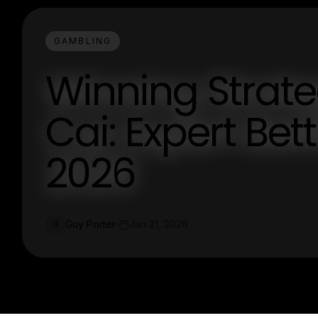
GAMBLING
Winning Strate
Cai: Expert Bett
2026
Guy Porter
Jan 21, 2026
G