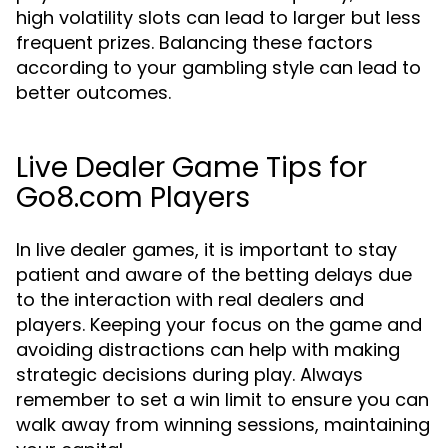
high volatility slots can lead to larger but less
frequent prizes. Balancing these factors
according to your gambling style can lead to
better outcomes.
Live Dealer Game Tips for
Go8.com Players
In live dealer games, it is important to stay
patient and aware of the betting delays due
to the interaction with real dealers and
players. Keeping your focus on the game and
avoiding distractions can help with making
strategic decisions during play. Always
remember to set a win limit to ensure you can
walk away from winning sessions, maintaining