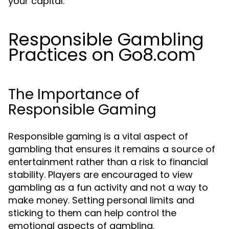
your capital.
Responsible Gambling
Practices on Go8.com
The Importance of
Responsible Gaming
Responsible gaming is a vital aspect of
gambling that ensures it remains a source of
entertainment rather than a risk to financial
stability. Players are encouraged to view
gambling as a fun activity and not a way to
make money. Setting personal limits and
sticking to them can help control the
emotional aspects of gambling.