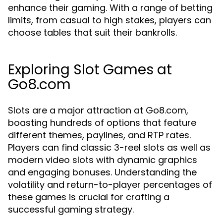
enhance their gaming. With a range of betting
limits, from casual to high stakes, players can
choose tables that suit their bankrolls.
Exploring Slot Games at
Go8.com
Slots are a major attraction at Go8.com,
boasting hundreds of options that feature
different themes, paylines, and RTP rates.
Players can find classic 3-reel slots as well as
modern video slots with dynamic graphics
and engaging bonuses. Understanding the
volatility and return-to-player percentages of
these games is crucial for crafting a
successful gaming strategy.