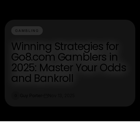
GAMBLING
Winning Strategies for
Go8.com Gamblers in
2025: Master Your Odds
and Bankroll
Guy Porter
Nov 13, 2025
G