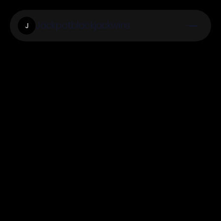
Jackpotblackjackwins
J