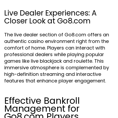
Live Dealer Experiences: A
Closer Look at Go8.com
The live dealer section of Go8.com offers an
authentic casino environment right from the
comfort of home. Players can interact with
professional dealers while playing popular
games like live blackjack and roulette. This
immersive atmosphere is complemented by
high-definition streaming and interactive
features that enhance player engagement.
Effective Bankroll
Management for
Go8.com Players