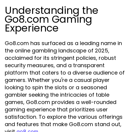
Understanding the
Go8.com Gaming
Experience
Go8.com has surfaced as a leading name in
the online gambling landscape of 2025,
acclaimed for its stringent policies, robust
security measures, and a transparent
platform that caters to a diverse audience of
gamers. Whether you're a casual player
looking to spin the slots or a seasoned
gambler seeking the intricacies of table
games, Go8.com provides a well-rounded
gaming experience that prioritizes user
satisfaction. To explore the various offerings
and features that make Go8.com stand out,
visit
.
go8.com