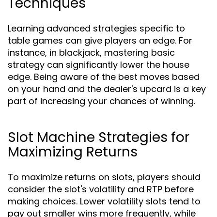
Techniques
Learning advanced strategies specific to
table games can give players an edge. For
instance, in blackjack, mastering basic
strategy can significantly lower the house
edge. Being aware of the best moves based
on your hand and the dealer's upcard is a key
part of increasing your chances of winning.
Slot Machine Strategies for
Maximizing Returns
To maximize returns on slots, players should
consider the slot's volatility and RTP before
making choices. Lower volatility slots tend to
pay out smaller wins more frequently, while