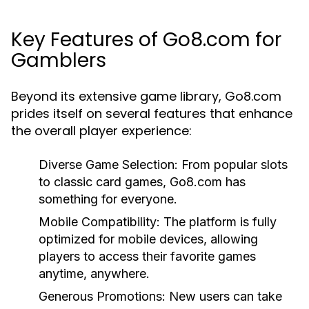
Key Features of Go8.com for
Gamblers
Beyond its extensive game library, Go8.com
prides itself on several features that enhance
the overall player experience:
Diverse Game Selection:
From popular slots
to classic card games, Go8.com has
something for everyone.
Mobile Compatibility:
The platform is fully
optimized for mobile devices, allowing
players to access their favorite games
anytime, anywhere.
Generous Promotions:
New users can take