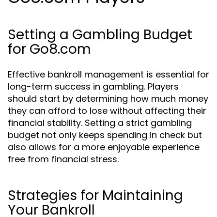
Setting a Gambling Budget
for Go8.com
Effective bankroll management is essential for
long-term success in gambling. Players
should start by determining how much money
they can afford to lose without affecting their
financial stability. Setting a strict gambling
budget not only keeps spending in check but
also allows for a more enjoyable experience
free from financial stress.
Strategies for Maintaining
Your Bankroll