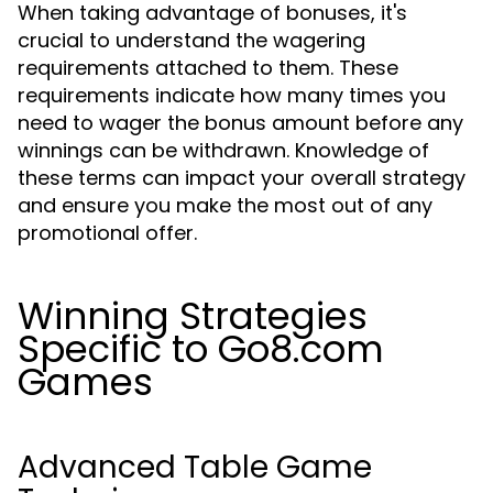
When taking advantage of bonuses, it's
crucial to understand the wagering
requirements attached to them. These
requirements indicate how many times you
need to wager the bonus amount before any
winnings can be withdrawn. Knowledge of
these terms can impact your overall strategy
and ensure you make the most out of any
promotional offer.
Winning Strategies
Specific to Go8.com
Games
Advanced Table Game