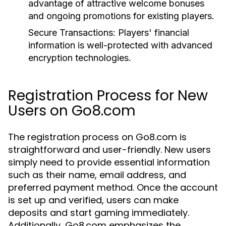
advantage of attractive welcome bonuses
and ongoing promotions for existing players.
Secure Transactions:
Players' financial
information is well-protected with advanced
encryption technologies.
Registration Process for New
Users on Go8.com
The registration process on Go8.com is
straightforward and user-friendly. New users
simply need to provide essential information
such as their name, email address, and
preferred payment method. Once the account
is set up and verified, users can make
deposits and start gaming immediately.
Additionally, Go8.com emphasizes the