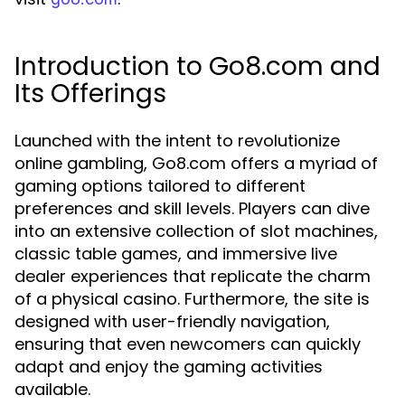
Introduction to Go8.com and
Its Offerings
Launched with the intent to revolutionize
online gambling, Go8.com offers a myriad of
gaming options tailored to different
preferences and skill levels. Players can dive
into an extensive collection of slot machines,
classic table games, and immersive live
dealer experiences that replicate the charm
of a physical casino. Furthermore, the site is
designed with user-friendly navigation,
ensuring that even newcomers can quickly
adapt and enjoy the gaming activities
available.