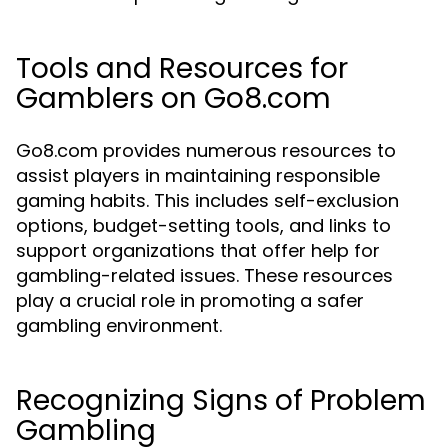
Tools and Resources for
Gamblers on Go8.com
Go8.com provides numerous resources to
assist players in maintaining responsible
gaming habits. This includes self-exclusion
options, budget-setting tools, and links to
support organizations that offer help for
gambling-related issues. These resources
play a crucial role in promoting a safer
gambling environment.
Recognizing Signs of Problem
Gambling