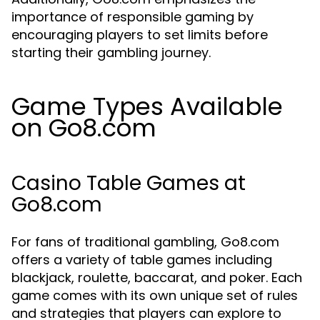
importance of responsible gaming by
encouraging players to set limits before
starting their gambling journey.
Game Types Available
on Go8.com
Casino Table Games at
Go8.com
For fans of traditional gambling, Go8.com
offers a variety of table games including
blackjack, roulette, baccarat, and poker. Each
game comes with its own unique set of rules
and strategies that players can explore to