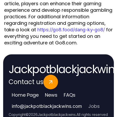
article, players can enhance their gaming
experience and develop responsible gambling
practices. For additional information
regarding registration and gaming options,
take a look at
for
https://go8.food/dang-ky-go8/
everything you need to get started on an
exciting adventure at Go8.com.
Jackpotblackjackwin
Contact us
Home Page
News
FAQs
Jobs
info
@
jackpotblackjackwins.com
Copyright
©
2026
Jackpotblackjackwins
.
All rights reserved