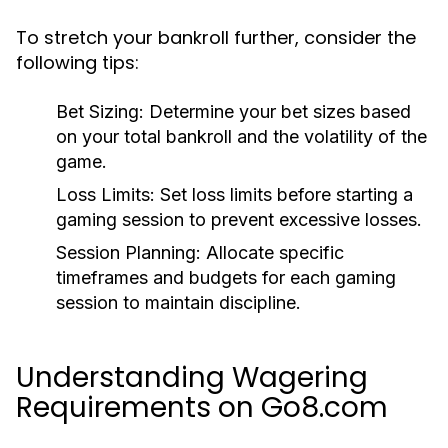
To stretch your bankroll further, consider the
following tips:
Bet Sizing:
Determine your bet sizes based
on your total bankroll and the volatility of the
game.
Loss Limits:
Set loss limits before starting a
gaming session to prevent excessive losses.
Session Planning:
Allocate specific
timeframes and budgets for each gaming
session to maintain discipline.
Understanding Wagering
Requirements on Go8.com