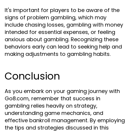
It's important for players to be aware of the
signs of problem gambling, which may
include chasing losses, gambling with money
intended for essential expenses, or feeling
anxious about gambling. Recognizing these
behaviors early can lead to seeking help and
making adjustments to gambling habits.
Conclusion
As you embark on your gaming journey with
Go8.com, remember that success in
gambling relies heavily on strategy,
understanding game mechanics, and
effective bankroll management. By employing
the tips and strategies discussed in this