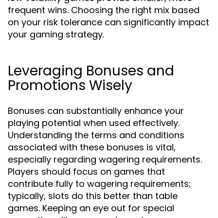
frequent wins. Choosing the right mix based
on your risk tolerance can significantly impact
your gaming strategy.
Leveraging Bonuses and
Promotions Wisely
Bonuses can substantially enhance your
playing potential when used effectively.
Understanding the terms and conditions
associated with these bonuses is vital,
especially regarding wagering requirements.
Players should focus on games that
contribute fully to wagering requirements;
typically, slots do this better than table
games. Keeping an eye out for special