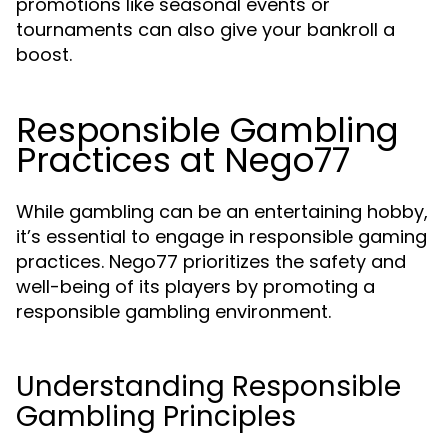
promotions like seasonal events or
tournaments can also give your bankroll a
boost.
Responsible Gambling
Practices at Nego77
While gambling can be an entertaining hobby,
it’s essential to engage in responsible gaming
practices. Nego77 prioritizes the safety and
well-being of its players by promoting a
responsible gambling environment.
Understanding Responsible
Gambling Principles