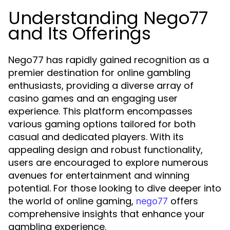
Understanding Nego77
and Its Offerings
Nego77 has rapidly gained recognition as a
premier destination for online gambling
enthusiasts, providing a diverse array of
casino games and an engaging user
experience. This platform encompasses
various gaming options tailored for both
casual and dedicated players. With its
appealing design and robust functionality,
users are encouraged to explore numerous
avenues for entertainment and winning
potential. For those looking to dive deeper into
the world of online gaming,
offers
nego77
comprehensive insights that enhance your
gambling experience.