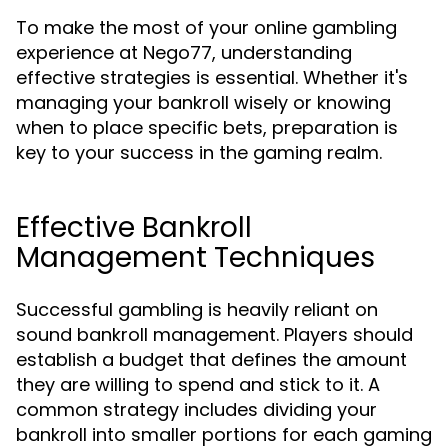
To make the most of your online gambling
experience at Nego77, understanding
effective strategies is essential. Whether it's
managing your bankroll wisely or knowing
when to place specific bets, preparation is
key to your success in the gaming realm.
Effective Bankroll
Management Techniques
Successful gambling is heavily reliant on
sound bankroll management. Players should
establish a budget that defines the amount
they are willing to spend and stick to it. A
common strategy includes dividing your
bankroll into smaller portions for each gaming