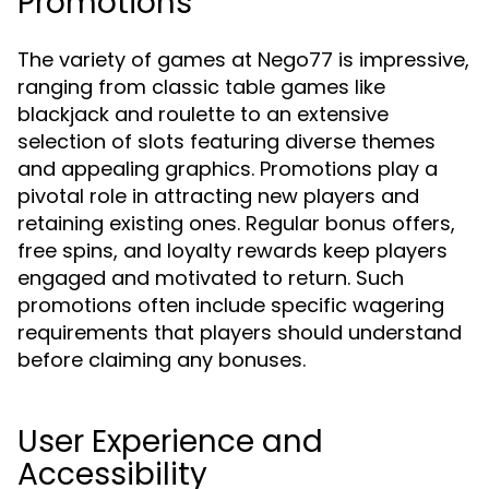
Promotions
The variety of games at Nego77 is impressive,
ranging from classic table games like
blackjack and roulette to an extensive
selection of slots featuring diverse themes
and appealing graphics. Promotions play a
pivotal role in attracting new players and
retaining existing ones. Regular bonus offers,
free spins, and loyalty rewards keep players
engaged and motivated to return. Such
promotions often include specific wagering
requirements that players should understand
before claiming any bonuses.
User Experience and
Accessibility