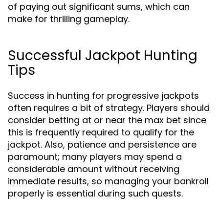
of paying out significant sums, which can
make for thrilling gameplay.
Successful Jackpot Hunting
Tips
Success in hunting for progressive jackpots
often requires a bit of strategy. Players should
consider betting at or near the max bet since
this is frequently required to qualify for the
jackpot. Also, patience and persistence are
paramount; many players may spend a
considerable amount without receiving
immediate results, so managing your bankroll
properly is essential during such quests.