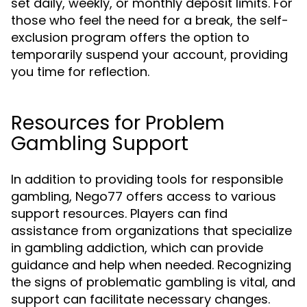
set daily, weekly, or monthly deposit limits. For
those who feel the need for a break, the self-
exclusion program offers the option to
temporarily suspend your account, providing
you time for reflection.
Resources for Problem
Gambling Support
In addition to providing tools for responsible
gambling, Nego77 offers access to various
support resources. Players can find
assistance from organizations that specialize
in gambling addiction, which can provide
guidance and help when needed. Recognizing
the signs of problematic gambling is vital, and
support can facilitate necessary changes.