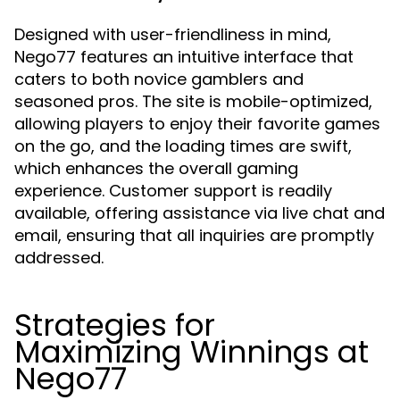
Designed with user-friendliness in mind,
Nego77 features an intuitive interface that
caters to both novice gamblers and
seasoned pros. The site is mobile-optimized,
allowing players to enjoy their favorite games
on the go, and the loading times are swift,
which enhances the overall gaming
experience. Customer support is readily
available, offering assistance via live chat and
email, ensuring that all inquiries are promptly
addressed.
Strategies for
Maximizing Winnings at
Nego77