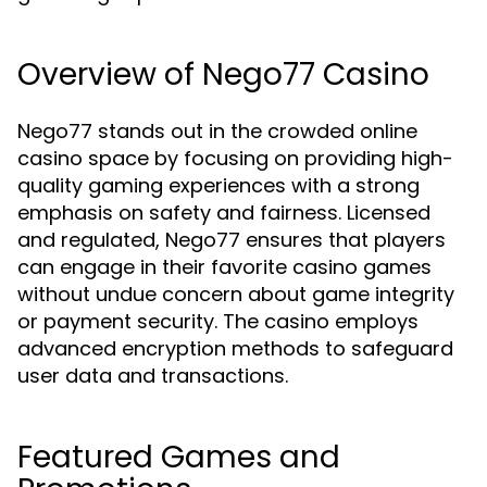
Overview of Nego77 Casino
Nego77 stands out in the crowded online
casino space by focusing on providing high-
quality gaming experiences with a strong
emphasis on safety and fairness. Licensed
and regulated, Nego77 ensures that players
can engage in their favorite casino games
without undue concern about game integrity
or payment security. The casino employs
advanced encryption methods to safeguard
user data and transactions.
Featured Games and