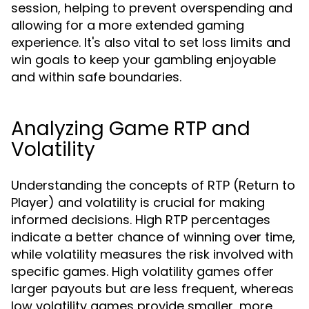
session, helping to prevent overspending and
allowing for a more extended gaming
experience. It's also vital to set loss limits and
win goals to keep your gambling enjoyable
and within safe boundaries.
Analyzing Game RTP and
Volatility
Understanding the concepts of RTP (Return to
Player) and volatility is crucial for making
informed decisions. High RTP percentages
indicate a better chance of winning over time,
while volatility measures the risk involved with
specific games. High volatility games offer
larger payouts but are less frequent, whereas
low volatility games provide smaller, more