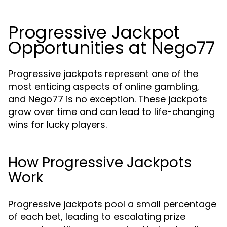
Progressive Jackpot
Opportunities at Nego77
Progressive jackpots represent one of the
most enticing aspects of online gambling,
and Nego77 is no exception. These jackpots
grow over time and can lead to life-changing
wins for lucky players.
How Progressive Jackpots
Work
Progressive jackpots pool a small percentage
of each bet, leading to escalating prize