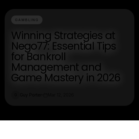
GAMBLING
Winning Strategies at
Nego77: Essential Tips
for Bankroll
Management and
Game Mastery in 2026
Guy Porter
Mar 12, 2026
G