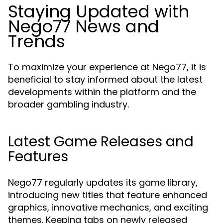
Staying Updated with
Nego77 News and
Trends
To maximize your experience at Nego77, it is
beneficial to stay informed about the latest
developments within the platform and the
broader gambling industry.
Latest Game Releases and
Features
Nego77 regularly updates its game library,
introducing new titles that feature enhanced
graphics, innovative mechanics, and exciting
themes. Keeping tabs on newly released