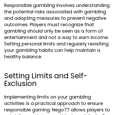
Responsible gambling involves understanding
the potential risks associated with gambling
and adopting measures to prevent negative
outcomes. Players must recognize that
gambling should only be seen as a form of
entertainment and not a way to earn income.
Setting personal limits and regularly revisiting
your gambling habits can help maintain a
healthy balance.
Setting Limits and Self-
Exclusion
Implementing limits on your gambling
activities is a practical approach to ensure
responsible gaming. Nego77 allows players to