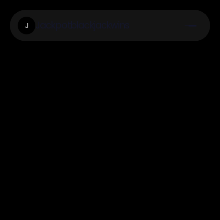
Jackpotblackjackwins
J