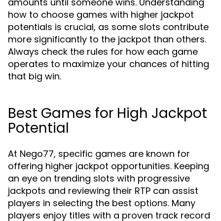
amounts until someone wins. Understanding
how to choose games with higher jackpot
potentials is crucial, as some slots contribute
more significantly to the jackpot than others.
Always check the rules for how each game
operates to maximize your chances of hitting
that big win.
Best Games for High Jackpot
Potential
At Nego77, specific games are known for
offering higher jackpot opportunities. Keeping
an eye on trending slots with progressive
jackpots and reviewing their RTP can assist
players in selecting the best options. Many
players enjoy titles with a proven track record