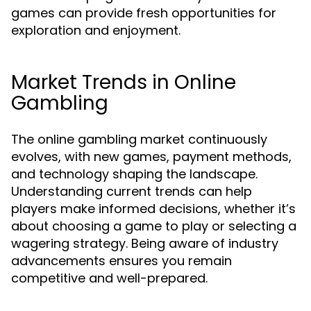
games can provide fresh opportunities for
exploration and enjoyment.
Market Trends in Online
Gambling
The online gambling market continuously
evolves, with new games, payment methods,
and technology shaping the landscape.
Understanding current trends can help
players make informed decisions, whether it’s
about choosing a game to play or selecting a
wagering strategy. Being aware of industry
advancements ensures you remain
competitive and well-prepared.