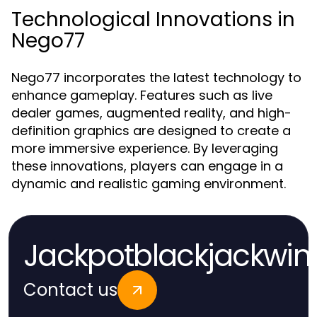
Technological Innovations in
Nego77
Nego77 incorporates the latest technology to
enhance gameplay. Features such as live
dealer games, augmented reality, and high-
definition graphics are designed to create a
more immersive experience. By leveraging
these innovations, players can engage in a
dynamic and realistic gaming environment.
Jackpotblackjackwin
Contact us