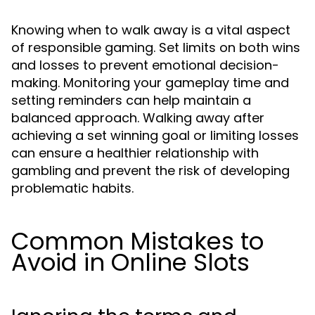
Knowing when to walk away is a vital aspect
of responsible gaming. Set limits on both wins
and losses to prevent emotional decision-
making. Monitoring your gameplay time and
setting reminders can help maintain a
balanced approach. Walking away after
achieving a set winning goal or limiting losses
can ensure a healthier relationship with
gambling and prevent the risk of developing
problematic habits.
Common Mistakes to
Avoid in Online Slots