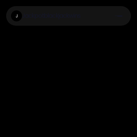
Jackpotblackjackwins
J