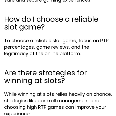
How do I choose a reliable
slot game?
To choose a reliable slot game, focus on RTP
percentages, game reviews, and the
legitimacy of the online platform.
Are there strategies for
winning at slots?
While winning at slots relies heavily on chance,
strategies like bankroll management and
choosing high RTP games can improve your
experience.