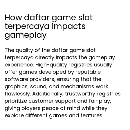
How daftar game slot
terpercaya impacts
gameplay
The quality of the daftar game slot
terpercaya directly impacts the gameplay
experience. High-quality registries usually
offer games developed by reputable
software providers, ensuring that the
graphics, sound, and mechanisms work
flawlessly. Additionally, trustworthy registries
prioritize customer support and fair play,
giving players peace of mind while they
explore different games and features.