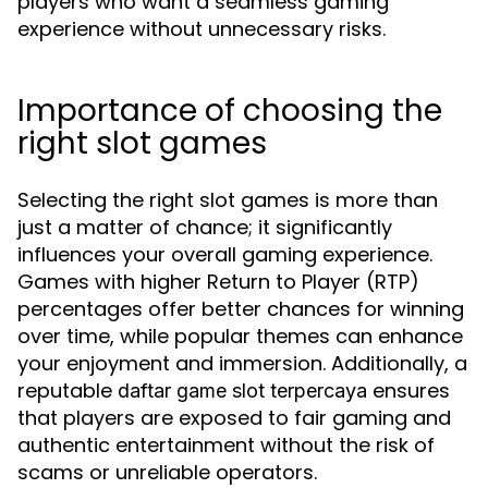
players who want a seamless gaming
experience without unnecessary risks.
Importance of choosing the
right slot games
Selecting the right slot games is more than
just a matter of chance; it significantly
influences your overall gaming experience.
Games with higher Return to Player (RTP)
percentages offer better chances for winning
over time, while popular themes can enhance
your enjoyment and immersion. Additionally, a
reputable
ensures
daftar game slot terpercaya
that players are exposed to fair gaming and
authentic entertainment without the risk of
scams or unreliable operators.