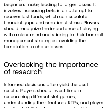
beginners make, leading to larger losses. It
involves increasing bets in an attempt to
recover lost funds, which can escalate
financial gaps and emotional stress. Players
should recognize the importance of playing
with a clear mind and sticking to their bankroll
management strategies, avoiding the
temptation to chase losses.
Overlooking the importance
of research
Informed decisions often yield the best
results. Players should invest time in
researching different slot games,
understanding their features, RTPs, and player