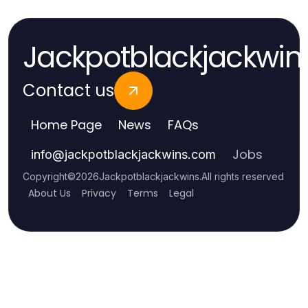
Jackpotblackjackwin
Contact us
Home Page
News
FAQs
Jobs
info
@
jackpotblackjackwins.com
Copyright
©
2026
Jackpotblackjackwins
.
All rights reserved
About Us
Privacy
Terms
Legal