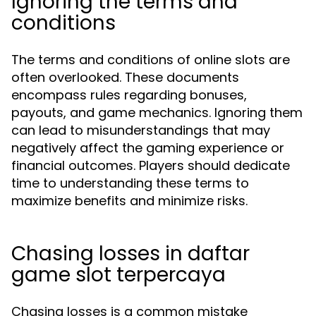
Ignoring the terms and
conditions
The terms and conditions of online slots are
often overlooked. These documents
encompass rules regarding bonuses,
payouts, and game mechanics. Ignoring them
can lead to misunderstandings that may
negatively affect the gaming experience or
financial outcomes. Players should dedicate
time to understanding these terms to
maximize benefits and minimize risks.
Chasing losses in daftar
game slot terpercaya
Chasing losses is a common mistake