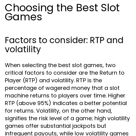
Choosing the Best Slot
Games
Factors to consider: RTP and
volatility
When selecting the best slot games, two
critical factors to consider are the Return to
Player (RTP) and volatility. RTP is the
percentage of wagered money that a slot
machine returns to players over time. Higher
RTP (above 95%) indicates a better potential
for returns. Volatility, on the other hand,
signifies the risk level of a game; high volatility
games offer substantial jackpots but
infrequent payouts, while low volatility games