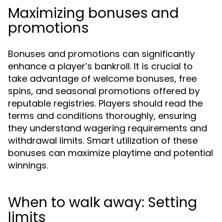
Maximizing bonuses and
promotions
Bonuses and promotions can significantly
enhance a player’s bankroll. It is crucial to
take advantage of welcome bonuses, free
spins, and seasonal promotions offered by
reputable registries. Players should read the
terms and conditions thoroughly, ensuring
they understand wagering requirements and
withdrawal limits. Smart utilization of these
bonuses can maximize playtime and potential
winnings.
When to walk away: Setting
limits