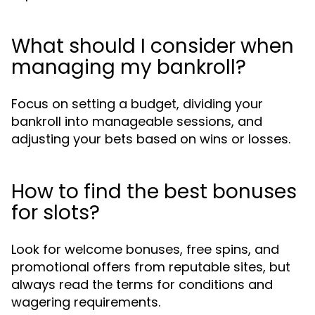
What should I consider when
managing my bankroll?
Focus on setting a budget, dividing your
bankroll into manageable sessions, and
adjusting your bets based on wins or losses.
How to find the best bonuses
for slots?
Look for welcome bonuses, free spins, and
promotional offers from reputable sites, but
always read the terms for conditions and
wagering requirements.