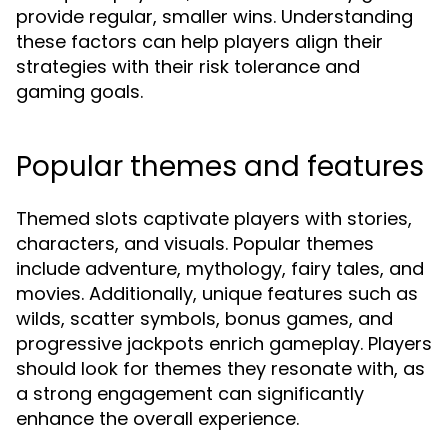
provide regular, smaller wins. Understanding
these factors can help players align their
strategies with their risk tolerance and
gaming goals.
Popular themes and features
Themed slots captivate players with stories,
characters, and visuals. Popular themes
include adventure, mythology, fairy tales, and
movies. Additionally, unique features such as
wilds, scatter symbols, bonus games, and
progressive jackpots enrich gameplay. Players
should look for themes they resonate with, as
a strong engagement can significantly
enhance the overall experience.