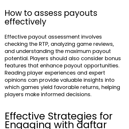
How to assess payouts
effectively
Effective payout assessment involves
checking the RTP, analyzing game reviews,
and understanding the maximum payout
potential. Players should also consider bonus
features that enhance payout opportunities.
Reading player experiences and expert
opinions can provide valuable insights into
which games yield favorable returns, helping
players make informed decisions.
Effective Strategies for
Engaging with daftar