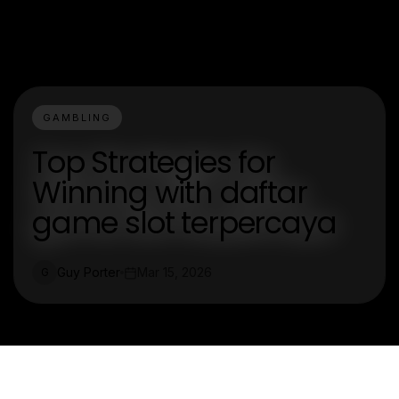
GAMBLING
Top Strategies for
Winning with daftar
game slot terpercaya
Guy Porter
Mar 15, 2026
G