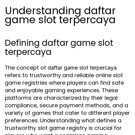
Understanding daftar
game slot terpercaya
Defining daftar game slot
terpercaya
The concept of
daftar game slot terpercaya
refers to trustworthy and reliable online slot
game registries where players can find safe
and enjoyable gaming experiences. These
platforms are characterized by their legal
compliance, secure payment methods, and a
variety of games that cater to different player
preferences. Understanding what defines a
trustworthy slot game registry is crucial for