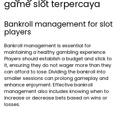
game slot terpercaya
Bankroll management for slot
players
Bankroll management is essential for
maintaining a healthy gambling experience.
Players should establish a budget and stick to
it, ensuring they do not wager more than they
can afford to lose. Dividing the bankroll into
smaller sessions can prolong gameplay and
enhance enjoyment. Effective bankroll
management also includes knowing when to
increase or decrease bets based on wins or
losses.