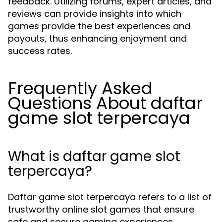
feedback. Utilizing forums, expert articles, and
reviews can provide insights into which
games provide the best experiences and
payouts, thus enhancing enjoyment and
success rates.
Frequently Asked
Questions About daftar
game slot terpercaya
What is daftar game slot
terpercaya?
Daftar game slot terpercaya refers to a list of
trustworthy online slot games that ensure
safe and secure gaming experiences.