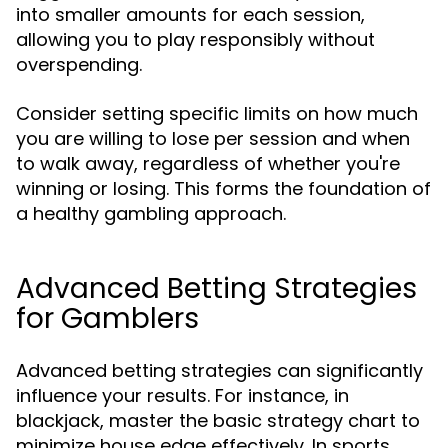
into smaller amounts for each session,
allowing you to play responsibly without
overspending.
Consider setting specific limits on how much
you are willing to lose per session and when
to walk away, regardless of whether you're
winning or losing. This forms the foundation of
a healthy gambling approach.
Advanced Betting Strategies
for Gamblers
Advanced betting strategies can significantly
influence your results. For instance, in
blackjack, master the basic strategy chart to
minimize house edge effectively. In sports