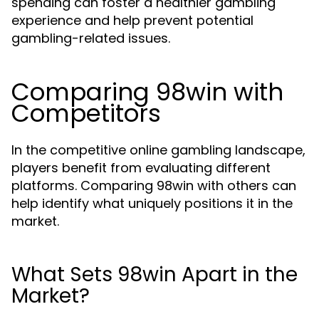
spending can foster a healthier gambling
experience and help prevent potential
gambling-related issues.
Comparing 98win with
Competitors
In the competitive online gambling landscape,
players benefit from evaluating different
platforms. Comparing 98win with others can
help identify what uniquely positions it in the
market.
What Sets 98win Apart in the
Market?