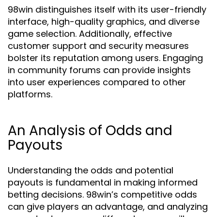
98win distinguishes itself with its user-friendly
interface, high-quality graphics, and diverse
game selection. Additionally, effective
customer support and security measures
bolster its reputation among users. Engaging
in community forums can provide insights
into user experiences compared to other
platforms.
An Analysis of Odds and
Payouts
Understanding the odds and potential
payouts is fundamental in making informed
betting decisions. 98win’s competitive odds
can give players an advantage, and analyzing