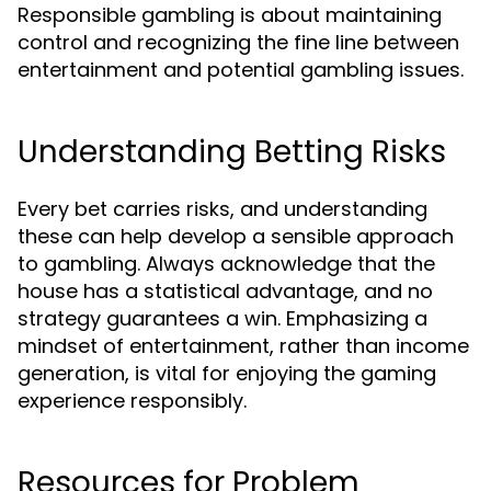
Responsible gambling is about maintaining
control and recognizing the fine line between
entertainment and potential gambling issues.
Understanding Betting Risks
Every bet carries risks, and understanding
these can help develop a sensible approach
to gambling. Always acknowledge that the
house has a statistical advantage, and no
strategy guarantees a win. Emphasizing a
mindset of entertainment, rather than income
generation, is vital for enjoying the gaming
experience responsibly.
Resources for Problem