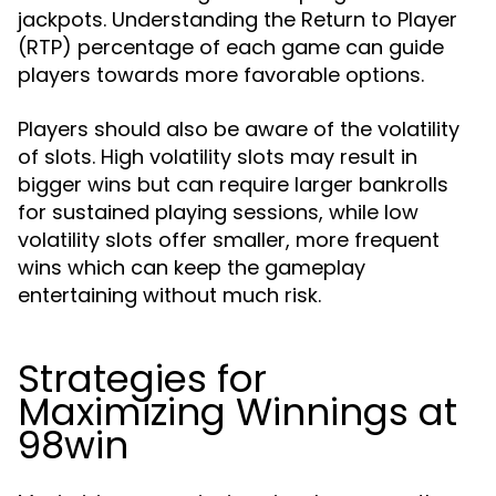
jackpots. Understanding the Return to Player
(RTP) percentage of each game can guide
players towards more favorable options.
Players should also be aware of the volatility
of slots. High volatility slots may result in
bigger wins but can require larger bankrolls
for sustained playing sessions, while low
volatility slots offer smaller, more frequent
wins which can keep the gameplay
entertaining without much risk.
Strategies for
Maximizing Winnings at
98win