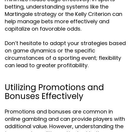
betting, understanding systems like the
Martingale strategy or the Kelly Criterion can
help manage bets more effectively and
capitalize on favorable odds.
Don’t hesitate to adapt your strategies based
on game dynamics or the specific
circumstances of a sporting event; flexibility
can lead to greater profitability.
Utilizing Promotions and
Bonuses Effectively
Promotions and bonuses are common in
online gambling and can provide players with
additional value. However, understanding the