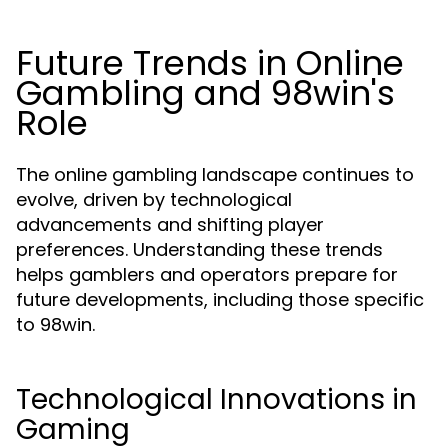
Future Trends in Online
Gambling and 98win's
Role
The online gambling landscape continues to
evolve, driven by technological
advancements and shifting player
preferences. Understanding these trends
helps gamblers and operators prepare for
future developments, including those specific
to 98win.
Technological Innovations in
Gaming