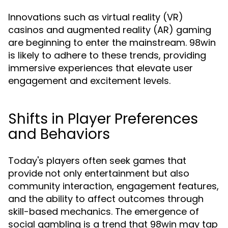
Innovations such as virtual reality (VR)
casinos and augmented reality (AR) gaming
are beginning to enter the mainstream. 98win
is likely to adhere to these trends, providing
immersive experiences that elevate user
engagement and excitement levels.
Shifts in Player Preferences
and Behaviors
Today's players often seek games that
provide not only entertainment but also
community interaction, engagement features,
and the ability to affect outcomes through
skill-based mechanics. The emergence of
social gambling is a trend that 98win may tap