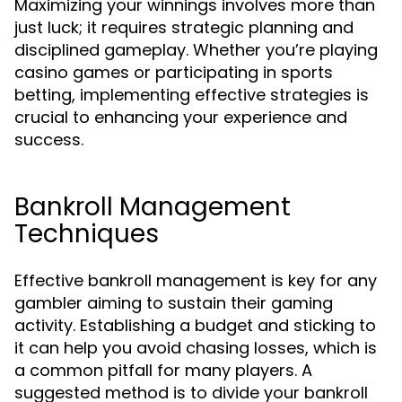
Maximizing your winnings involves more than
just luck; it requires strategic planning and
disciplined gameplay. Whether you’re playing
casino games or participating in sports
betting, implementing effective strategies is
crucial to enhancing your experience and
success.
Bankroll Management
Techniques
Effective bankroll management is key for any
gambler aiming to sustain their gaming
activity. Establishing a budget and sticking to
it can help you avoid chasing losses, which is
a common pitfall for many players. A
suggested method is to divide your bankroll