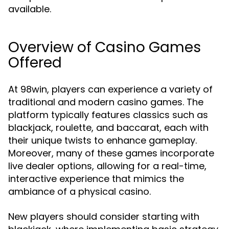
available.
Overview of Casino Games
Offered
At 98win, players can experience a variety of
traditional and modern casino games. The
platform typically features classics such as
blackjack, roulette, and baccarat, each with
their unique twists to enhance gameplay.
Moreover, many of these games incorporate
live dealer options, allowing for a real-time,
interactive experience that mimics the
ambiance of a physical casino.
New players should consider starting with