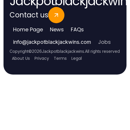
Jackpotblackjackwin
Contact us
Home Page
News
FAQs
Jobs
info
@
jackpotblackjackwins.com
Copyright
©
2026
Jackpotblackjackwins
.
All rights reserved
About Us
Privacy
Terms
Legal