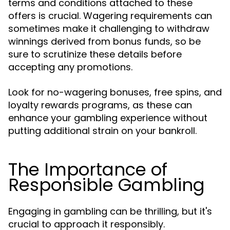
terms and conditions attached to these
offers is crucial. Wagering requirements can
sometimes make it challenging to withdraw
winnings derived from bonus funds, so be
sure to scrutinize these details before
accepting any promotions.
Look for no-wagering bonuses, free spins, and
loyalty rewards programs, as these can
enhance your gambling experience without
putting additional strain on your bankroll.
The Importance of
Responsible Gambling
Engaging in gambling can be thrilling, but it's
crucial to approach it responsibly.