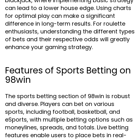
blackjack, where implementing basic strategy
can lead to a lower house edge. Using charts
for optimal play can make a significant
difference in long-term results. For roulette
enthusiasts, understanding the different types
of bets and their respective odds will greatly
enhance your gaming strategy.
Features of Sports Betting on
98win
The sports betting section of 98win is robust
and diverse. Players can bet on various
sports, including football, basketball, and
eSports, with multiple betting options such as
moneylines, spreads, and totals. Live betting
features enable users to place bets in real-