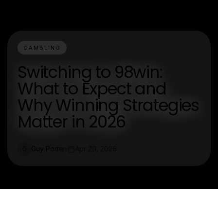
GAMBLING
Switching to 98win:
What to Expect and
Why Winning Strategies
Matter in 2026
Guy Porter
Apr 20, 2026
G