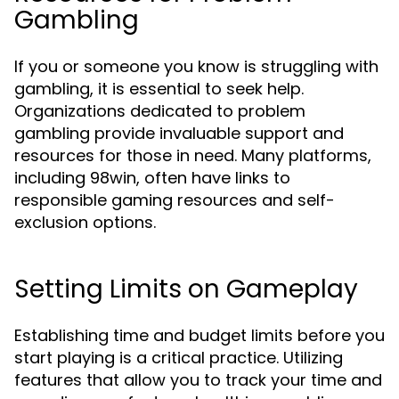
Gambling
If you or someone you know is struggling with
gambling, it is essential to seek help.
Organizations dedicated to problem
gambling provide invaluable support and
resources for those in need. Many platforms,
including 98win, often have links to
responsible gaming resources and self-
exclusion options.
Setting Limits on Gameplay
Establishing time and budget limits before you
start playing is a critical practice. Utilizing
features that allow you to track your time and