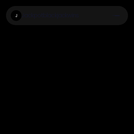
Jackpotblackjackwins
J