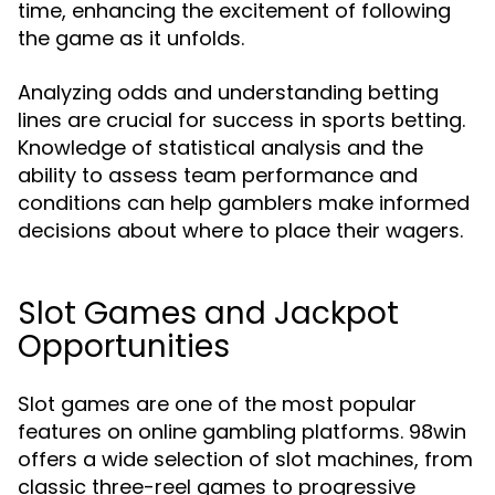
time, enhancing the excitement of following
the game as it unfolds.
Analyzing odds and understanding betting
lines are crucial for success in sports betting.
Knowledge of statistical analysis and the
ability to assess team performance and
conditions can help gamblers make informed
decisions about where to place their wagers.
Slot Games and Jackpot
Opportunities
Slot games are one of the most popular
features on online gambling platforms. 98win
offers a wide selection of slot machines, from
classic three-reel games to progressive