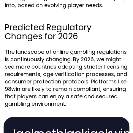
into, based on evolving player needs.
Predicted Regulatory
Changes for 2026
The landscape of online gambling regulations
is continuously changing. By 2026, we might
see more countries adopting stricter licensing
requirements, age verification processes, and
consumer protection protocols. Platforms like
98win are likely to remain compliant, ensuring
that players can enjoy a safe and secured
gambling environment.