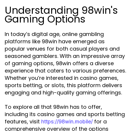
Understanding 98win's
Gaming Options
In today’s digital age, online gambling
platforms like 98win have emerged as
popular venues for both casual players and
seasoned gamblers. With an impressive array
of gaming options, 98win offers a diverse
experience that caters to various preferences.
Whether you’re interested in casino games,
sports betting, or slots, this platform delivers
engaging and high-quality gaming offerings.
To explore all that 98win has to offer,
including its casino games and sports betting
features, visit
for a
https://98win.mobile/
comprehensive overview of the options