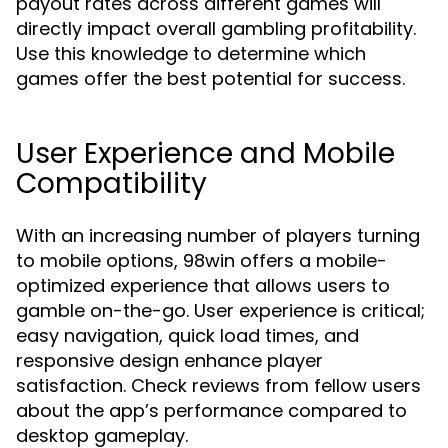
payout rates across different games will
directly impact overall gambling profitability.
Use this knowledge to determine which
games offer the best potential for success.
User Experience and Mobile
Compatibility
With an increasing number of players turning
to mobile options, 98win offers a mobile-
optimized experience that allows users to
gamble on-the-go. User experience is critical;
easy navigation, quick load times, and
responsive design enhance player
satisfaction. Check reviews from fellow users
about the app’s performance compared to
desktop gameplay.