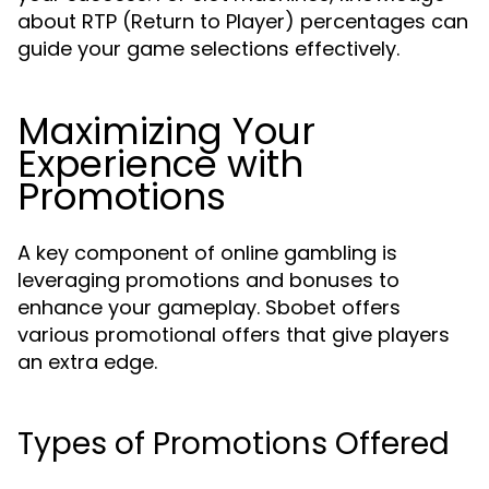
about RTP (Return to Player) percentages can
guide your game selections effectively.
Maximizing Your
Experience with
Promotions
A key component of online gambling is
leveraging promotions and bonuses to
enhance your gameplay. Sbobet offers
various promotional offers that give players
an extra edge.
Types of Promotions Offered