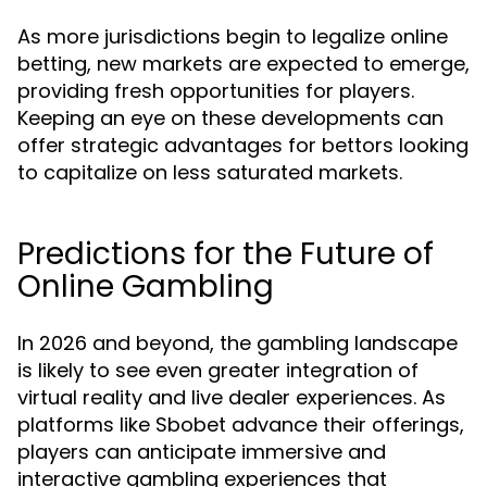
As more jurisdictions begin to legalize online
betting, new markets are expected to emerge,
providing fresh opportunities for players.
Keeping an eye on these developments can
offer strategic advantages for bettors looking
to capitalize on less saturated markets.
Predictions for the Future of
Online Gambling
In 2026 and beyond, the gambling landscape
is likely to see even greater integration of
virtual reality and live dealer experiences. As
platforms like Sbobet advance their offerings,
players can anticipate immersive and
interactive gambling experiences that