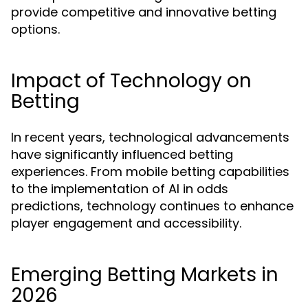
provide competitive and innovative betting
options.
Impact of Technology on
Betting
In recent years, technological advancements
have significantly influenced betting
experiences. From mobile betting capabilities
to the implementation of AI in odds
predictions, technology continues to enhance
player engagement and accessibility.
Emerging Betting Markets in
2026