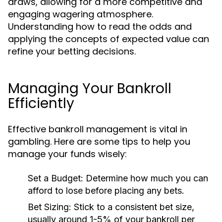
draws, allowing for a more competitive and
engaging wagering atmosphere.
Understanding how to read the odds and
applying the concepts of expected value can
refine your betting decisions.
Managing Your Bankroll
Efficiently
Effective bankroll management is vital in
gambling. Here are some tips to help you
manage your funds wisely:
Set a Budget:
Determine how much you can
afford to lose before placing any bets.
Bet Sizing:
Stick to a consistent bet size,
usually around 1-5% of your bankroll per