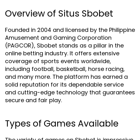
Overview of Situs Sbobet
Founded in 2004 and licensed by the Philippine
Amusement and Gaming Corporation
(PAGCOR), Sbobet stands as a pillar in the
online betting industry. It offers extensive
coverage of sports events worldwide,
including football, basketball, horse racing,
and many more. The platform has earned a
solid reputation for its dependable service
and cutting-edge technology that guarantees
secure and fair play.
Types of Games Available
The variety of games on Sbobet is impressive.