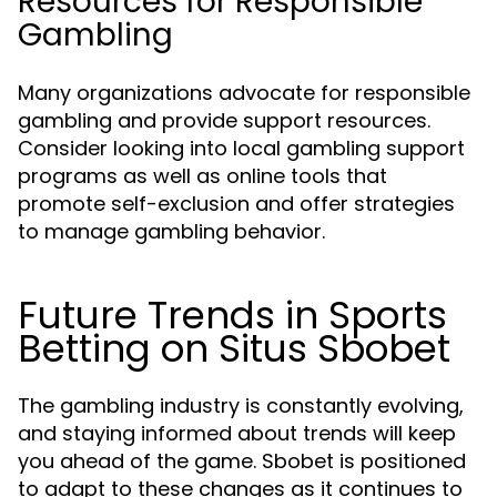
Resources for Responsible
Gambling
Many organizations advocate for responsible
gambling and provide support resources.
Consider looking into local gambling support
programs as well as online tools that
promote self-exclusion and offer strategies
to manage gambling behavior.
Future Trends in Sports
Betting on Situs Sbobet
The gambling industry is constantly evolving,
and staying informed about trends will keep
you ahead of the game. Sbobet is positioned
to adapt to these changes as it continues to