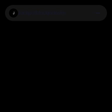
Jackpotblackjackwins
J