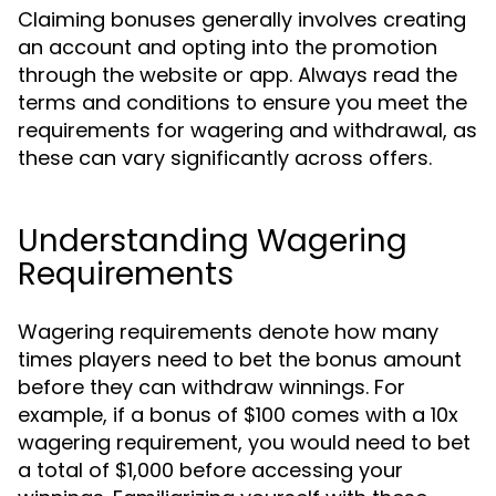
Claiming bonuses generally involves creating
an account and opting into the promotion
through the website or app. Always read the
terms and conditions to ensure you meet the
requirements for wagering and withdrawal, as
these can vary significantly across offers.
Understanding Wagering
Requirements
Wagering requirements denote how many
times players need to bet the bonus amount
before they can withdraw winnings. For
example, if a bonus of $100 comes with a 10x
wagering requirement, you would need to bet
a total of $1,000 before accessing your