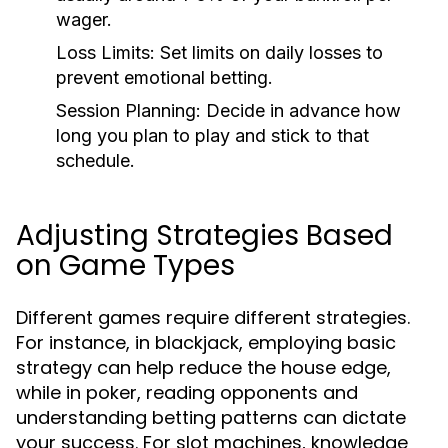
wager.
Loss Limits:
Set limits on daily losses to
prevent emotional betting.
Session Planning:
Decide in advance how
long you plan to play and stick to that
schedule.
Adjusting Strategies Based
on Game Types
Different games require different strategies.
For instance, in blackjack, employing basic
strategy can help reduce the house edge,
while in poker, reading opponents and
understanding betting patterns can dictate
your success. For slot machines, knowledge