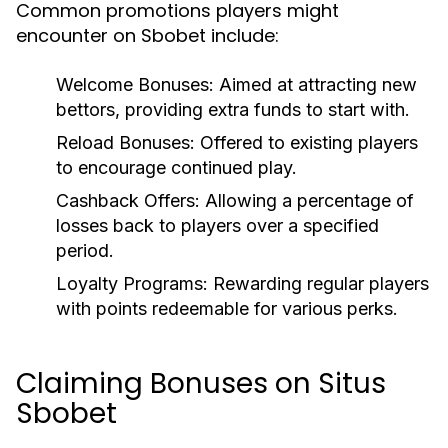
Common promotions players might
encounter on Sbobet include:
Welcome Bonuses:
Aimed at attracting new
bettors, providing extra funds to start with.
Reload Bonuses:
Offered to existing players
to encourage continued play.
Cashback Offers:
Allowing a percentage of
losses back to players over a specified
period.
Loyalty Programs:
Rewarding regular players
with points redeemable for various perks.
Claiming Bonuses on Situs
Sbobet