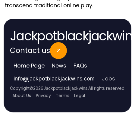
transcend traditional online play.
Jackpotblackjackwin
Contact us
Home Page
News
FAQs
Jobs
info
@
jackpotblackjackwins.com
Copyright
©
2026
Jackpotblackjackwins
.
All rights reserved
About Us
Privacy
Terms
Legal