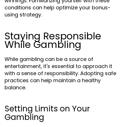
winnings. Familiarizing yourself with these
conditions can help optimize your bonus-
using strategy.
Staying Responsible
While Gambling
While gambling can be a source of
entertainment, it's essential to approach it
with a sense of responsibility. Adopting safe
practices can help maintain a healthy
balance.
Setting Limits on Your
Gambling