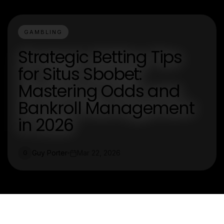
GAMBLING
Strategic Betting Tips
for Situs Sbobet:
Mastering Odds and
Bankroll Management
in 2026
Guy Porter
Mar 22, 2026
G