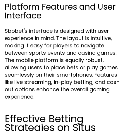
Platform Features and User
Interface
Sbobet's interface is designed with user
experience in mind. The layout is intuitive,
making it easy for players to navigate
between sports events and casino games.
The mobile platform is equally robust,
allowing users to place bets or play games
seamlessly on their smartphones. Features
like live streaming, in-play betting, and cash
out options enhance the overall gaming
experience.
Effective Betting
Strategies on Situs