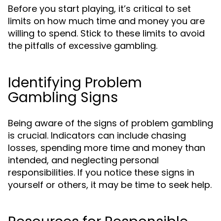
Before you start playing, it’s critical to set
limits on how much time and money you are
willing to spend. Stick to these limits to avoid
the pitfalls of excessive gambling.
Identifying Problem
Gambling Signs
Being aware of the signs of problem gambling
is crucial. Indicators can include chasing
losses, spending more time and money than
intended, and neglecting personal
responsibilities. If you notice these signs in
yourself or others, it may be time to seek help.