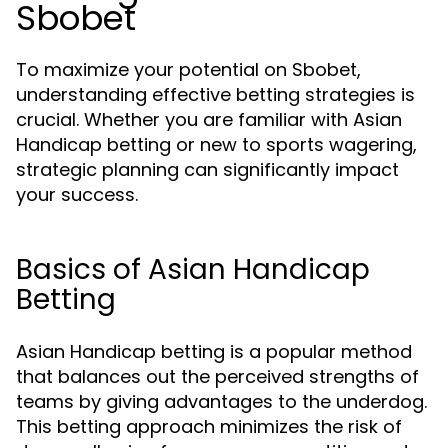
Sbobet
To maximize your potential on Sbobet,
understanding effective betting strategies is
crucial. Whether you are familiar with Asian
Handicap betting or new to sports wagering,
strategic planning can significantly impact
your success.
Basics of Asian Handicap
Betting
Asian Handicap betting is a popular method
that balances out the perceived strengths of
teams by giving advantages to the underdog.
This betting approach minimizes the risk of