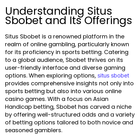
Understanding Situs
Sbobet and Its Offerings
Situs Sbobet is a renowned platform in the
realm of online gambling, particularly known
for its proficiency in sports betting. Catering
to a global audience, Sbobet thrives on its
user-friendly interface and diverse gaming
options. When exploring options,
situs sbobet
provides comprehensive insights not only into
sports betting but also into various online
casino games. With a focus on Asian
Handicap betting, Sbobet has carved a niche
by offering well-structured odds and a variety
of betting options tailored to both novice and
seasoned gamblers.