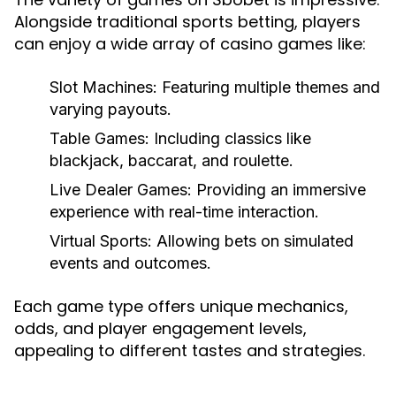
Alongside traditional sports betting, players
can enjoy a wide array of casino games like:
Slot Machines:
Featuring multiple themes and
varying payouts.
Table Games:
Including classics like
blackjack, baccarat, and roulette.
Live Dealer Games:
Providing an immersive
experience with real-time interaction.
Virtual Sports:
Allowing bets on simulated
events and outcomes.
Each game type offers unique mechanics,
odds, and player engagement levels,
appealing to different tastes and strategies.