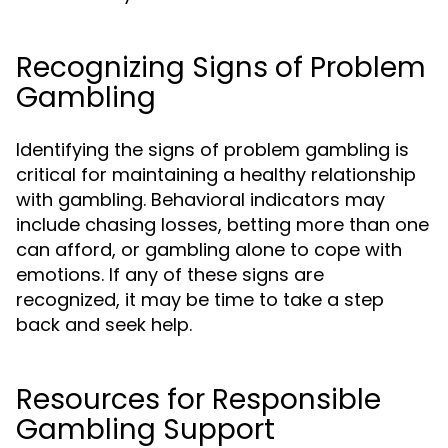
Recognizing Signs of Problem
Gambling
Identifying the signs of problem gambling is
critical for maintaining a healthy relationship
with gambling. Behavioral indicators may
include chasing losses, betting more than one
can afford, or gambling alone to cope with
emotions. If any of these signs are
recognized, it may be time to take a step
back and seek help.
Resources for Responsible
Gambling Support