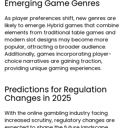
Emerging Game Genres
As player preferences shift, new genres are
likely to emerge. Hybrid games that combine
elements from traditional table games and
modern slot designs may become more
popular, attracting a broader audience.
Additionally, games incorporating player-
choice narratives are gaining traction,
providing unique gaming experiences.
Predictions for Regulation
Changes in 2025
With the online gambling industry facing
increased scrutiny, regulatory changes are
expected to shape the future landscape.