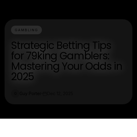
GAMBLING
Strategic Betting Tips
for 79king Gamblers:
Mastering Your Odds in
2025
Guy Porter
Dec 12, 2025
G