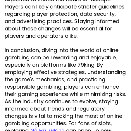
Players can likely anticipate stricter guidelines
regarding player protection, data security,
and advertising practices. Staying informed
about these changes will be essential for
players and operators alike.
In conclusion, diving into the world of online
gambling can be rewarding and enjoyable,
especially on platforms like 79king. By
employing effective strategies, understanding
the game's mechanics, and practicing
responsible gambling, players can enhance
their gaming experience while minimizing risks.
As the industry continues to evolve, staying
informed about trends and regulatory
changes is vital to making the most of online
gambling opportunities. For fans of slots,
exploring
can open up new
Nổ Hũ 79King