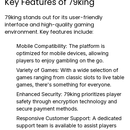
Key Features of 79king
79king stands out for its user-friendly
interface and high-quality gaming
environment. Key features include:
Mobile Compatibility:
The platform is
optimized for mobile devices, allowing
players to enjoy gambling on the go.
Variety of Games:
With a wide selection of
games ranging from classic slots to live table
games, there's something for everyone.
Enhanced Security:
79king prioritizes player
safety through encryption technology and
secure payment methods.
Responsive Customer Support:
A dedicated
support team is available to assist players