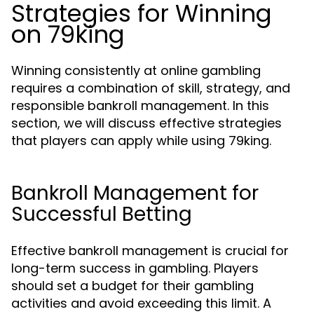
Strategies for Winning
on 79king
Winning consistently at online gambling
requires a combination of skill, strategy, and
responsible bankroll management. In this
section, we will discuss effective strategies
that players can apply while using 79king.
Bankroll Management for
Successful Betting
Effective bankroll management is crucial for
long-term success in gambling. Players
should set a budget for their gambling
activities and avoid exceeding this limit. A