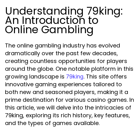
Understanding 79king:
An Introduction to
Online Gambling
The online gambling industry has evolved
dramatically over the past few decades,
creating countless opportunities for players
around the globe. One notable platform in this
growing landscape is
. This site offers
79king
innovative gaming experiences tailored to
both new and seasoned players, making it a
prime destination for various casino games. In
this article, we will delve into the intricacies of
79king, exploring its rich history, key features,
and the types of games available.