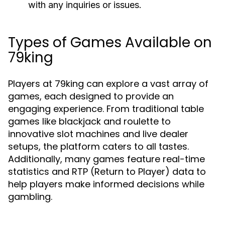
with any inquiries or issues.
Types of Games Available on
79king
Players at 79king can explore a vast array of
games, each designed to provide an
engaging experience. From traditional table
games like blackjack and roulette to
innovative slot machines and live dealer
setups, the platform caters to all tastes.
Additionally, many games feature real-time
statistics and RTP (Return to Player) data to
help players make informed decisions while
gambling.