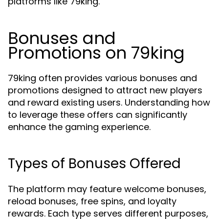
platforms like 79king.
Bonuses and
Promotions on 79king
79king often provides various bonuses and
promotions designed to attract new players
and reward existing users. Understanding how
to leverage these offers can significantly
enhance the gaming experience.
Types of Bonuses Offered
The platform may feature welcome bonuses,
reload bonuses, free spins, and loyalty
rewards. Each type serves different purposes,