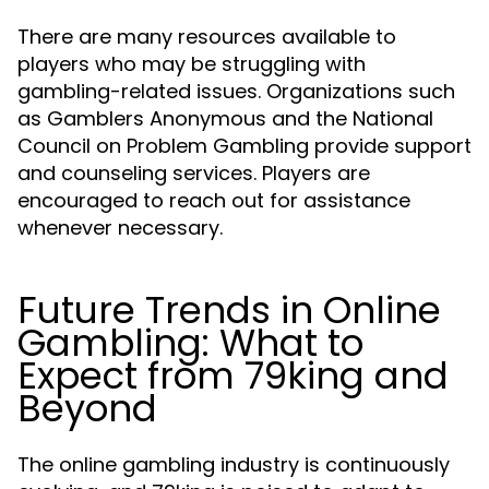
There are many resources available to
players who may be struggling with
gambling-related issues. Organizations such
as Gamblers Anonymous and the National
Council on Problem Gambling provide support
and counseling services. Players are
encouraged to reach out for assistance
whenever necessary.
Future Trends in Online
Gambling: What to
Expect from 79king and
Beyond
The online gambling industry is continuously