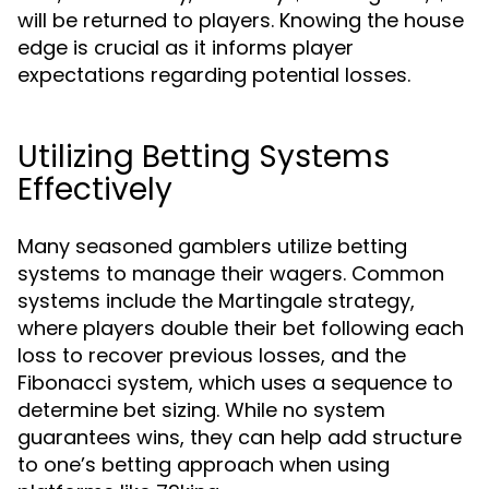
will be returned to players. Knowing the house
edge is crucial as it informs player
expectations regarding potential losses.
Utilizing Betting Systems
Effectively
Many seasoned gamblers utilize betting
systems to manage their wagers. Common
systems include the Martingale strategy,
where players double their bet following each
loss to recover previous losses, and the
Fibonacci system, which uses a sequence to
determine bet sizing. While no system
guarantees wins, they can help add structure
to one’s betting approach when using