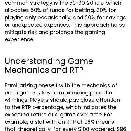
common strategy is the
, which
50-30-20 rule
allocates 50% of funds for betting, 30% for
playing only occasionally, and 20% for savings
or unexpected expenses. This approach helps
mitigate risk and prolongs the gaming
experience.
Understanding Game
Mechanics and RTP
Familiarizing oneself with the mechanics of
each game is key to maximizing potential
winnings. Players should pay close attention
to the RTP percentage, which indicates the
expected return of a game over time. For
example, a slot with an RTP of 96% means
that, theoretically, for every $100 wagered, $96