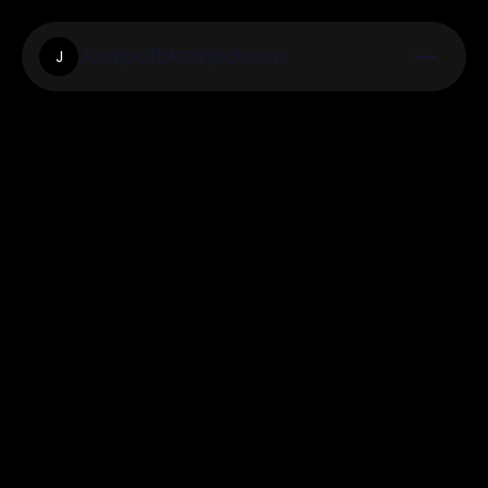
Jackpotblackjackwins
J