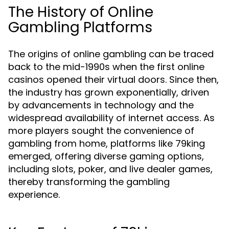
The History of Online
Gambling Platforms
The origins of online gambling can be traced
back to the mid-1990s when the first online
casinos opened their virtual doors. Since then,
the industry has grown exponentially, driven
by advancements in technology and the
widespread availability of internet access. As
more players sought the convenience of
gambling from home, platforms like 79king
emerged, offering diverse gaming options,
including slots, poker, and live dealer games,
thereby transforming the gambling
experience.