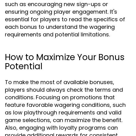
such as encouraging new sign-ups or
ensuring ongoing player engagement. It's
essential for players to read the specifics of
each bonus to understand the wagering
requirements and potential limitations.
How to Maximize Your Bonus
Potential
To make the most of available bonuses,
players should always check the terms and
conditions. Focusing on promotions that
feature favorable wagering conditions, such
as low playthrough requirements and valid
game selections, can maximize the benefit.
Also, engaging with loyalty programs can
provide additional rewards for consistent