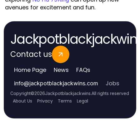
avenues for excitement and fun.
Jackpotblackjackwin
Contact us
Home Page
News
FAQs
Jobs
info
@
jackpotblackjackwins.com
Copyright
©
2026
Jackpotblackjackwins
.
All rights reserved
About Us
Privacy
Terms
Legal