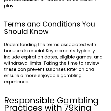
play.
Terms and Conditions You
Should Know
Understanding the terms associated with
bonuses is crucial. Key elements typically
include expiration dates, eligible games, and
withdrawal limits. Taking the time to review
these can prevent surprises later on and
ensure a more enjoyable gambling
experience.
Responsible Gambling
Practices with 79king