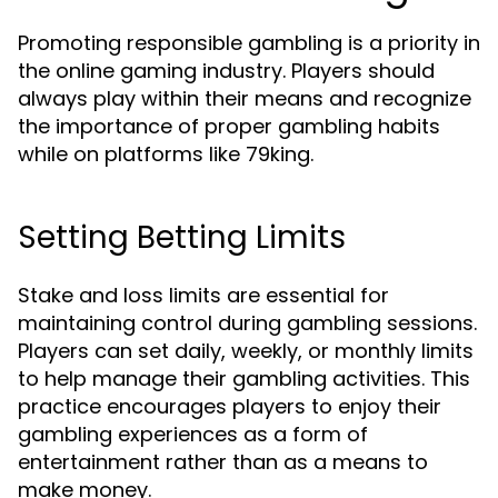
Promoting responsible gambling is a priority in
the online gaming industry. Players should
always play within their means and recognize
the importance of proper gambling habits
while on platforms like 79king.
Setting Betting Limits
Stake and loss limits are essential for
maintaining control during gambling sessions.
Players can set daily, weekly, or monthly limits
to help manage their gambling activities. This
practice encourages players to enjoy their
gambling experiences as a form of
entertainment rather than as a means to
make money.