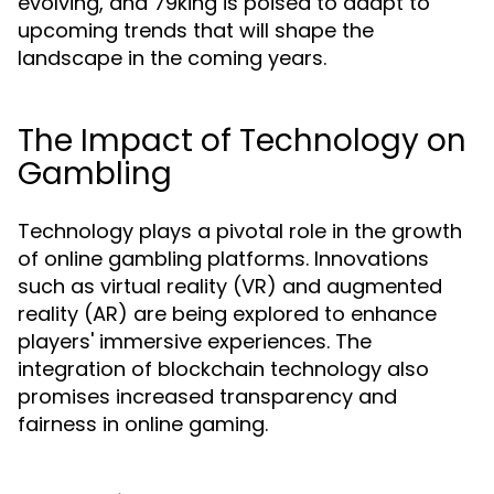
evolving, and 79king is poised to adapt to
upcoming trends that will shape the
landscape in the coming years.
The Impact of Technology on
Gambling
Technology plays a pivotal role in the growth
of online gambling platforms. Innovations
such as virtual reality (VR) and augmented
reality (AR) are being explored to enhance
players' immersive experiences. The
integration of blockchain technology also
promises increased transparency and
fairness in online gaming.