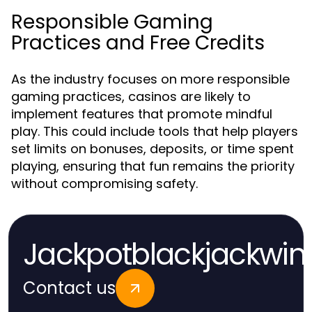
Responsible Gaming
Practices and Free Credits
As the industry focuses on more responsible
gaming practices, casinos are likely to
implement features that promote mindful
play. This could include tools that help players
set limits on bonuses, deposits, or time spent
playing, ensuring that fun remains the priority
without compromising safety.
Jackpotblackjackwin
Contact us