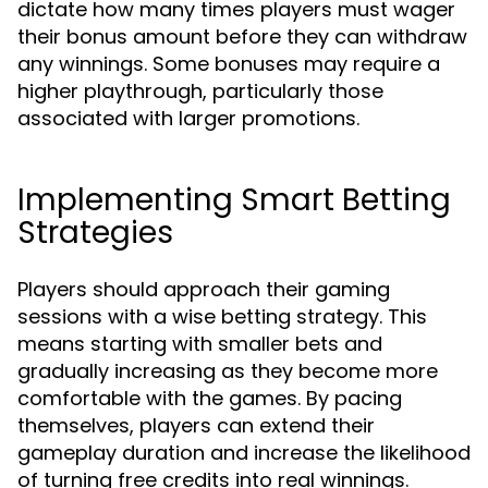
dictate how many times players must wager
their bonus amount before they can withdraw
any winnings. Some bonuses may require a
higher playthrough, particularly those
associated with larger promotions.
Implementing Smart Betting
Strategies
Players should approach their gaming
sessions with a wise betting strategy. This
means starting with smaller bets and
gradually increasing as they become more
comfortable with the games. By pacing
themselves, players can extend their
gameplay duration and increase the likelihood
of turning free credits into real winnings.