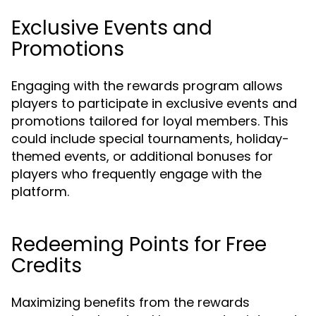
Exclusive Events and
Promotions
Engaging with the rewards program allows
players to participate in exclusive events and
promotions tailored for loyal members. This
could include special tournaments, holiday-
themed events, or additional bonuses for
players who frequently engage with the
platform.
Redeeming Points for Free
Credits
Maximizing benefits from the rewards