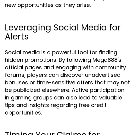
new opportunities as they arise.
Leveraging Social Media for
Alerts
Social media is a powerful tool for finding
hidden promotions. By following Mega888's
official pages and engaging with community
forums, players can discover unadvertised
bonuses or time-sensitive offers that may not
be publicized elsewhere. Active participation
in gaming groups can also lead to valuable
tips and insights regarding free credit
opportunities.