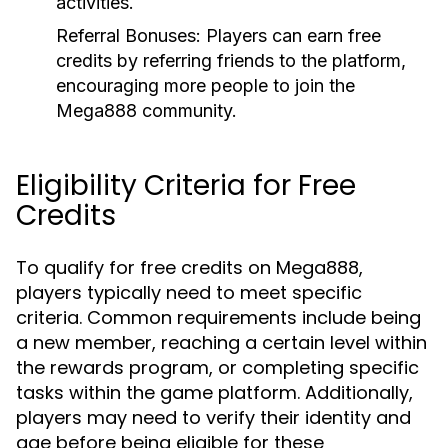
activities.
Referral Bonuses:
Players can earn free
credits by referring friends to the platform,
encouraging more people to join the
Mega888 community.
Eligibility Criteria for Free
Credits
To qualify for free credits on Mega888,
players typically need to meet specific
criteria. Common requirements include being
a new member, reaching a certain level within
the rewards program, or completing specific
tasks within the game platform. Additionally,
players may need to verify their identity and
age before being eligible for these