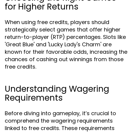
for Higher Returns
When using free credits, players should
strategically select games that offer higher
return-to-player (RTP) percentages. Slots like
'Great Blue' and 'Lucky Lady's Charm' are
known for their favorable odds, increasing the
chances of cashing out winnings from those
free credits.
Understanding Wagering
Requirements
Before diving into gameplay, it’s crucial to
comprehend the wagering requirements
linked to free credits. These requirements