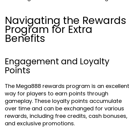
Navigating the Rewards
Program for Extra
Benefits
Engagement and Loyalty
Points
The Mega888 rewards program is an excellent
way for players to earn points through
gameplay. These loyalty points accumulate
over time and can be exchanged for various
rewards, including free credits, cash bonuses,
and exclusive promotions.