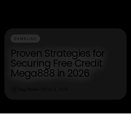
GAMBLING
Proven Strategies for
Securing Free Credit
Mega888 in 2026
Guy Porter
Feb 8, 2026
G