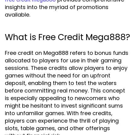
insights into the myriad of promotions
available.
What is Free Credit Mega888?
Free credit on Mega888 refers to bonus funds
allocated to players for use in their gaming
sessions. These credits allow players to enjoy
games without the need for an upfront
deposit, enabling them to test the waters
before committing real money. This concept
is especially appealing to newcomers who
might be hesitant to invest significant sums
into unfamiliar games. With free credits,
players can experience the thrill of playing
slots, table games, and other offerings