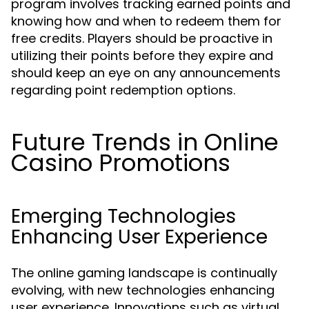
program involves tracking earned points and
knowing how and when to redeem them for
free credits. Players should be proactive in
utilizing their points before they expire and
should keep an eye on any announcements
regarding point redemption options.
Future Trends in Online
Casino Promotions
Emerging Technologies
Enhancing User Experience
The online gaming landscape is continually
evolving, with new technologies enhancing
user experience. Innovations such as virtual