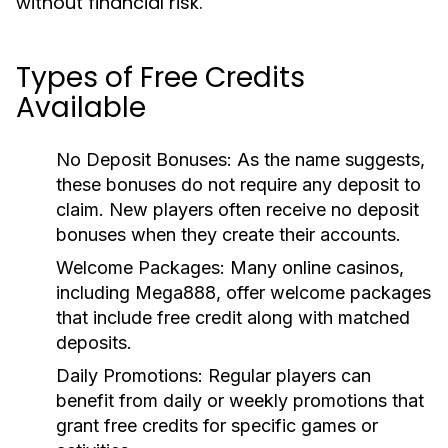
without financial risk.
Types of Free Credits
Available
No Deposit Bonuses:
As the name suggests,
these bonuses do not require any deposit to
claim. New players often receive no deposit
bonuses when they create their accounts.
Welcome Packages:
Many online casinos,
including Mega888, offer welcome packages
that include free credit along with matched
deposits.
Daily Promotions:
Regular players can
benefit from daily or weekly promotions that
grant free credits for specific games or