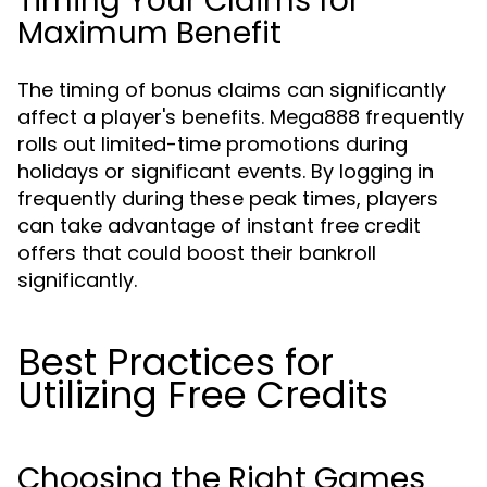
Timing Your Claims for
Maximum Benefit
The timing of bonus claims can significantly
affect a player's benefits. Mega888 frequently
rolls out limited-time promotions during
holidays or significant events. By logging in
frequently during these peak times, players
can take advantage of instant free credit
offers that could boost their bankroll
significantly.
Best Practices for
Utilizing Free Credits
Choosing the Right Games