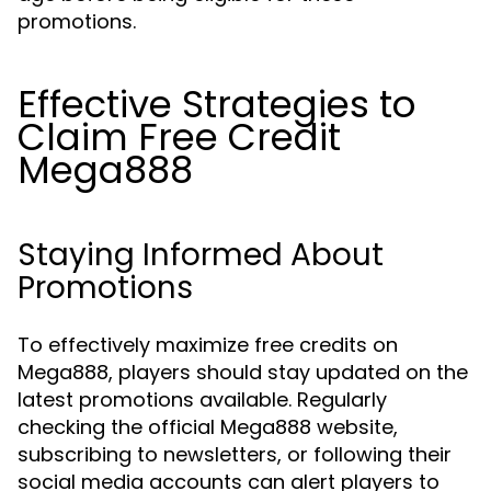
promotions.
Effective Strategies to
Claim Free Credit
Mega888
Staying Informed About
Promotions
To effectively maximize free credits on
Mega888, players should stay updated on the
latest promotions available. Regularly
checking the official Mega888 website,
subscribing to newsletters, or following their
social media accounts can alert players to