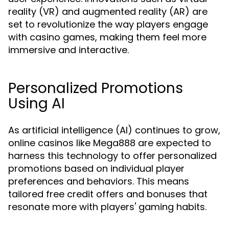
reality (VR) and augmented reality (AR) are
set to revolutionize the way players engage
with casino games, making them feel more
immersive and interactive.
Personalized Promotions
Using AI
As artificial intelligence (AI) continues to grow,
online casinos like Mega888 are expected to
harness this technology to offer personalized
promotions based on individual player
preferences and behaviors. This means
tailored free credit offers and bonuses that
resonate more with players' gaming habits.