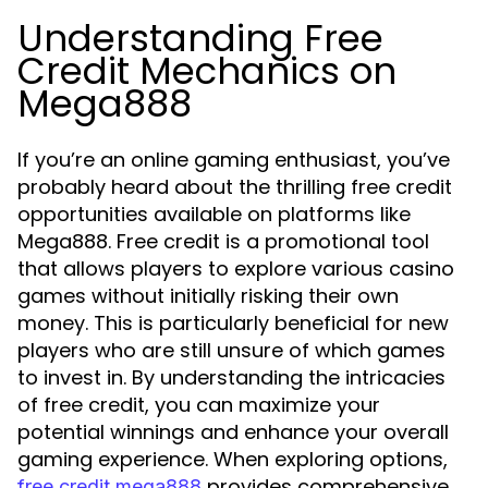
Understanding Free
Credit Mechanics on
Mega888
If you’re an online gaming enthusiast, you’ve
probably heard about the thrilling free credit
opportunities available on platforms like
Mega888. Free credit is a promotional tool
that allows players to explore various casino
games without initially risking their own
money. This is particularly beneficial for new
players who are still unsure of which games
to invest in. By understanding the intricacies
of free credit, you can maximize your
potential winnings and enhance your overall
gaming experience. When exploring options,
provides comprehensive
free credit mega888