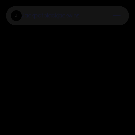
Jackpotblackjackwins
J