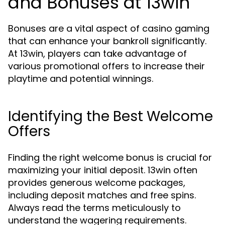
and Bonuses at 13win
Bonuses are a vital aspect of casino gaming
that can enhance your bankroll significantly.
At 13win, players can take advantage of
various promotional offers to increase their
playtime and potential winnings.
Identifying the Best Welcome
Offers
Finding the right welcome bonus is crucial for
maximizing your initial deposit. 13win often
provides generous welcome packages,
including deposit matches and free spins.
Always read the terms meticulously to
understand the wagering requirements.