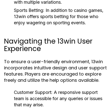
with multiple variations.
Sports Betting:
In addition to casino games,
13win offers sports betting for those who
enjoy wagering on sporting events.
Navigating the 13win User
Experience
To ensure a user-friendly environment, 13win
incorporates intuitive design and user support
features. Players are encouraged to explore
freely and utilize the help options available.
Customer Support:
A responsive support
team is accessible for any queries or issues
that may arise.