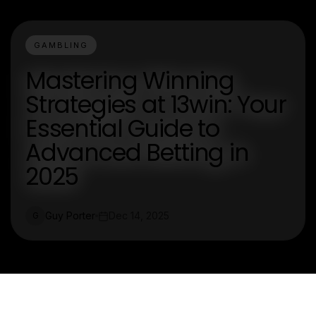
GAMBLING
Mastering Winning
Strategies at 13win: Your
Essential Guide to
Advanced Betting in
2025
Guy Porter
Dec 14, 2025
G