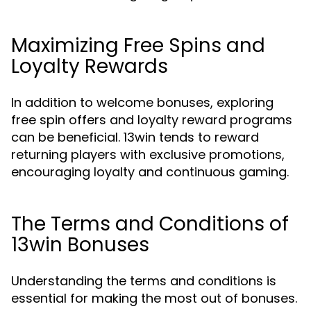
Maximizing Free Spins and
Loyalty Rewards
In addition to welcome bonuses, exploring
free spin offers and loyalty reward programs
can be beneficial. 13win tends to reward
returning players with exclusive promotions,
encouraging loyalty and continuous gaming.
The Terms and Conditions of
13win Bonuses
Understanding the terms and conditions is
essential for making the most out of bonuses.