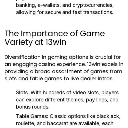
banking, e-wallets, and cryptocurrencies,
allowing for secure and fast transactions.
The Importance of Game
Variety at 13win
Diversification in gaming options is crucial for
an engaging casino experience. 13win excels in
providing a broad assortment of games from
slots and table games to live dealer intros.
Slots:
With hundreds of video slots, players
can explore different themes, pay lines, and
bonus rounds.
Table Games:
Classic options like blackjack,
roulette, and baccarat are available, each