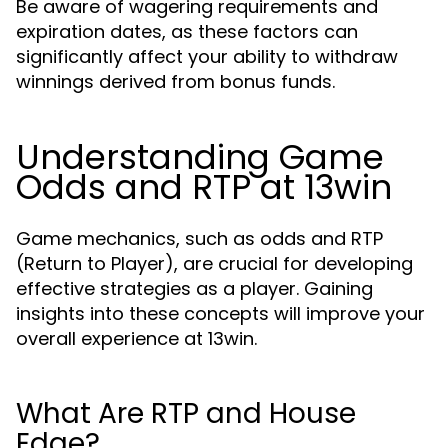
Be aware of wagering requirements and
expiration dates, as these factors can
significantly affect your ability to withdraw
winnings derived from bonus funds.
Understanding Game
Odds and RTP at 13win
Game mechanics, such as odds and RTP
(Return to Player), are crucial for developing
effective strategies as a player. Gaining
insights into these concepts will improve your
overall experience at 13win.
What Are RTP and House
Edge?