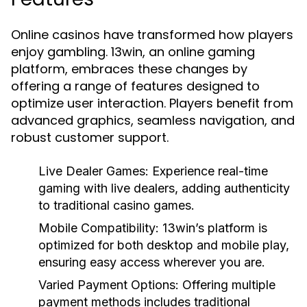
Online casinos have transformed how players
enjoy gambling. 13win, an online gaming
platform, embraces these changes by
offering a range of features designed to
optimize user interaction. Players benefit from
advanced graphics, seamless navigation, and
robust customer support.
Live Dealer Games:
Experience real-time
gaming with live dealers, adding authenticity
to traditional casino games.
Mobile Compatibility:
13win’s platform is
optimized for both desktop and mobile play,
ensuring easy access wherever you are.
Varied Payment Options:
Offering multiple
payment methods includes traditional