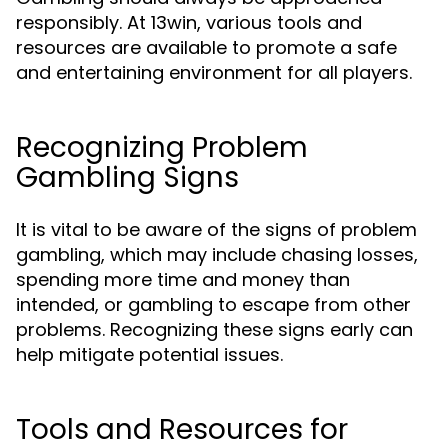
responsibly. At 13win, various tools and
resources are available to promote a safe
and entertaining environment for all players.
Recognizing Problem
Gambling Signs
It is vital to be aware of the signs of problem
gambling, which may include chasing losses,
spending more time and money than
intended, or gambling to escape from other
problems. Recognizing these signs early can
help mitigate potential issues.
Tools and Resources for