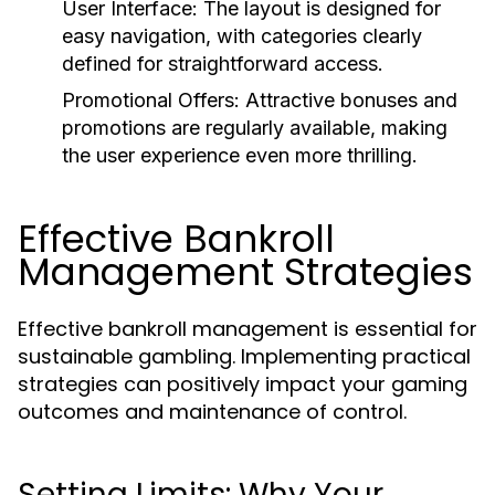
User Interface:
The layout is designed for
easy navigation, with categories clearly
defined for straightforward access.
Promotional Offers:
Attractive bonuses and
promotions are regularly available, making
the user experience even more thrilling.
Effective Bankroll
Management Strategies
Effective bankroll management is essential for
sustainable gambling. Implementing practical
strategies can positively impact your gaming
outcomes and maintenance of control.
Setting Limits: Why Your