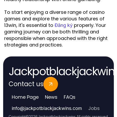
To start enjoying a diverse range of casino
games and explore the various features of
13win, it's essential to
properly. Your
Đăng ký
gaming journey can be both thrilling and
responsible when approached with the right
strategies and practices.
Jackpotblackjackwin
Contact us
Home Page
News
FAQs
Jobs
info
@
jackpotblackjackwins.com
Copyright
©
2026
Jackpotblackjackwins
.
All rights reserved