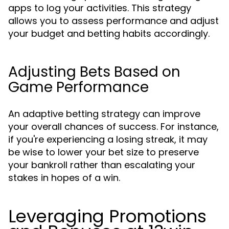
apps to log your activities. This strategy
allows you to assess performance and adjust
your budget and betting habits accordingly.
Adjusting Bets Based on
Game Performance
An adaptive betting strategy can improve
your overall chances of success. For instance,
if you're experiencing a losing streak, it may
be wise to lower your bet size to preserve
your bankroll rather than escalating your
stakes in hopes of a win.
Leveraging Promotions