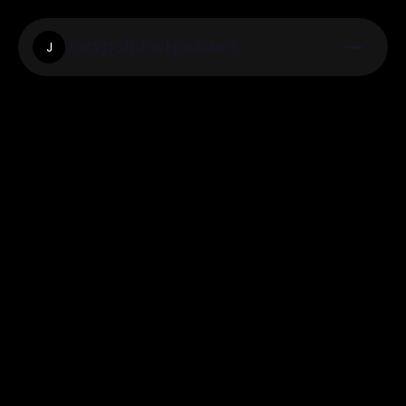
Jackpotblackjackwins
J