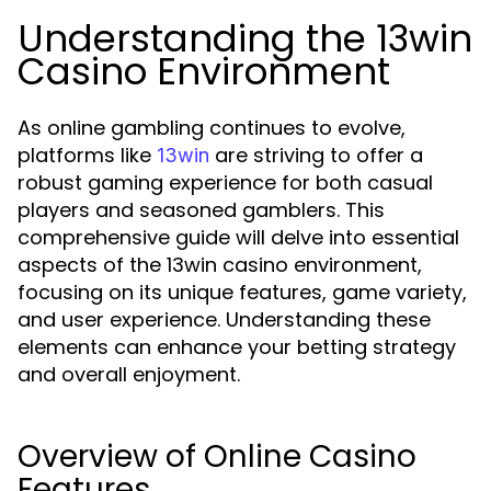
Understanding the 13win
Casino Environment
As online gambling continues to evolve,
platforms like
are striving to offer a
13win
robust gaming experience for both casual
players and seasoned gamblers. This
comprehensive guide will delve into essential
aspects of the 13win casino environment,
focusing on its unique features, game variety,
and user experience. Understanding these
elements can enhance your betting strategy
and overall enjoyment.
Overview of Online Casino
Features