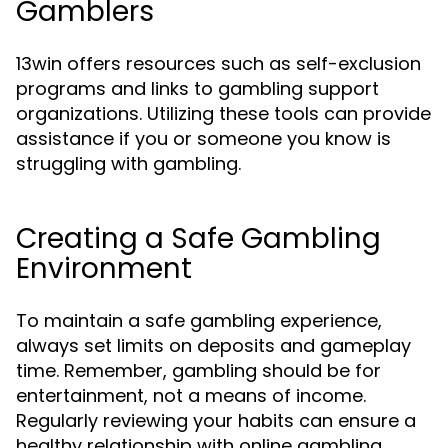
Gamblers
13win offers resources such as self-exclusion
programs and links to gambling support
organizations. Utilizing these tools can provide
assistance if you or someone you know is
struggling with gambling.
Creating a Safe Gambling
Environment
To maintain a safe gambling experience,
always set limits on deposits and gameplay
time. Remember, gambling should be for
entertainment, not a means of income.
Regularly reviewing your habits can ensure a
healthy relationship with online gambling.