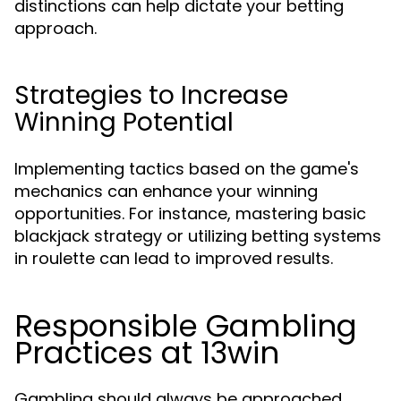
distinctions can help dictate your betting
approach.
Strategies to Increase
Winning Potential
Implementing tactics based on the game's
mechanics can enhance your winning
opportunities. For instance, mastering basic
blackjack strategy or utilizing betting systems
in roulette can lead to improved results.
Responsible Gambling
Practices at 13win
Gambling should always be approached