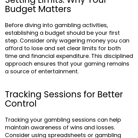
Budget Matters
Before diving into gambling activities,
establishing a budget should be your first
step. Consider only wagering money you can
afford to lose and set clear limits for both
time and financial expenditure. This disciplined
approach ensures that your gaming remains
a source of entertainment.
Tracking Sessions for Better
Control
Tracking your gambling sessions can help
maintain awareness of wins and losses.
Consider using spreadsheets or gambling