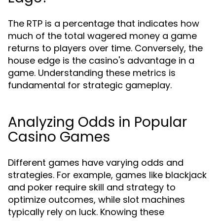
The RTP is a percentage that indicates how
much of the total wagered money a game
returns to players over time. Conversely, the
house edge is the casino's advantage in a
game. Understanding these metrics is
fundamental for strategic gameplay.
Analyzing Odds in Popular
Casino Games
Different games have varying odds and
strategies. For example, games like blackjack
and poker require skill and strategy to
optimize outcomes, while slot machines
typically rely on luck. Knowing these