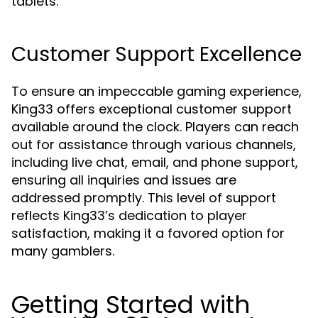
tablets.
Customer Support Excellence
To ensure an impeccable gaming experience,
King33 offers exceptional customer support
available around the clock. Players can reach
out for assistance through various channels,
including live chat, email, and phone support,
ensuring all inquiries and issues are
addressed promptly. This level of support
reflects King33’s dedication to player
satisfaction, making it a favored option for
many gamblers.
Getting Started with