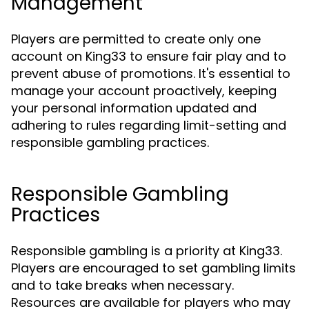
Management
Players are permitted to create only one
account on King33 to ensure fair play and to
prevent abuse of promotions. It's essential to
manage your account proactively, keeping
your personal information updated and
adhering to rules regarding limit-setting and
responsible gambling practices.
Responsible Gambling
Practices
Responsible gambling is a priority at King33.
Players are encouraged to set gambling limits
and to take breaks when necessary.
Resources are available for players who may