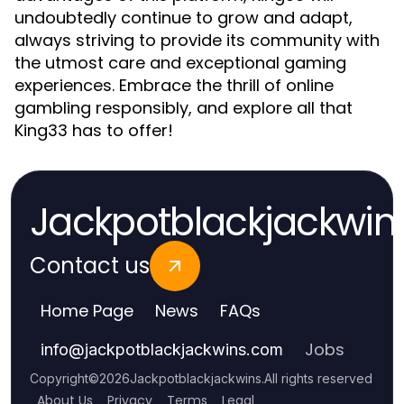
undoubtedly continue to grow and adapt,
always striving to provide its community with
the utmost care and exceptional gaming
experiences. Embrace the thrill of online
gambling responsibly, and explore all that
King33 has to offer!
Jackpotblackjackwin
Contact us
Home Page
News
FAQs
Jobs
info
@
jackpotblackjackwins.com
Copyright
©
2026
Jackpotblackjackwins
.
All rights reserved
About Us
Privacy
Terms
Legal