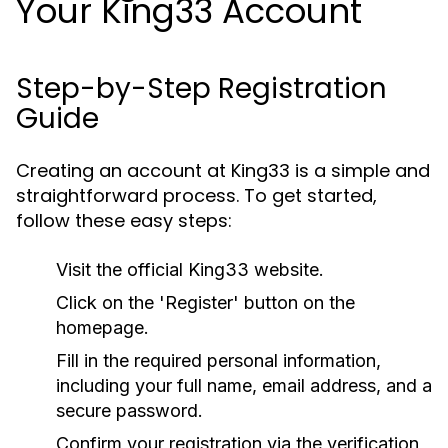
Your King33 Account
Step-by-Step Registration
Guide
Creating an account at King33 is a simple and
straightforward process. To get started,
follow these easy steps:
Visit the official King33 website.
Click on the 'Register' button on the
homepage.
Fill in the required personal information,
including your full name, email address, and a
secure password.
Confirm your registration via the verification