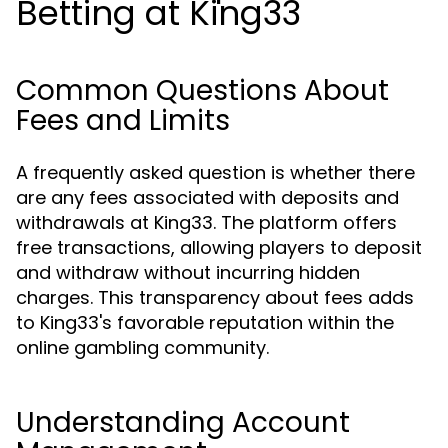
Betting at King33
Common Questions About
Fees and Limits
A frequently asked question is whether there
are any fees associated with deposits and
withdrawals at King33. The platform offers
free transactions, allowing players to deposit
and withdraw without incurring hidden
charges. This transparency about fees adds
to King33's favorable reputation within the
online gambling community.
Understanding Account