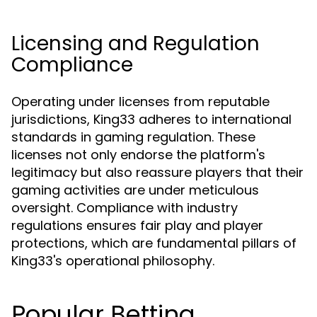
Licensing and Regulation
Compliance
Operating under licenses from reputable
jurisdictions, King33 adheres to international
standards in gaming regulation. These
licenses not only endorse the platform's
legitimacy but also reassure players that their
gaming activities are under meticulous
oversight. Compliance with industry
regulations ensures fair play and player
protections, which are fundamental pillars of
King33's operational philosophy.
Popular Betting