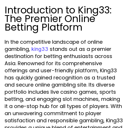
Introduction to King33:
The Premier Online
Betting Platform
In the competitive landscape of online
gambling,
stands out as a premier
king33
destination for betting enthusiasts across
Asia. Renowned for its comprehensive
offerings and user-friendly platform, King33
has quickly gained recognition as a trusted
and secure online gambling site. Its diverse
portfolio includes live casino games, sports
betting, and engaging slot machines, making
it a one-stop hub for all types of players. With
an unwavering commitment to player
satisfaction and responsible gambling, King33
provides a unique blend of entertainment and