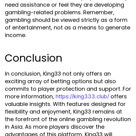
need assistance or feel they are developing
gambling-related problems. Remember,
gambling should be viewed strictly as a form
of entertainment, not as a means to generate
income.
Conclusion
In conclusion, King33 not only offers an
exciting array of betting options but also
commits to player protection and support. For
more information,
offers
https://king333.club/
valuable insights. With features designed for
flexibility and enjoyment, King33 remains at
the forefront of the online gambling revolution
in Asia. As more players discover the
advantages of this platform, King33 will