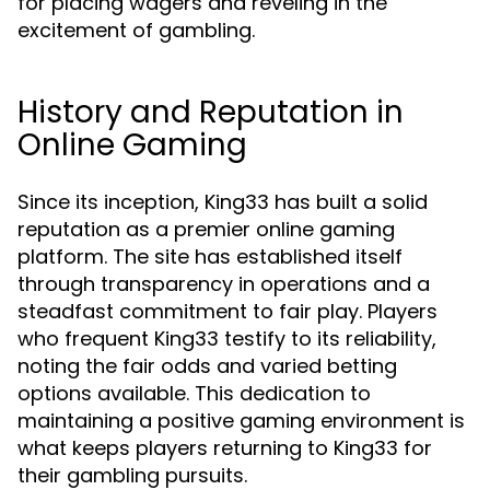
for placing wagers and reveling in the
excitement of gambling.
History and Reputation in
Online Gaming
Since its inception, King33 has built a solid
reputation as a premier online gaming
platform. The site has established itself
through transparency in operations and a
steadfast commitment to fair play. Players
who frequent King33 testify to its reliability,
noting the fair odds and varied betting
options available. This dedication to
maintaining a positive gaming environment is
what keeps players returning to King33 for
their gambling pursuits.