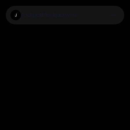
Jackpotblackjackwins
J