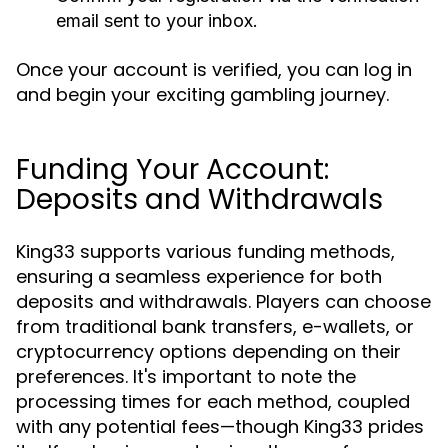
email sent to your inbox.
Once your account is verified, you can log in
and begin your exciting gambling journey.
Funding Your Account:
Deposits and Withdrawals
King33 supports various funding methods,
ensuring a seamless experience for both
deposits and withdrawals. Players can choose
from traditional bank transfers, e-wallets, or
cryptocurrency options depending on their
preferences. It's important to note the
processing times for each method, coupled
with any potential fees—though King33 prides