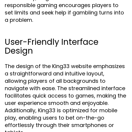
responsible gaming encourages players to
set limits and seek help if gambling turns into
a problem.
User-Friendly Interface
Design
The design of the King33 website emphasizes
a straightforward and intuitive layout,
allowing players of all backgrounds to
navigate with ease. The streamlined interface
facilitates quick access to games, making the
user experience smooth and enjoyable.
Additionally, King33 is optimized for mobile
play, enabling users to bet on-the-go
effortlessly through their smartphones or