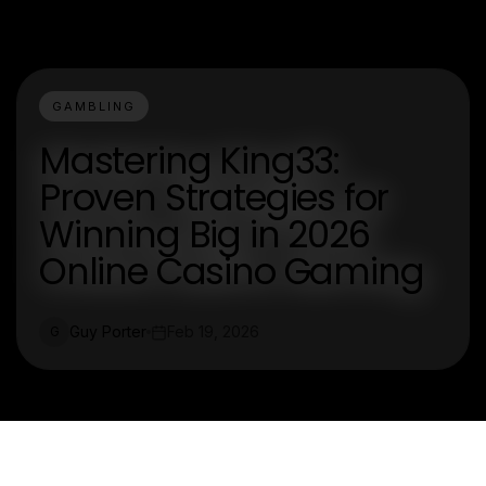
GAMBLING
Mastering King33:
Proven Strategies for
Winning Big in 2026
Online Casino Gaming
Guy Porter
Feb 19, 2026
G