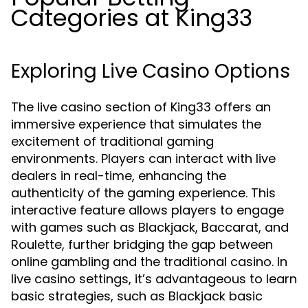
Categories at King33
Exploring Live Casino Options
The live casino section of King33 offers an
immersive experience that simulates the
excitement of traditional gaming
environments. Players can interact with live
dealers in real-time, enhancing the
authenticity of the gaming experience. This
interactive feature allows players to engage
with games such as Blackjack, Baccarat, and
Roulette, further bridging the gap between
online gambling and the traditional casino. In
live casino settings, it’s advantageous to learn
basic strategies, such as Blackjack basic