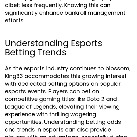
albeit less frequently. Knowing this can
significantly enhance bankroll management
efforts.
Understanding Esports
Betting Trends
As the esports industry continues to blossom,
King33 accommodates this growing interest
with dedicated betting options on popular
esports events. Players can bet on
competitive gaming titles like Dota 2 and
League of Legends, elevating their viewing
experience with thrilling wagering
opportunities. Understanding betting odds
and trends in esports can also provide