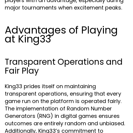
players with an advantage, especially during
major tournaments when excitement peaks.
Advantages of Playing
at King33
Transparent Operations and
Fair Play
King33 prides itself on maintaining
transparent operations, ensuring that every
game run on the platform is operated fairly.
The implementation of Random Number
Generators (RNG) in digital games ensures
outcomes are entirely random and unbiased.
Additionally, King33’s commitment to