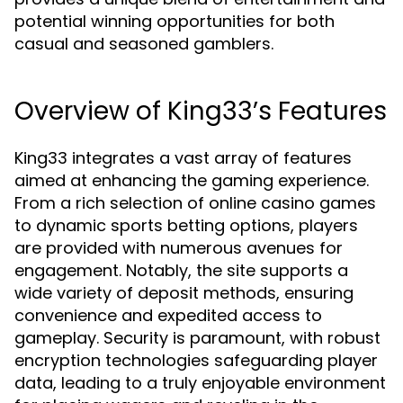
potential winning opportunities for both
casual and seasoned gamblers.
Overview of King33’s Features
King33 integrates a vast array of features
aimed at enhancing the gaming experience.
From a rich selection of online casino games
to dynamic sports betting options, players
are provided with numerous avenues for
engagement. Notably, the site supports a
wide variety of deposit methods, ensuring
convenience and expedited access to
gameplay. Security is paramount, with robust
encryption technologies safeguarding player
data, leading to a truly enjoyable environment