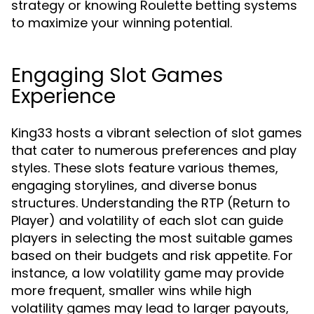
strategy or knowing Roulette betting systems
to maximize your winning potential.
Engaging Slot Games
Experience
King33 hosts a vibrant selection of slot games
that cater to numerous preferences and play
styles. These slots feature various themes,
engaging storylines, and diverse bonus
structures. Understanding the RTP (Return to
Player) and volatility of each slot can guide
players in selecting the most suitable games
based on their budgets and risk appetite. For
instance, a low volatility game may provide
more frequent, smaller wins while high
volatility games may lead to larger payouts,