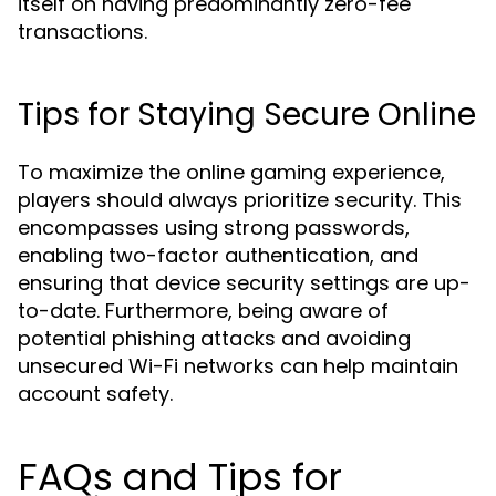
itself on having predominantly zero-fee
transactions.
Tips for Staying Secure Online
To maximize the online gaming experience,
players should always prioritize security. This
encompasses using strong passwords,
enabling two-factor authentication, and
ensuring that device security settings are up-
to-date. Furthermore, being aware of
potential phishing attacks and avoiding
unsecured Wi-Fi networks can help maintain
account safety.
FAQs and Tips for