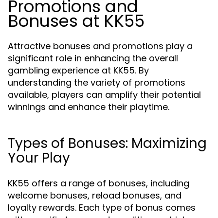
Promotions and
Bonuses at KK55
Attractive bonuses and promotions play a
significant role in enhancing the overall
gambling experience at KK55. By
understanding the variety of promotions
available, players can amplify their potential
winnings and enhance their playtime.
Types of Bonuses: Maximizing
Your Play
KK55 offers a range of bonuses, including
welcome bonuses, reload bonuses, and
loyalty rewards. Each type of bonus comes