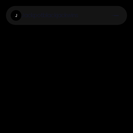
Jackpotblackjackwins
J