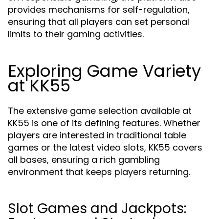
provides mechanisms for self-regulation,
ensuring that all players can set personal
limits to their gaming activities.
Exploring Game Variety
at KK55
The extensive game selection available at
KK55 is one of its defining features. Whether
players are interested in traditional table
games or the latest video slots, KK55 covers
all bases, ensuring a rich gambling
environment that keeps players returning.
Slot Games and Jackpots: