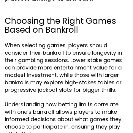
Choosing the Right Games
Based on Bankroll
When selecting games, players should
consider their bankroll to ensure longevity in
their gambling sessions. Lower stake games
can provide more entertainment value for a
modest investment, while those with larger
bankrolls may explore high-stakes tables or
progressive jackpot slots for bigger thrills.
Understanding how betting limits correlate
with one’s bankroll allows players to make
informed decisions about what games they
choose to participate in, ensuring they play