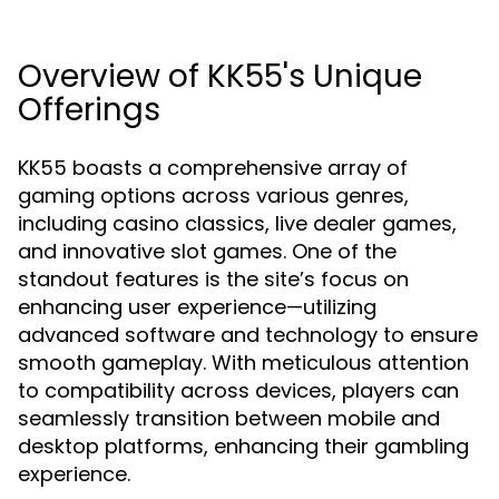
Overview of KK55's Unique
Offerings
KK55 boasts a comprehensive array of
gaming options across various genres,
including casino classics, live dealer games,
and innovative slot games. One of the
standout features is the site’s focus on
enhancing user experience—utilizing
advanced software and technology to ensure
smooth gameplay. With meticulous attention
to compatibility across devices, players can
seamlessly transition between mobile and
desktop platforms, enhancing their gambling
experience.