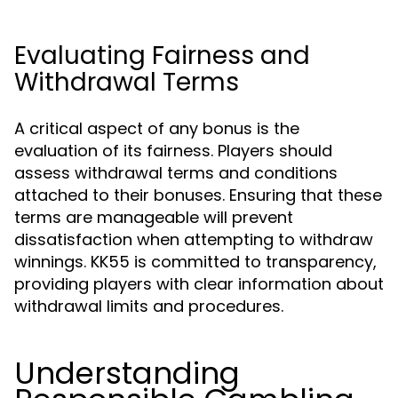
Evaluating Fairness and
Withdrawal Terms
A critical aspect of any bonus is the
evaluation of its fairness. Players should
assess withdrawal terms and conditions
attached to their bonuses. Ensuring that these
terms are manageable will prevent
dissatisfaction when attempting to withdraw
winnings. KK55 is committed to transparency,
providing players with clear information about
withdrawal limits and procedures.
Understanding