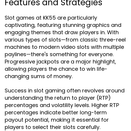
Features and Strategies
Slot games at KK55 are particularly
captivating, featuring stunning graphics and
engaging themes that draw players in. With
various types of slots—from classic three-reel
machines to modern video slots with multiple
paylines—there's something for everyone.
Progressive jackpots are a major highlight,
allowing players the chance to win life-
changing sums of money.
Success in slot gaming often revolves around
understanding the return to player (RTP)
percentages and volatility levels. Higher RTP
percentages indicate better long-term
payout potential, making it essential for
players to select their slots carefully.