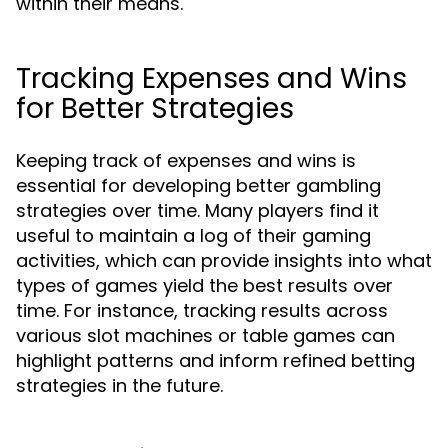
within their means.
Tracking Expenses and Wins
for Better Strategies
Keeping track of expenses and wins is
essential for developing better gambling
strategies over time. Many players find it
useful to maintain a log of their gaming
activities, which can provide insights into what
types of games yield the best results over
time. For instance, tracking results across
various slot machines or table games can
highlight patterns and inform refined betting
strategies in the future.