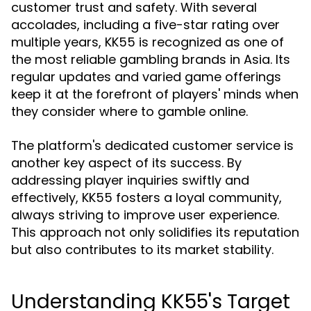
customer trust and safety. With several
accolades, including a five-star rating over
multiple years, KK55 is recognized as one of
the most reliable gambling brands in Asia. Its
regular updates and varied game offerings
keep it at the forefront of players' minds when
they consider where to gamble online.
The platform's dedicated customer service is
another key aspect of its success. By
addressing player inquiries swiftly and
effectively, KK55 fosters a loyal community,
always striving to improve user experience.
This approach not only solidifies its reputation
but also contributes to its market stability.
Understanding KK55's Target