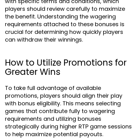
with specific terms and conditions, which
players should review carefully to maximize
the benefit. Understanding the wagering
requirements attached to these bonuses is
crucial for determining how quickly players
can withdraw their winnings.
How to Utilize Promotions for
Greater Wins
To take full advantage of available
promotions, players should align their play
with bonus eligibility. This means selecting
games that contribute fully to wagering
requirements and utilizing bonuses
strategically during higher RTP game sessions
to help maximize potential payouts.