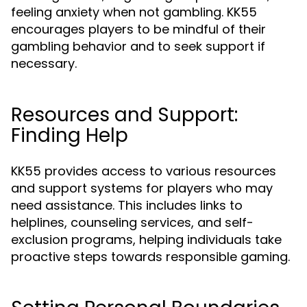
feeling anxiety when not gambling. KK55
encourages players to be mindful of their
gambling behavior and to seek support if
necessary.
Resources and Support:
Finding Help
KK55 provides access to various resources
and support systems for players who may
need assistance. This includes links to
helplines, counseling services, and self-
exclusion programs, helping individuals take
proactive steps towards responsible gaming.