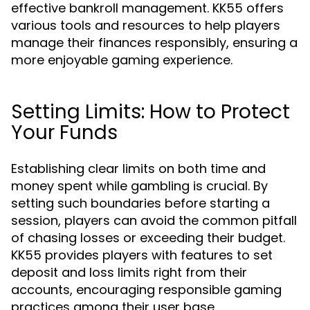
effective bankroll management. KK55 offers
various tools and resources to help players
manage their finances responsibly, ensuring a
more enjoyable gaming experience.
Setting Limits: How to Protect
Your Funds
Establishing clear limits on both time and
money spent while gambling is crucial. By
setting such boundaries before starting a
session, players can avoid the common pitfall
of chasing losses or exceeding their budget.
KK55 provides players with features to set
deposit and loss limits right from their
accounts, encouraging responsible gaming
practices among their user base.