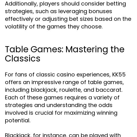
Additionally, players should consider betting
strategies, such as leveraging bonuses
effectively or adjusting bet sizes based on the
volatility of the games they choose.
Table Games: Mastering the
Classics
For fans of classic casino experiences, KK55
offers an impressive range of table games,
including blackjack, roulette, and baccarat.
Each of these games requires a variety of
strategies and understanding the odds
involved is crucial for maximizing winning
potential.
Blackjack, for instance, can be played with