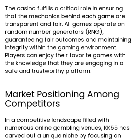
The casino fulfills a critical role in ensuring
that the mechanics behind each game are
transparent and fair. All games operate on
random number generators (RNG),
guaranteeing fair outcomes and maintaining
integrity within the gaming environment.
Players can enjoy their favorite games with
the knowledge that they are engaging in a
safe and trustworthy platform.
Market Positioning Among
Competitors
In a competitive landscape filled with
numerous online gambling venues, KK55 has
carved out a unique niche by focusing on