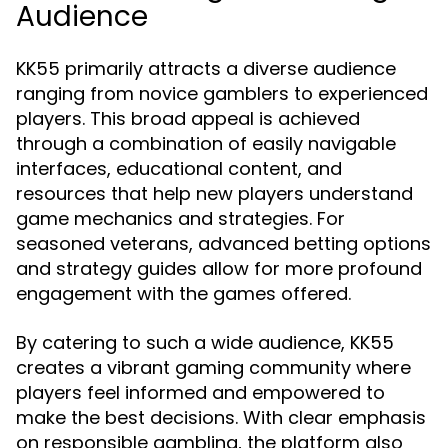
Audience
KK55 primarily attracts a diverse audience
ranging from novice gamblers to experienced
players. This broad appeal is achieved
through a combination of easily navigable
interfaces, educational content, and
resources that help new players understand
game mechanics and strategies. For
seasoned veterans, advanced betting options
and strategy guides allow for more profound
engagement with the games offered.
By catering to such a wide audience, KK55
creates a vibrant gaming community where
players feel informed and empowered to
make the best decisions. With clear emphasis
on responsible gambling, the platform also