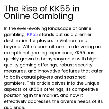
The Rise of KK55 in
Online Gambling
In the ever-evolving landscape of online
gambling,
stands out as a premier
KK55
destination for players in Vietnam and
beyond. With a commitment to delivering an
exceptional gaming experience, KK55 has
quickly grown to be synonymous with high-
quality gaming offerings, robust security
measures, and innovative features that cater
to both casual players and seasoned
gamblers. This article delves into the unique
aspects of KK55's offerings, its competitive
positioning in the market, and how it
effectively addresses the diverse needs of its
audience.