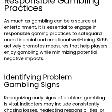
Responsible Gambling
Practices
As much as gambling can be a source of
entertainment, it is essential to engage in
responsible gaming practices to safeguard
one's financial and emotional well-being. KK55
actively promotes measures that help players
enjoy gambling while minimizing potential
negative impacts.
Identifying Problem
Gambling Signs
Recognizing early signs of problem gambling
is vital. Indicators may include consistently
chasing losses, neglecting responsibilities, or