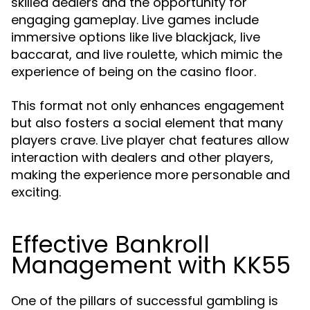
skilled dealers and the opportunity for
engaging gameplay. Live games include
immersive options like live blackjack, live
baccarat, and live roulette, which mimic the
experience of being on the casino floor.
This format not only enhances engagement
but also fosters a social element that many
players crave. Live player chat features allow
interaction with dealers and other players,
making the experience more personable and
exciting.
Effective Bankroll
Management with KK55
One of the pillars of successful gambling is