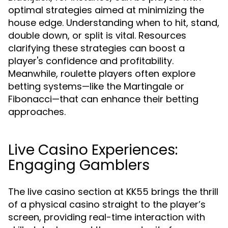
optimal strategies aimed at minimizing the
house edge. Understanding when to hit, stand,
double down, or split is vital. Resources
clarifying these strategies can boost a
player's confidence and profitability.
Meanwhile, roulette players often explore
betting systems—like the Martingale or
Fibonacci—that can enhance their betting
approaches.
Live Casino Experiences:
Engaging Gamblers
The live casino section at KK55 brings the thrill
of a physical casino straight to the player’s
screen, providing real-time interaction with