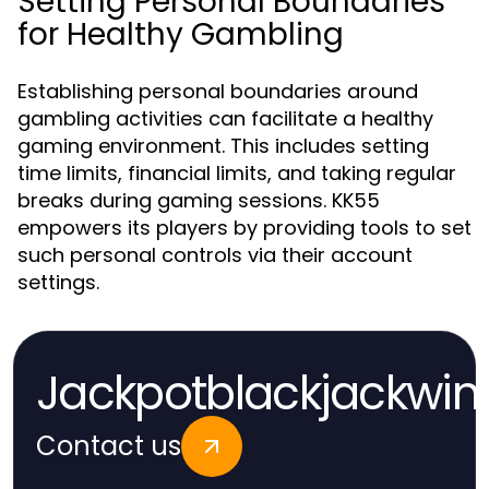
Setting Personal Boundaries
for Healthy Gambling
Establishing personal boundaries around
gambling activities can facilitate a healthy
gaming environment. This includes setting
time limits, financial limits, and taking regular
breaks during gaming sessions. KK55
empowers its players by providing tools to set
such personal controls via their account
settings.
Jackpotblackjackwin
Contact us