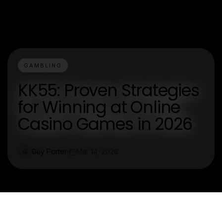
GAMBLING
KK55: Proven Strategies
for Winning at Online
Casino Games in 2026
Guy Porter
Mar 14, 2026
G