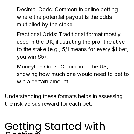
Decimal Odds:
Common in online betting
where the potential payout is the odds
multiplied by the stake.
Fractional Odds:
Traditional format mostly
used in the UK, illustrating the profit relative
to the stake (e.g., 5/1 means for every $1 bet,
you win $5).
Moneyline Odds:
Common in the US,
showing how much one would need to bet to
win a certain amount.
Understanding these formats helps in assessing
the risk versus reward for each bet.
Getting Started with