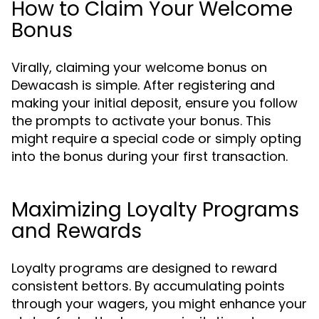
How to Claim Your Welcome
Bonus
Virally, claiming your welcome bonus on
Dewacash is simple. After registering and
making your initial deposit, ensure you follow
the prompts to activate your bonus. This
might require a special code or simply opting
into the bonus during your first transaction.
Maximizing Loyalty Programs
and Rewards
Loyalty programs are designed to reward
consistent bettors. By accumulating points
through your wagers, you might enhance your