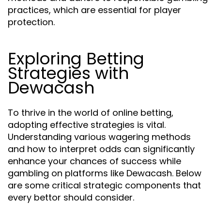
practices, which are essential for player
protection.
Exploring Betting
Strategies with
Dewacash
To thrive in the world of online betting,
adopting effective strategies is vital.
Understanding various wagering methods
and how to interpret odds can significantly
enhance your chances of success while
gambling on platforms like Dewacash. Below
are some critical strategic components that
every bettor should consider.