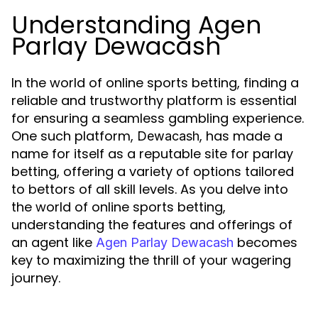
Understanding Agen
Parlay Dewacash
In the world of online sports betting, finding a
reliable and trustworthy platform is essential
for ensuring a seamless gambling experience.
One such platform,
, has made a
Dewacash
name for itself as a reputable site for parlay
betting, offering a variety of options tailored
to bettors of all skill levels. As you delve into
the world of online sports betting,
understanding the features and offerings of
an agent like
becomes
Agen Parlay Dewacash
key to maximizing the thrill of your wagering
journey.