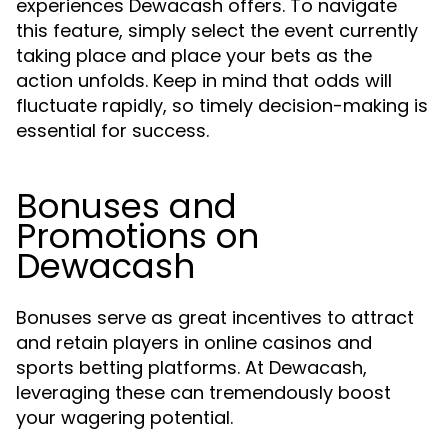
experiences Dewacash offers. To navigate
this feature, simply select the event currently
taking place and place your bets as the
action unfolds. Keep in mind that odds will
fluctuate rapidly, so timely decision-making is
essential for success.
Bonuses and
Promotions on
Dewacash
Bonuses serve as great incentives to attract
and retain players in online casinos and
sports betting platforms. At Dewacash,
leveraging these can tremendously boost
your wagering potential.