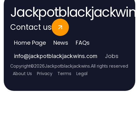
Jackpotblackjackwin
Contact us
Home Page
News
FAQs
Jobs
info
@
jackpotblackjackwins.com
Copyright
©
2026
Jackpotblackjackwins
.
All rights reserved
About Us
Privacy
Terms
Legal