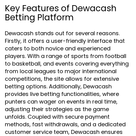
Key Features of Dewacash
Betting Platform
Dewacash stands out for several reasons.
Firstly, it offers a user-friendly interface that
caters to both novice and experienced
players. With a range of sports from football
to basketball, and events covering everything
from local leagues to major international
competitions, the site allows for extensive
betting options. Additionally, Dewacash
provides live betting functionalities, where
punters can wager on events in real time,
adjusting their strategies as the game
unfolds. Coupled with secure payment
methods, fast withdrawals, and a dedicated
customer service team, Dewacash ensures