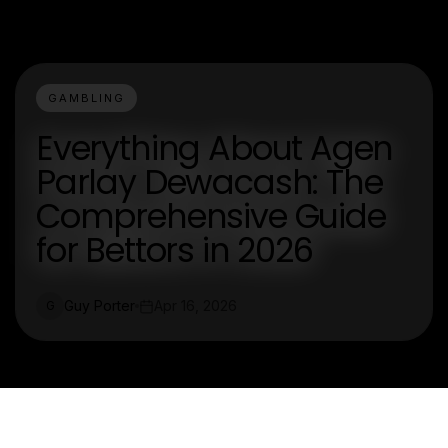
GAMBLING
Everything About Agen
Parlay Dewacash: The
Comprehensive Guide
for Bettors in 2026
Guy Porter
Apr 16, 2026
G