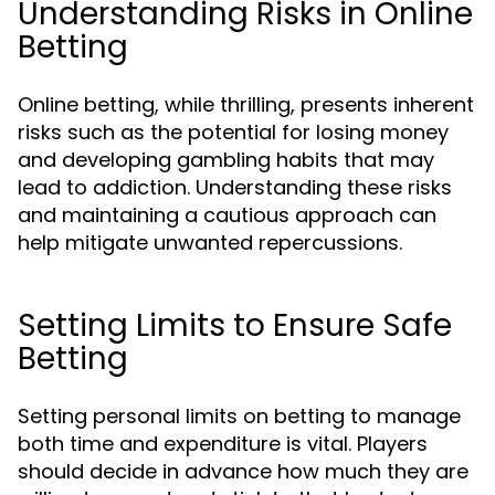
Understanding Risks in Online
Betting
Online betting, while thrilling, presents inherent
risks such as the potential for losing money
and developing gambling habits that may
lead to addiction. Understanding these risks
and maintaining a cautious approach can
help mitigate unwanted repercussions.
Setting Limits to Ensure Safe
Betting
Setting personal limits on betting to manage
both time and expenditure is vital. Players
should decide in advance how much they are