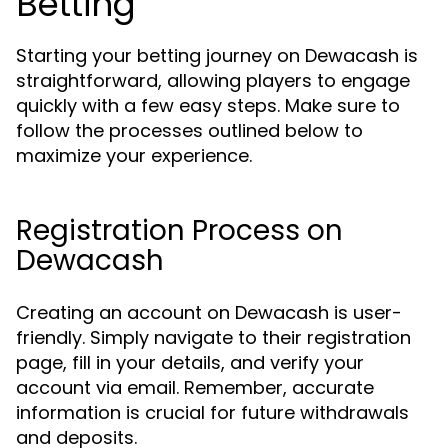
Betting
Starting your betting journey on Dewacash is
straightforward, allowing players to engage
quickly with a few easy steps. Make sure to
follow the processes outlined below to
maximize your experience.
Registration Process on
Dewacash
Creating an account on Dewacash is user-
friendly. Simply navigate to their registration
page, fill in your details, and verify your
account via email. Remember, accurate
information is crucial for future withdrawals
and deposits.