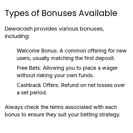
Types of Bonuses Available
Dewacash provides various bonuses,
including:
Welcome Bonus:
A common offering for new
users, usually matching the first deposit.
Free Bets:
Allowing you to place a wager
without risking your own funds.
Cashback Offers:
Refund on net losses over
a set period.
Always check the terms associated with each
bonus to ensure they suit your betting strategy.