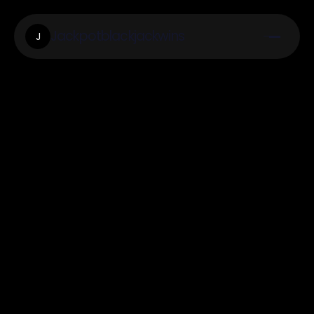
Jackpotblackjackwins
J