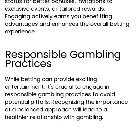
status for better bonuses, invitations to
exclusive events, or tailored rewards.
Engaging actively earns you benefitting
advantages and enhances the overall betting
experience.
Responsible Gambling
Practices
While betting can provide exciting
entertainment, it's crucial to engage in
responsible gambling practices to avoid
potential pitfalls. Recognizing the importance
of a balanced approach will lead to a
healthier relationship with gambling.