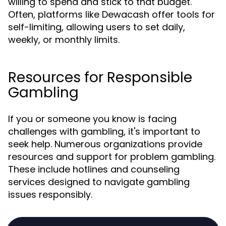
willing to spend and stick to that budget.
Often, platforms like Dewacash offer tools for
self-limiting, allowing users to set daily,
weekly, or monthly limits.
Resources for Responsible
Gambling
If you or someone you know is facing
challenges with gambling, it's important to
seek help. Numerous organizations provide
resources and support for problem gambling.
These include hotlines and counseling
services designed to navigate gambling
issues responsibly.