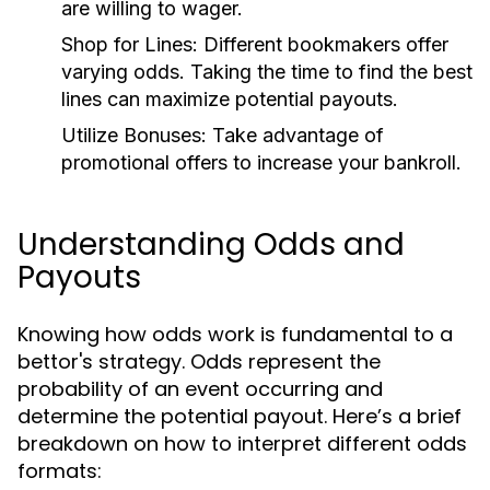
are willing to wager.
Shop for Lines:
Different bookmakers offer
varying odds. Taking the time to find the best
lines can maximize potential payouts.
Utilize Bonuses:
Take advantage of
promotional offers to increase your bankroll.
Understanding Odds and
Payouts
Knowing how odds work is fundamental to a
bettor's strategy. Odds represent the
probability of an event occurring and
determine the potential payout. Here’s a brief
breakdown on how to interpret different odds
formats: