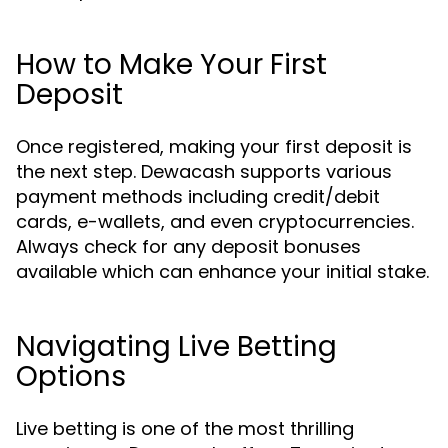
How to Make Your First
Deposit
Once registered, making your first deposit is
the next step. Dewacash supports various
payment methods including credit/debit
cards, e-wallets, and even cryptocurrencies.
Always check for any deposit bonuses
available which can enhance your initial stake.
Navigating Live Betting
Options
Live betting is one of the most thrilling