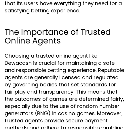
that its users have everything they need for a
satisfying betting experience.
The Importance of Trusted
Online Agents
Choosing a trusted online agent like
Dewacash is crucial for maintaining a safe
and responsible betting experience. Reputable
agents are generally licensed and regulated
by governing bodies that set standards for
fair play and transparency. This means that
the outcomes of games are determined fairly,
especially due to the use of random number
generators (RNG) in casino games. Moreover,
trusted agents provide secure payment
methods and adhere to responsible gambling