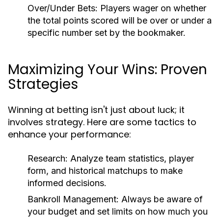
Over/Under Bets:
Players wager on whether
the total points scored will be over or under a
specific number set by the bookmaker.
Maximizing Your Wins: Proven
Strategies
Winning at betting isn't just about luck; it
involves strategy. Here are some tactics to
enhance your performance:
Research:
Analyze team statistics, player
form, and historical matchups to make
informed decisions.
Bankroll Management:
Always be aware of
your budget and set limits on how much you