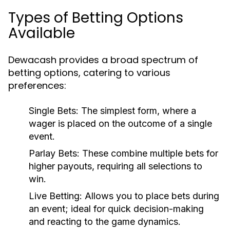
Types of Betting Options
Available
Dewacash provides a broad spectrum of
betting options, catering to various
preferences:
Single Bets:
The simplest form, where a
wager is placed on the outcome of a single
event.
Parlay Bets:
These combine multiple bets for
higher payouts, requiring all selections to
win.
Live Betting:
Allows you to place bets during
an event; ideal for quick decision-making
and reacting to the game dynamics.