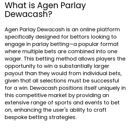
What is Agen Parlay
Dewacash?
Agen Parlay Dewacash is an online platform
specifically designed for bettors looking to
engage in parlay betting—a popular format
where multiple bets are combined into one
wager. This betting method allows players the
opportunity to win a substantially larger
payout than they would from individual bets,
given that all selections must be successful
for a win. Dewacash positions itself uniquely in
this competitive market by providing an
extensive range of sports and events to bet
on, enhancing the user's ability to craft
bespoke betting strategies.