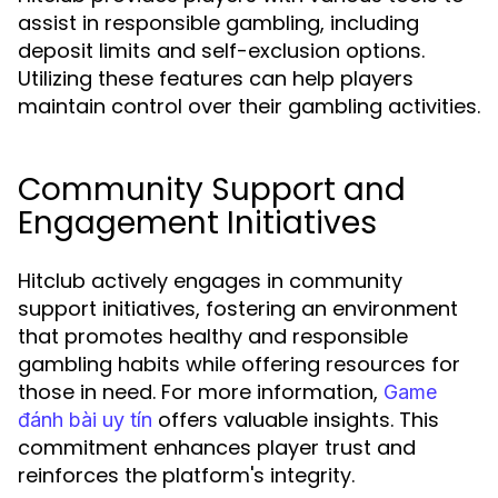
assist in responsible gambling, including
deposit limits and self-exclusion options.
Utilizing these features can help players
maintain control over their gambling activities.
Community Support and
Engagement Initiatives
Hitclub actively engages in community
support initiatives, fostering an environment
that promotes healthy and responsible
gambling habits while offering resources for
those in need. For more information,
Game
offers valuable insights. This
đánh bài uy tín
commitment enhances player trust and
reinforces the platform's integrity.