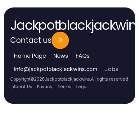
Jackpotblackjackwin
Contact us
Home Page
News
FAQs
Jobs
info
@
jackpotblackjackwins.com
Copyright
©
2026
Jackpotblackjackwins
.
All rights reserved
About Us
Privacy
Terms
Legal