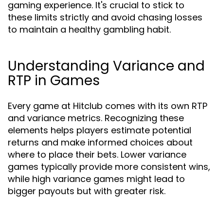
gaming experience. It's crucial to stick to
these limits strictly and avoid chasing losses
to maintain a healthy gambling habit.
Understanding Variance and
RTP in Games
Every game at Hitclub comes with its own RTP
and variance metrics. Recognizing these
elements helps players estimate potential
returns and make informed choices about
where to place their bets. Lower variance
games typically provide more consistent wins,
while high variance games might lead to
bigger payouts but with greater risk.