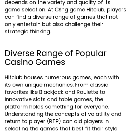
depends on the variety and quality of its
game selection. At Cổng game Hitclub, players
can find a diverse range of games that not
only entertain but also challenge their
strategic thinking.
Diverse Range of Popular
Casino Games
Hitclub houses numerous games, each with
its own unique mechanics. From classic
favorites like Blackjack and Roulette to
innovative slots and table games, the
platform holds something for everyone.
Understanding the concepts of volatility and
return to player (RTP) can aid players in
selecting the games that best fit their style