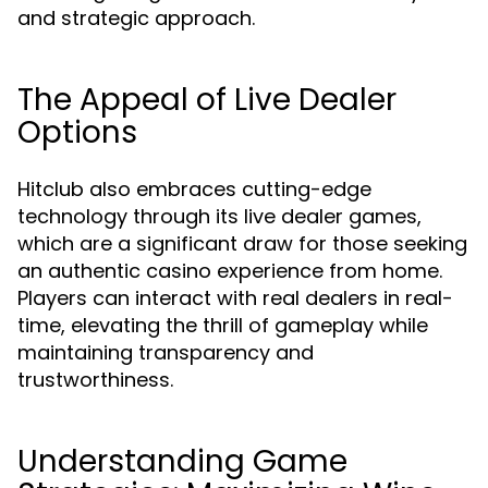
and strategic approach.
The Appeal of Live Dealer
Options
Hitclub also embraces cutting-edge
technology through its live dealer games,
which are a significant draw for those seeking
an authentic casino experience from home.
Players can interact with real dealers in real-
time, elevating the thrill of gameplay while
maintaining transparency and
trustworthiness.
Understanding Game