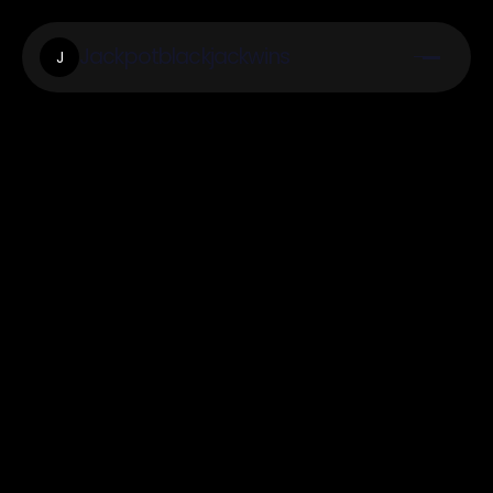
Jackpotblackjackwins
J