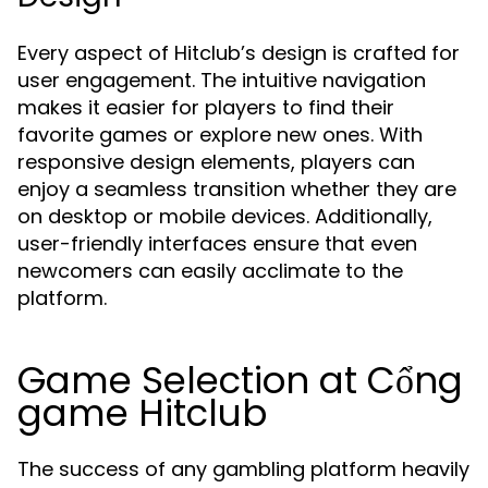
Every aspect of Hitclub’s design is crafted for
user engagement. The intuitive navigation
makes it easier for players to find their
favorite games or explore new ones. With
responsive design elements, players can
enjoy a seamless transition whether they are
on desktop or mobile devices. Additionally,
user-friendly interfaces ensure that even
newcomers can easily acclimate to the
platform.
Game Selection at Cổng
game Hitclub
The success of any gambling platform heavily