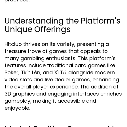
Understanding the Platform's
Unique Offerings
Hitclub thrives on its variety, presenting a
treasure trove of games that appeals to
many gambling enthusiasts. This platform’s
features include traditional card games like
Poker, Tiến Lên, and Xì Tố, alongside modern
video slots and live dealer games, enhancing
the overall player experience. The addition of
3D graphics and engaging interfaces enriches
gameplay, making it accessible and
enjoyable.