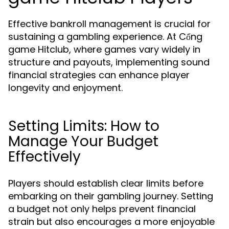
Effective bankroll management is crucial for
sustaining a gambling experience. At Cổng
game Hitclub, where games vary widely in
structure and payouts, implementing sound
financial strategies can enhance player
longevity and enjoyment.
Setting Limits: How to
Manage Your Budget
Effectively
Players should establish clear limits before
embarking on their gambling journey. Setting
a budget not only helps prevent financial
strain but also encourages a more enjoyable