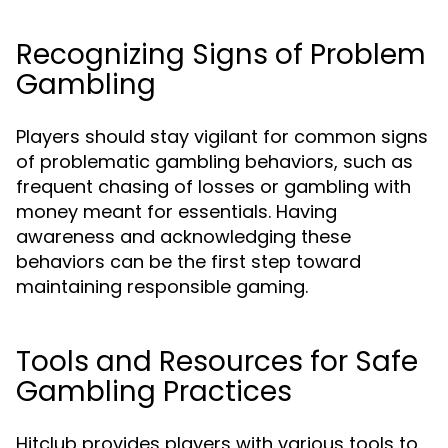
Recognizing Signs of Problem
Gambling
Players should stay vigilant for common signs
of problematic gambling behaviors, such as
frequent chasing of losses or gambling with
money meant for essentials. Having
awareness and acknowledging these
behaviors can be the first step toward
maintaining responsible gaming.
Tools and Resources for Safe
Gambling Practices
Hitclub provides players with various tools to