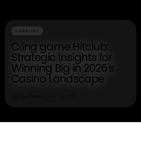
GAMBLING
Cổng game Hitclub:
Strategic Insights for
Winning Big in 2026's
Casino Landscape
Guy Porter
Dec 24, 2025
G