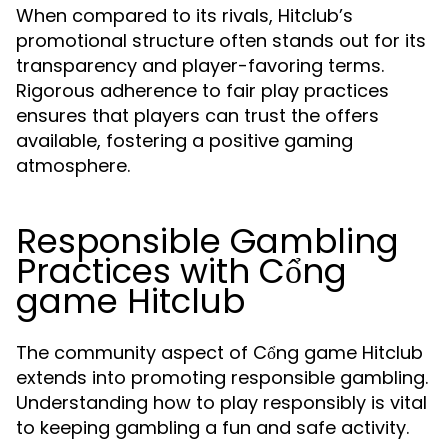
When compared to its rivals, Hitclub’s
promotional structure often stands out for its
transparency and player-favoring terms.
Rigorous adherence to fair play practices
ensures that players can trust the offers
available, fostering a positive gaming
atmosphere.
Responsible Gambling
Practices with Cổng
game Hitclub
The community aspect of Cổng game Hitclub
extends into promoting responsible gambling.
Understanding how to play responsibly is vital
to keeping gambling a fun and safe activity.