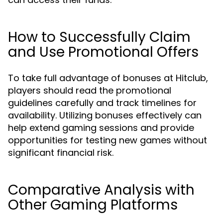
How to Successfully Claim
and Use Promotional Offers
To take full advantage of bonuses at Hitclub,
players should read the promotional
guidelines carefully and track timelines for
availability. Utilizing bonuses effectively can
help extend gaming sessions and provide
opportunities for testing new games without
significant financial risk.
Comparative Analysis with
Other Gaming Platforms