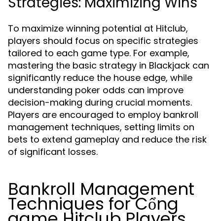
Strategies: Maximizing Wins
To maximize winning potential at Hitclub,
players should focus on specific strategies
tailored to each game type. For example,
mastering the basic strategy in Blackjack can
significantly reduce the house edge, while
understanding poker odds can improve
decision-making during crucial moments.
Players are encouraged to employ bankroll
management techniques, setting limits on
bets to extend gameplay and reduce the risk
of significant losses.
Bankroll Management
Techniques for Cổng
game Hitclub Players