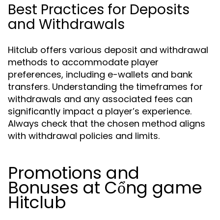
Best Practices for Deposits
and Withdrawals
Hitclub offers various deposit and withdrawal
methods to accommodate player
preferences, including e-wallets and bank
transfers. Understanding the timeframes for
withdrawals and any associated fees can
significantly impact a player’s experience.
Always check that the chosen method aligns
with withdrawal policies and limits.
Promotions and
Bonuses at Cổng game
Hitclub