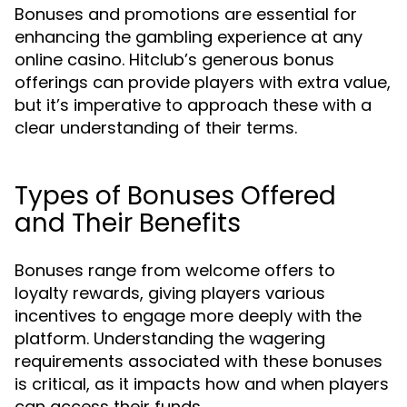
Bonuses and promotions are essential for
enhancing the gambling experience at any
online casino. Hitclub’s generous bonus
offerings can provide players with extra value,
but it’s imperative to approach these with a
clear understanding of their terms.
Types of Bonuses Offered
and Their Benefits
Bonuses range from welcome offers to
loyalty rewards, giving players various
incentives to engage more deeply with the
platform. Understanding the wagering
requirements associated with these bonuses
is critical, as it impacts how and when players
can access their funds.