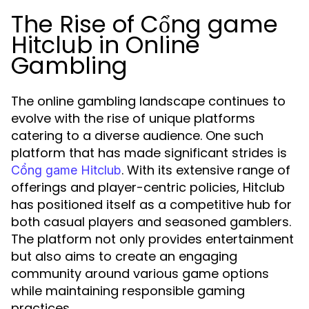
The Rise of Cổng game
Hitclub in Online
Gambling
The online gambling landscape continues to
evolve with the rise of unique platforms
catering to a diverse audience. One such
platform that has made significant strides is
. With its extensive range of
Cổng game Hitclub
offerings and player-centric policies, Hitclub
has positioned itself as a competitive hub for
both casual players and seasoned gamblers.
The platform not only provides entertainment
but also aims to create an engaging
community around various game options
while maintaining responsible gaming
practices.