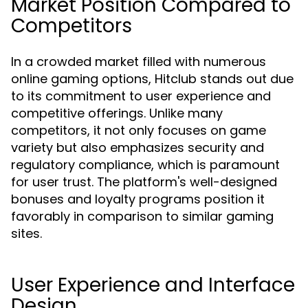
Market Position Compared to
Competitors
In a crowded market filled with numerous
online gaming options, Hitclub stands out due
to its commitment to user experience and
competitive offerings. Unlike many
competitors, it not only focuses on game
variety but also emphasizes security and
regulatory compliance, which is paramount
for user trust. The platform's well-designed
bonuses and loyalty programs position it
favorably in comparison to similar gaming
sites.
User Experience and Interface
Design