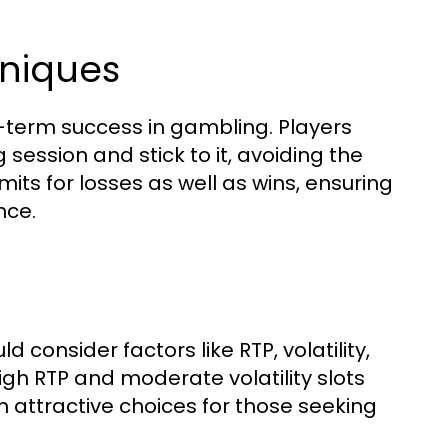
niques
-term success in gambling. Players
session and stick to it, avoiding the
mits for losses as well as wins, ensuring
nce.
 consider factors like RTP, volatility,
igh RTP and moderate volatility slots
attractive choices for those seeking