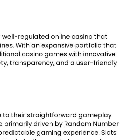
a well-regulated online casino that
nes. With an expansive portfolio that
itional casino games with innovative
ty, transparency, and a user-friendly
.
 to their straightforward gameplay
are primarily driven by Random Number
npredictable gaming experience. Slots