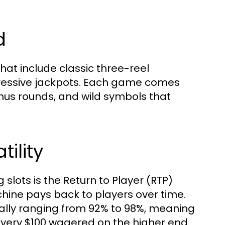
d
hat include classic three-reel
gressive jackpots. Each game comes
onus rounds, and wild symbols that
ility
 slots is the Return to Player (RTP)
hine pays back to players over time.
cally ranging from 92% to 98%, meaning
 every $100 wagered on the higher end.