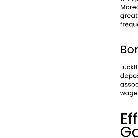
Moreo
great
frequ
Bo
Luck8
depos
assoc
wager
Ef
G