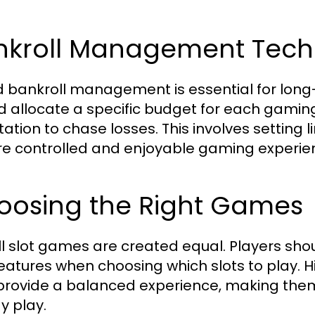
nkroll Management Tech
 bankroll management is essential for long
d allocate a specific budget for each gaming 
tion to chase losses. This involves setting li
e controlled and enjoyable gaming experie
oosing the Right Games
l slot games are created equal. Players should
eatures when choosing which slots to play. H
rovide a balanced experience, making them 
y play.