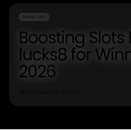
GAMBLING
Boosting Slots 
lucks8 for Winn
2026
Guy Porter
Apr 12, 2026
G