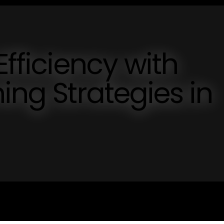
Efficiency with
ing Strategies in