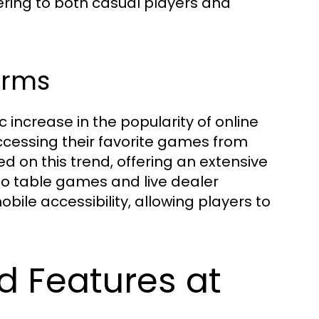
ering to both casual players and
orms
c increase in the popularity of online
ccessing their favorite games from
d on this trend, offering an extensive
lso table games and live dealer
bile accessibility, allowing players to
 Features at