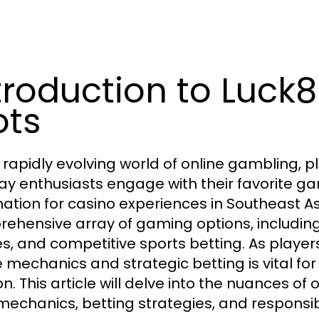
troduction to Luck
ots
e rapidly evolving world of online gambling, 
ay enthusiasts engage with their favorite g
nation for casino experiences in Southeast As
ehensive array of gaming options, including th
, and competitive sports betting. As play
mechanics and strategic betting is vital fo
n. This article will delve into the nuances of 
 mechanics, betting strategies, and responsi