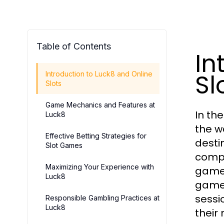
Table of Contents
In
Sl
Introduction to Luck8 and Online
Slots
Game Mechanics and Features at
In th
Luck8
the w
Effective Betting Strategies for
desti
Slot Games
compr
Maximizing Your Experience with
games
Luck8
game 
sessio
Responsible Gambling Practices at
Luck8
their