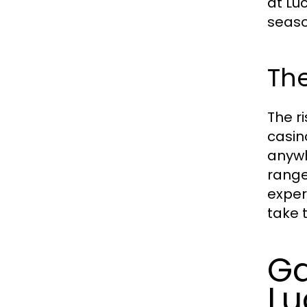
at Lu
seaso
The
The r
casin
anywh
range
exper
take 
Ga
Lu