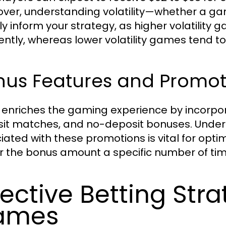
ver, understanding volatility—whether a ga
ly inform your strategy, as higher volatility
ently, whereas lower volatility games tend t
nus Features and Promot
 enriches the gaming experience by incorpora
it matches, and no-deposit bonuses. Under
iated with these promotions is vital for opti
 the bonus amount a specific number of tim
fective Betting Stra
ames