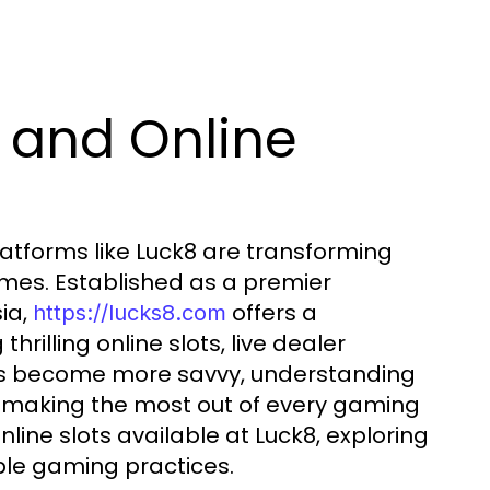
8 and Online
platforms like Luck8 are transforming
ames. Established as a premier
ia,
offers a
https://lucks8.com
rilling online slots, live dealer
ers become more savvy, understanding
r making the most out of every gaming
online slots available at Luck8, exploring
ble gaming practices.