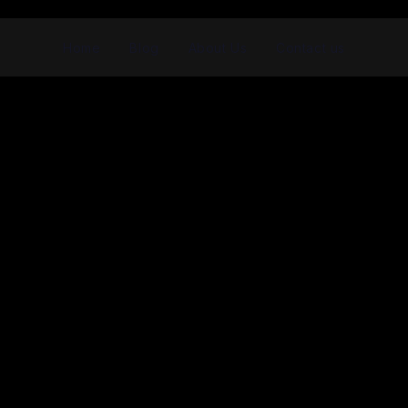
Home
Blog
About Us
Contact us