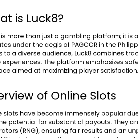
t is Luck8?
 is more than just a gambling platform; it is 
tes under the aegis of PAGCOR in the Philippi
s to a diverse audience, Luck8 combines trad
e experiences. The platform emphasizes safe
face aimed at maximizing player satisfaction
rview of Online Slots
e slots have become immensely popular due
he potential for substantial payouts. They 
ators (RNG), ensuring fair results and an u