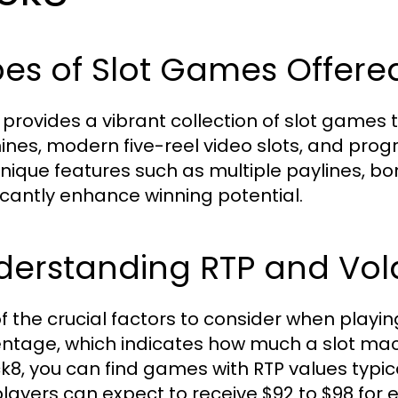
es of Slot Games Offere
 provides a vibrant collection of slot games t
nes, modern five-reel video slots, and pro
unique features such as multiple paylines, b
ficantly enhance winning potential.
erstanding RTP and Volat
f the crucial factors to consider when playing
ntage, which indicates how much a slot mac
ck8, you can find games with RTP values typi
players can expect to receive $92 to $98 for