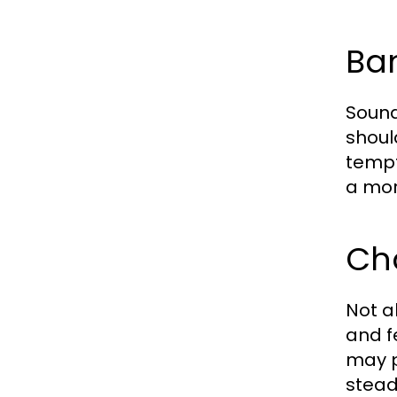
Ba
Sound
shoul
tempta
a mor
Ch
Not al
and f
may p
stead