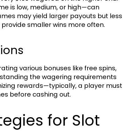
me is low, medium, or high—can
 games may yield larger payouts but less
o provide smaller wins more often.
ions
ting various bonuses like free spins,
standing the wagering requirements
mizing rewards—typically, a player must
es before cashing out.
tegies for Slot