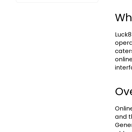
Wha
Luck8
opera
cater
onlin
inter
Ove
Onlin
and t
Gener