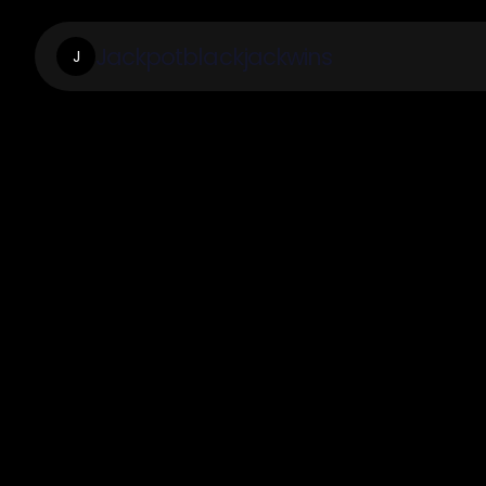
Jackpotblackjackwins
J