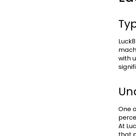
Typ
Luck8
machi
with 
signi
Und
One o
perce
At Lu
that 