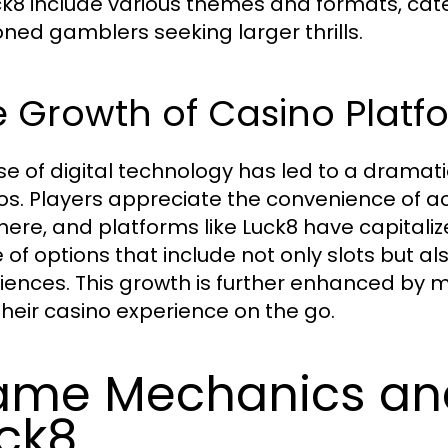
ck8 include various themes and formats, cat
ned gamblers seeking larger thrills.
 Growth of Casino Platf
ise of digital technology has led to a dramati
os. Players appreciate the convenience of a
ere, and platforms like Luck8 have capitalize
 of options that include not only slots but a
iences. This growth is further enhanced by mo
their casino experience on the go.
me Mechanics and
ck8