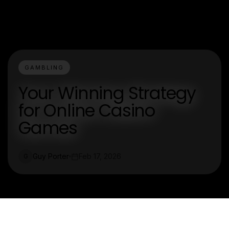
GAMBLING
Your Winning Strategy
for Online Casino
Games
Guy Porter
Feb 17, 2026
G