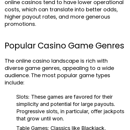
online casinos tend to have lower operational
costs, which can translate into better odds,
higher payout rates, and more generous
promotions.
Popular Casino Game Genres
The online casino landscape is rich with
diverse game genres, appealing to a wide
audience. The most popular game types
include:
Slots:
These games are favored for their
simplicity and potential for large payouts.
Progressive slots, in particular, offer jackpots
that grow until won.
Table Games:
Classics like Blackjack,