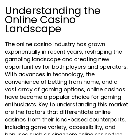
Understanding the
Online Casino
Landscape
The online casino industry has grown
exponentially in recent years, reshaping the
gambling landscape and creating new
opportunities for both players and operators.
With advances in technology, the
convenience of betting from home, and a
vast array of gaming options, online casinos
have become a popular choice for gaming
enthusiasts. Key to understanding this market
are the factors that differentiate online
casinos from their land-based counterparts,
including game variety, accessibility, and
bonuses such as
singapore online casino free