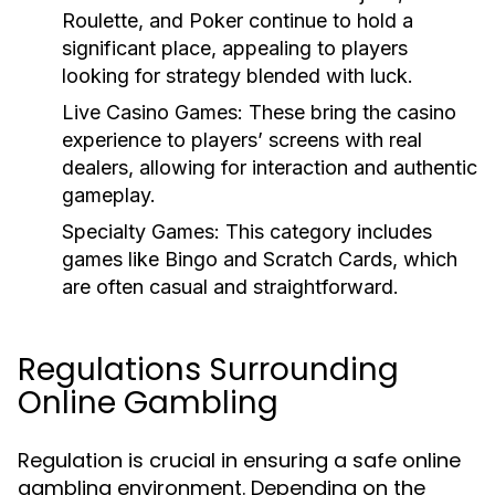
Roulette, and Poker continue to hold a
significant place, appealing to players
looking for strategy blended with luck.
Live Casino Games:
These bring the casino
experience to players’ screens with real
dealers, allowing for interaction and authentic
gameplay.
Specialty Games:
This category includes
games like Bingo and Scratch Cards, which
are often casual and straightforward.
Regulations Surrounding
Online Gambling
Regulation is crucial in ensuring a safe online
gambling environment. Depending on the