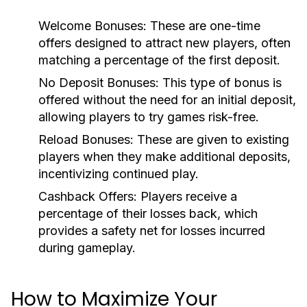
Welcome Bonuses:
These are one-time
offers designed to attract new players, often
matching a percentage of the first deposit.
No Deposit Bonuses:
This type of bonus is
offered without the need for an initial deposit,
allowing players to try games risk-free.
Reload Bonuses:
These are given to existing
players when they make additional deposits,
incentivizing continued play.
Cashback Offers:
Players receive a
percentage of their losses back, which
provides a safety net for losses incurred
during gameplay.
How to Maximize Your