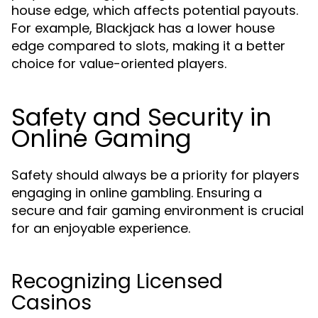
house edge, which affects potential payouts.
For example, Blackjack has a lower house
edge compared to slots, making it a better
choice for value-oriented players.
Safety and Security in
Online Gaming
Safety should always be a priority for players
engaging in online gambling. Ensuring a
secure and fair gaming environment is crucial
for an enjoyable experience.
Recognizing Licensed
Casinos