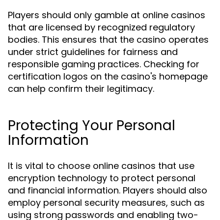
Players should only gamble at online casinos
that are licensed by recognized regulatory
bodies. This ensures that the casino operates
under strict guidelines for fairness and
responsible gaming practices. Checking for
certification logos on the casino's homepage
can help confirm their legitimacy.
Protecting Your Personal
Information
It is vital to choose online casinos that use
encryption technology to protect personal
and financial information. Players should also
employ personal security measures, such as
using strong passwords and enabling two-