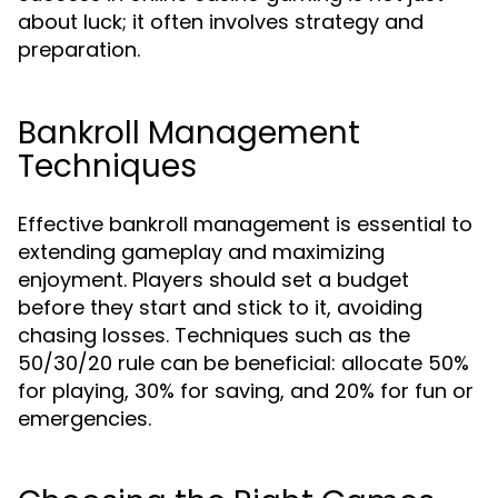
about luck; it often involves strategy and
preparation.
Bankroll Management
Techniques
Effective bankroll management is essential to
extending gameplay and maximizing
enjoyment. Players should set a budget
before they start and stick to it, avoiding
chasing losses. Techniques such as the
50/30/20 rule can be beneficial: allocate 50%
for playing, 30% for saving, and 20% for fun or
emergencies.