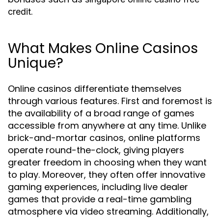
.
credit
What Makes Online Casinos
Unique?
Online casinos differentiate themselves
through various features. First and foremost is
the availability of a broad range of games
accessible from anywhere at any time. Unlike
brick-and-mortar casinos, online platforms
operate round-the-clock, giving players
greater freedom in choosing when they want
to play. Moreover, they often offer innovative
gaming experiences, including live dealer
games that provide a real-time gambling
atmosphere via video streaming. Additionally,