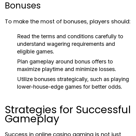
Bonuses
To make the most of bonuses, players should:
Read the terms and conditions carefully to
understand wagering requirements and
eligible games.
Plan gameplay around bonus offers to
maximize playtime and minimize losses.
Utilize bonuses strategically, such as playing
lower-house-edge games for better odds.
Strategies for Successful
Gameplay
Success in online casino gaming is not just