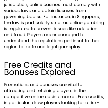
jurisdiction, online casinos must comply with
various laws and obtain licenses from
governing bodies. For instance, in Singapore,
the law is particularly strict as online gambling
is regulated to prevent issues like addiction
and fraud. Players are encouraged to
understand the regulations pertinent to their
region for safe and legal gameplay.
Free Credits and
Bonuses Explored
Promotions and bonuses are vital to
attracting and retaining players in the
competitive online casino market. Free credits,
in particular, draw players looking for a risk-