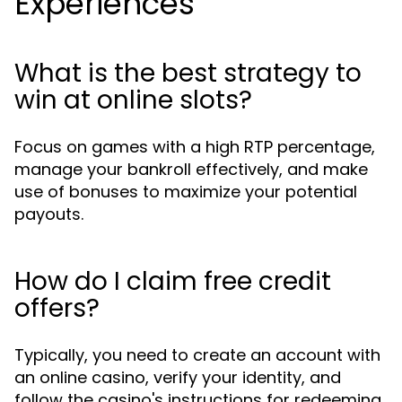
Experiences
What is the best strategy to
win at online slots?
Focus on games with a high RTP percentage,
manage your bankroll effectively, and make
use of bonuses to maximize your potential
payouts.
How do I claim free credit
offers?
Typically, you need to create an account with
an online casino, verify your identity, and
follow the casino's instructions for redeeming