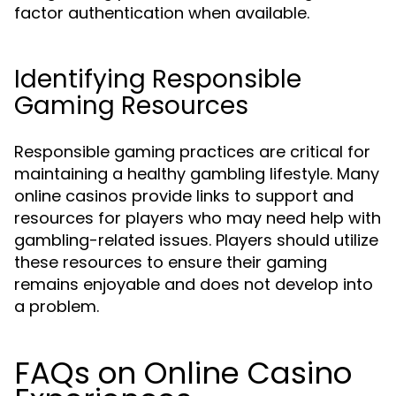
factor authentication when available.
Identifying Responsible
Gaming Resources
Responsible gaming practices are critical for
maintaining a healthy gambling lifestyle. Many
online casinos provide links to support and
resources for players who may need help with
gambling-related issues. Players should utilize
these resources to ensure their gaming
remains enjoyable and does not develop into
a problem.
FAQs on Online Casino