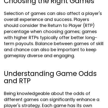
Choosing the Right Games
Selection of games can also affect a player's
overall experience and success. Players
should consider the Return to Player (RTP)
percentage when choosing games; games
with higher RTPs typically offer better long-
term payouts. Balance between games of skill
and chance can also be important to keep
gameplay diverse and engaging.
Understanding Game Odds
and RTP
Being knowledgeable about the odds of
different games can significantly enhance a
player's strategy. Each game has its own