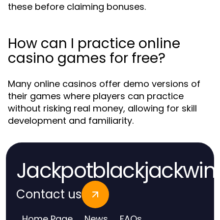
these before claiming bonuses.
How can I practice online
casino games for free?
Many online casinos offer demo versions of
their games where players can practice
without risking real money, allowing for skill
development and familiarity.
Jackpotblackjackwin
Contact us
Home Page
News
FAQs