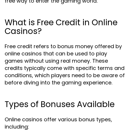
free way to enter the gaming world.
What is Free Credit in Online
Casinos?
Free credit refers to bonus money offered by
online casinos that can be used to play
games without using real money. These
credits typically come with specific terms and
conditions, which players need to be aware of
before diving into the gaming experience.
Types of Bonuses Available
Online casinos offer various bonus types,
including: