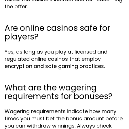
the offer.
Are online casinos safe for
players?
Yes, as long as you play at licensed and
regulated online casinos that employ
encryption and safe gaming practices.
What are the wagering
requirements for bonuses?
Wagering requirements indicate how many
times you must bet the bonus amount before
you can withdraw winnings. Always check