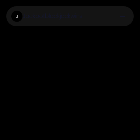
Jackpotblackjackwins
J