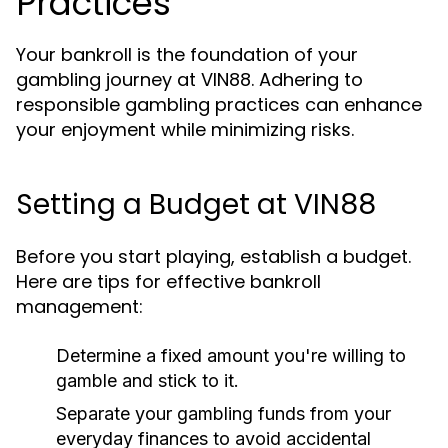
Practices
Your bankroll is the foundation of your
gambling journey at VIN88. Adhering to
responsible gambling practices can enhance
your enjoyment while minimizing risks.
Setting a Budget at VIN88
Before you start playing, establish a budget.
Here are tips for effective bankroll
management:
Determine a fixed amount you're willing to
gamble and stick to it.
Separate your gambling funds from your
everyday finances to avoid accidental