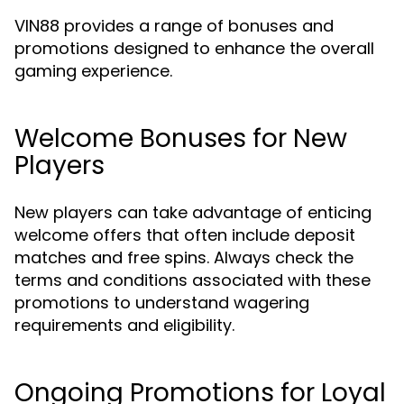
VIN88 provides a range of bonuses and
promotions designed to enhance the overall
gaming experience.
Welcome Bonuses for New
Players
New players can take advantage of enticing
welcome offers that often include deposit
matches and free spins. Always check the
terms and conditions associated with these
promotions to understand wagering
requirements and eligibility.
Ongoing Promotions for Loyal