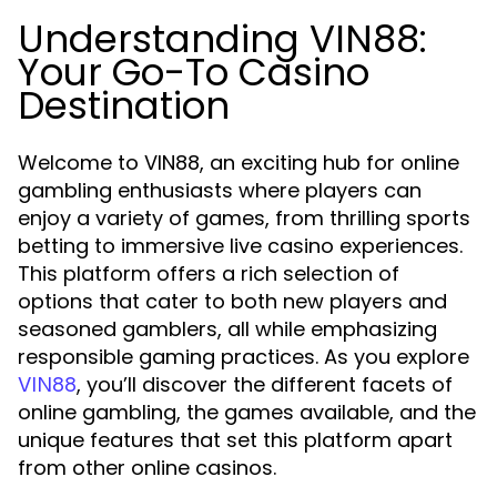
Understanding VIN88:
Your Go-To Casino
Destination
Welcome to VIN88, an exciting hub for online
gambling enthusiasts where players can
enjoy a variety of games, from thrilling sports
betting to immersive live casino experiences.
This platform offers a rich selection of
options that cater to both new players and
seasoned gamblers, all while emphasizing
responsible gaming practices. As you explore
, you’ll discover the different facets of
VIN88
online gambling, the games available, and the
unique features that set this platform apart
from other online casinos.