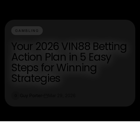
GAMBLING
Your 2026 VIN88 Betting
Action Plan in 5 Easy
Steps for Winning
Strategies
Guy Porter
Mar 29, 2026
G