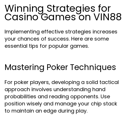
Winning Strategies for
Casino Games on VIN88
Implementing effective strategies increases
your chances of success. Here are some
essential tips for popular games.
Mastering Poker Techniques
For poker players, developing a solid tactical
approach involves understanding hand
probabilities and reading opponents. Use
position wisely and manage your chip stack
to maintain an edge during play.