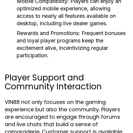
Mobile Compatibility:
Players can enjoy an
optimized mobile experience, allowing
access to nearly all features available on
desktop, including live dealer games.
Rewards and Promotions:
Frequent bonuses
and loyal player programs keep the
excitement alive, incentivizing regular
participation.
Player Support and
Community Interaction
VIN88 not only focuses on the gaming
experience but also the community. Players
are encouraged to engage through forums
and live chats that build a sense of
camaraderie. Customer support is available