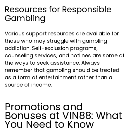
Resources for Responsible
Gambling
Various support resources are available for
those who may struggle with gambling
addiction. Self-exclusion programs,
counseling services, and hotlines are some of
the ways to seek assistance. Always
remember that gambling should be treated
as a form of entertainment rather than a
source of income.
Promotions and
Bonuses at VIN88: What
You Need to Know