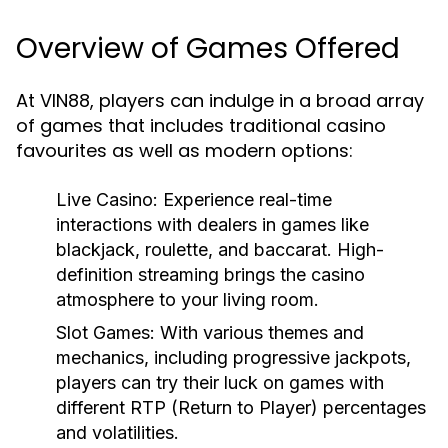
Overview of Games Offered
At VIN88, players can indulge in a broad array
of games that includes traditional casino
favourites as well as modern options:
Live Casino:
Experience real-time
interactions with dealers in games like
blackjack, roulette, and baccarat. High-
definition streaming brings the casino
atmosphere to your living room.
Slot Games:
With various themes and
mechanics, including progressive jackpots,
players can try their luck on games with
different RTP (Return to Player) percentages
and volatilities.