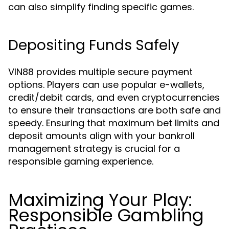
can also simplify finding specific games.
Depositing Funds Safely
VIN88 provides multiple secure payment
options. Players can use popular e-wallets,
credit/debit cards, and even cryptocurrencies
to ensure their transactions are both safe and
speedy. Ensuring that maximum bet limits and
deposit amounts align with your bankroll
management strategy is crucial for a
responsible gaming experience.
Maximizing Your Play:
Responsible Gambling