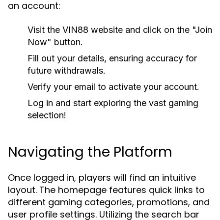
an account:
Visit the VIN88 website and click on the "Join
Now" button.
Fill out your details, ensuring accuracy for
future withdrawals.
Verify your email to activate your account.
Log in and start exploring the vast gaming
selection!
Navigating the Platform
Once logged in, players will find an intuitive
layout. The homepage features quick links to
different gaming categories, promotions, and
user profile settings. Utilizing the search bar