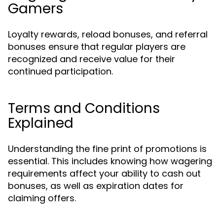
Gamers
Loyalty rewards, reload bonuses, and referral
bonuses ensure that regular players are
recognized and receive value for their
continued participation.
Terms and Conditions
Explained
Understanding the fine print of promotions is
essential. This includes knowing how wagering
requirements affect your ability to cash out
bonuses, as well as expiration dates for
claiming offers.