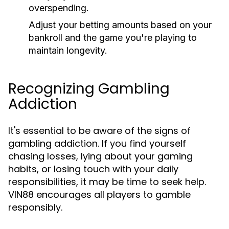
overspending.
Adjust your betting amounts based on your
bankroll and the game you're playing to
maintain longevity.
Recognizing Gambling
Addiction
It's essential to be aware of the signs of
gambling addiction. If you find yourself
chasing losses, lying about your gaming
habits, or losing touch with your daily
responsibilities, it may be time to seek help.
VIN88 encourages all players to gamble
responsibly.