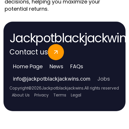
decisions, helping you maximize your
potential returns.
Jackpotblackjackwin
Contact us
Home Page
News
FAQs
Jobs
info
@
jackpotblackjackwins.com
Copyright
©
2026
Jackpotblackjackwins
.
All rights reserved
About Us
Privacy
Terms
Legal