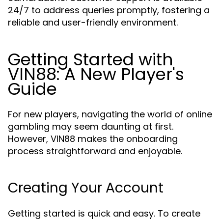
24/7 to address queries promptly, fostering a
reliable and user-friendly environment.
Getting Started with
VIN88: A New Player's
Guide
For new players, navigating the world of online
gambling may seem daunting at first.
However, VIN88 makes the onboarding
process straightforward and enjoyable.
Creating Your Account
Getting started is quick and easy. To create