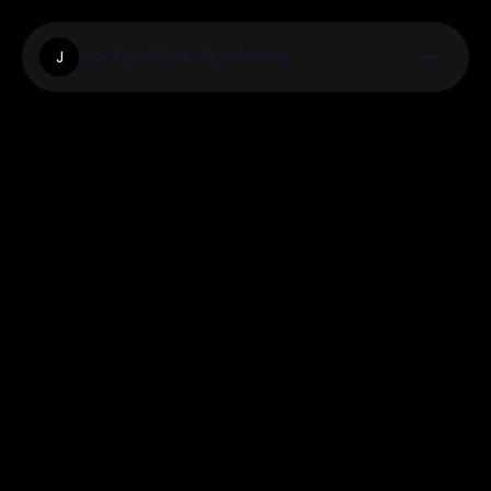
Jackpotblackjackwins
J