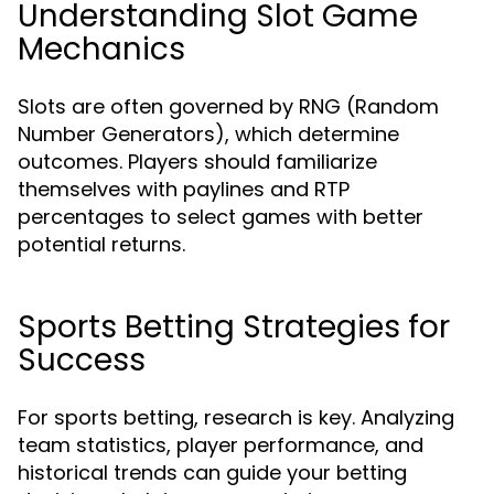
Understanding Slot Game
Mechanics
Slots are often governed by RNG (Random
Number Generators), which determine
outcomes. Players should familiarize
themselves with paylines and RTP
percentages to select games with better
potential returns.
Sports Betting Strategies for
Success
For sports betting, research is key. Analyzing
team statistics, player performance, and
historical trends can guide your betting