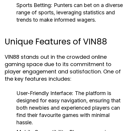
Sports Betting:
Punters can bet on a diverse
range of sports, leveraging statistics and
trends to make informed wagers.
Unique Features of VIN88
VIN88 stands out in the crowded online
gaming space due to its commitment to
player engagement and satisfaction. One of
the key features includes:
User-Friendly Interface:
The platform is
designed for easy navigation, ensuring that
both newbies and experienced players can
find their favourite games with minimal
hassle.