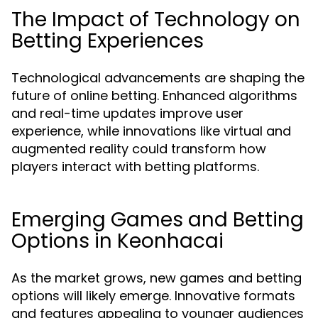
The Impact of Technology on
Betting Experiences
Technological advancements are shaping the
future of online betting. Enhanced algorithms
and real-time updates improve user
experience, while innovations like virtual and
augmented reality could transform how
players interact with betting platforms.
Emerging Games and Betting
Options in Keonhacai
As the market grows, new games and betting
options will likely emerge. Innovative formats
and features appealing to younger audiences