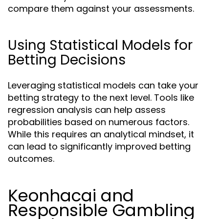
compare them against your assessments.
Using Statistical Models for
Betting Decisions
Leveraging statistical models can take your
betting strategy to the next level. Tools like
regression analysis can help assess
probabilities based on numerous factors.
While this requires an analytical mindset, it
can lead to significantly improved betting
outcomes.
Keonhacai and
Responsible Gambling