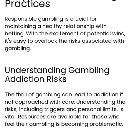
Practices
Responsible gambling is crucial for
maintaining a healthy relationship with
betting. With the excitement of potential wins,
it's easy to overlook the risks associated with
gambling.
Understanding Gambling
Addiction Risks
The thrill of gambling can lead to addiction if
not approached with care. Understanding the
risks, including triggers and personal limits, is
vital. Resources are available for those who
feel their gambling is becoming problematic.