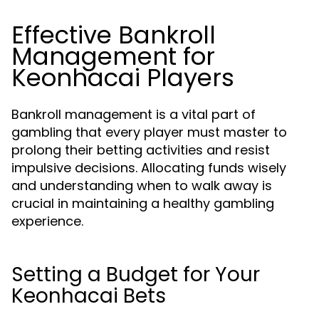
Effective Bankroll
Management for
Keonhacai Players
Bankroll management is a vital part of
gambling that every player must master to
prolong their betting activities and resist
impulsive decisions. Allocating funds wisely
and understanding when to walk away is
crucial in maintaining a healthy gambling
experience.
Setting a Budget for Your
Keonhacai Bets