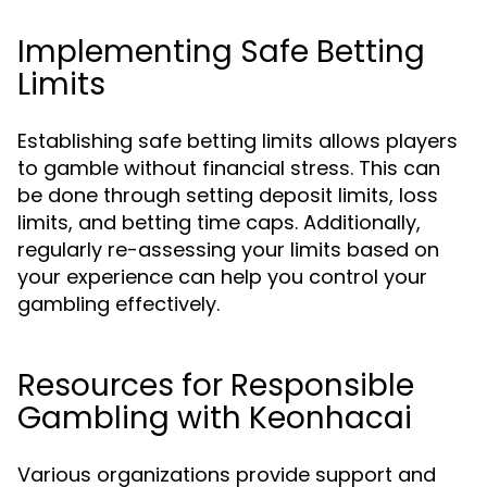
Implementing Safe Betting
Limits
Establishing safe betting limits allows players
to gamble without financial stress. This can
be done through setting deposit limits, loss
limits, and betting time caps. Additionally,
regularly re-assessing your limits based on
your experience can help you control your
gambling effectively.
Resources for Responsible
Gambling with Keonhacai
Various organizations provide support and