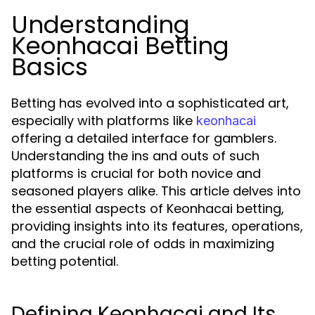
Understanding
Keonhacai Betting
Basics
Betting has evolved into a sophisticated art,
especially with platforms like
keonhacai
offering a detailed interface for gamblers.
Understanding the ins and outs of such
platforms is crucial for both novice and
seasoned players alike. This article delves into
the essential aspects of Keonhacai betting,
providing insights into its features, operations,
and the crucial role of odds in maximizing
betting potential.
Defining Keonhacai and Its