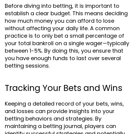
Before diving into betting, it is important to
establish a clear budget. This means deciding
how much money you can afford to lose
without affecting your daily life. A common
practice is to only bet a small percentage of
your total bankroll on a single wager—typically
between 1-5%. By doing this, you ensure that
you have enough funds to last over several
betting sessions.
Tracking Your Bets and Wins
Keeping a detailed record of your bets, wins,
and losses can provide insights into your
betting behaviors and strategies. By
maintaining a betting journal, players can
identify successful strategies and potentially