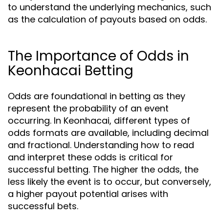
to understand the underlying mechanics, such
as the calculation of payouts based on odds.
The Importance of Odds in
Keonhacai Betting
Odds are foundational in betting as they
represent the probability of an event
occurring. In Keonhacai, different types of
odds formats are available, including decimal
and fractional. Understanding how to read
and interpret these odds is critical for
successful betting. The higher the odds, the
less likely the event is to occur, but conversely,
a higher payout potential arises with
successful bets.