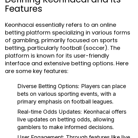
Features
Keonhacai essentially refers to an online
betting platform specializing in various forms
of gambling, primarily focused on sports
betting, particularly football (soccer). The
platform is known for its user-friendly
interface and extensive betting options. Here
are some key features:
Diverse Betting Options:
Players can place
bets on various sporting events, with a
primary emphasis on football leagues.
Real-time Odds Updates:
Keonhacai offers
live updates on betting odds, allowing
gamblers to make informed decisions.
User Engagement:
Through features like live