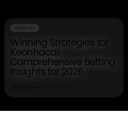
GAMBLING
Winning Strategies for
Keonhacai:
Comprehensive Betting
Insights for 2026
Guy Porter
Jan 19, 2026
G