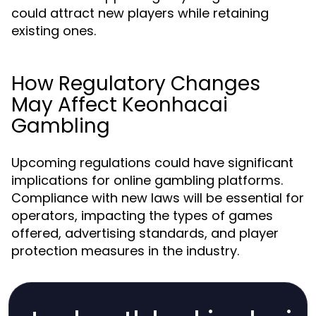
could attract new players while retaining
existing ones.
How Regulatory Changes
May Affect Keonhacai
Gambling
Upcoming regulations could have significant
implications for online gambling platforms.
Compliance with new laws will be essential for
operators, impacting the types of games
offered, advertising standards, and player
protection measures in the industry.