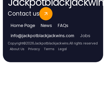
Jackpotblackjackwin
Contact us
Home Page
News
FAQs
Jobs
info
@
jackpotblackjackwins.com
Copyright
©
2026
Jackpotblackjackwins
.
All rights reserved
About Us
Privacy
Terms
Legal