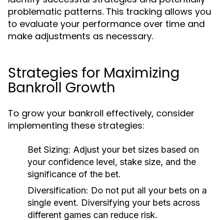
problematic patterns. This tracking allows you
to evaluate your performance over time and
make adjustments as necessary.
Strategies for Maximizing
Bankroll Growth
To grow your bankroll effectively, consider
implementing these strategies:
Bet Sizing:
Adjust your bet sizes based on
your confidence level, stake size, and the
significance of the bet.
Diversification:
Do not put all your bets on a
single event. Diversifying your bets across
different games can reduce risk.