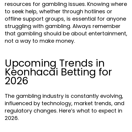
resources for gambling issues. Knowing where
to seek help, whether through hotlines or
offline support groups, is essential for anyone
struggling with gambling. Always remember
that gambling should be about entertainment,
not a way to make money.
Upcoming Trends in
Keonhacai Betting for
2026
The gambling industry is constantly evolving,
influenced by technology, market trends, and
regulatory changes. Here’s what to expect in
2026.