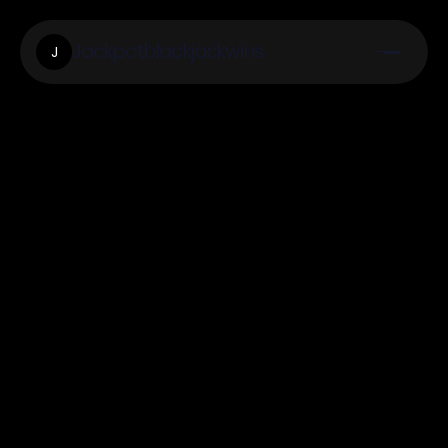
Jackpotblackjackwins
J