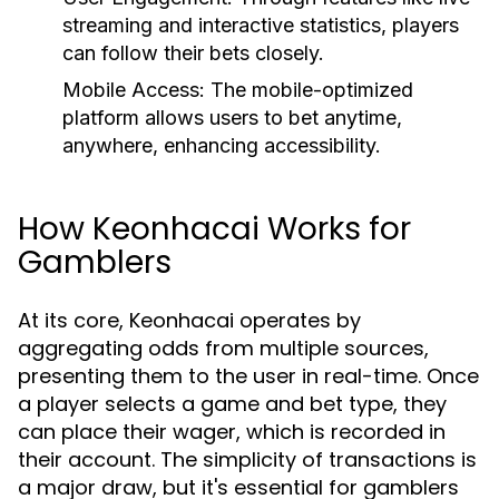
streaming and interactive statistics, players
can follow their bets closely.
Mobile Access:
The mobile-optimized
platform allows users to bet anytime,
anywhere, enhancing accessibility.
How Keonhacai Works for
Gamblers
At its core, Keonhacai operates by
aggregating odds from multiple sources,
presenting them to the user in real-time. Once
a player selects a game and bet type, they
can place their wager, which is recorded in
their account. The simplicity of transactions is
a major draw, but it's essential for gamblers