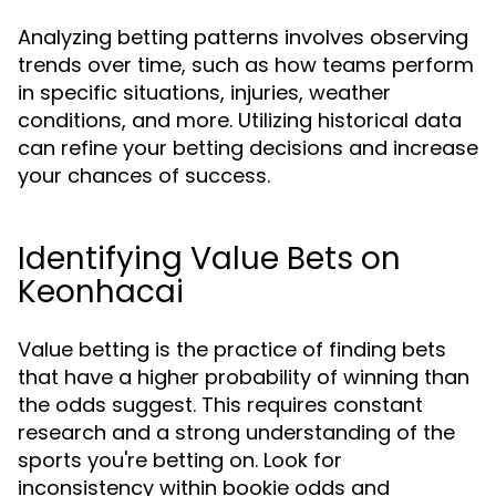
Analyzing betting patterns involves observing
trends over time, such as how teams perform
in specific situations, injuries, weather
conditions, and more. Utilizing historical data
can refine your betting decisions and increase
your chances of success.
Identifying Value Bets on
Keonhacai
Value betting is the practice of finding bets
that have a higher probability of winning than
the odds suggest. This requires constant
research and a strong understanding of the
sports you're betting on. Look for
inconsistency within bookie odds and