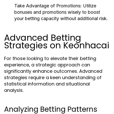
Take Advantage of Promotions:
Utilize
bonuses and promotions wisely to boost
your betting capacity without additional risk.
Advanced Betting
Strategies on Keonhacai
For those looking to elevate their betting
experience, a strategic approach can
significantly enhance outcomes. Advanced
strategies require a keen understanding of
statistical information and situational
analysis.
Analyzing Betting Patterns