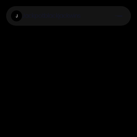
Jackpotblackjackwins
J