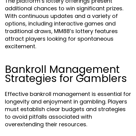
The platform’s lottery offerings present
additional chances to win significant prizes.
With continuous updates and a variety of
options, including interactive games and
traditional draws, MM88’s lottery features
attract players looking for spontaneous
excitement.
Bankroll Management
Strategies for Gamblers
Effective bankroll management is essential for
longevity and enjoyment in gambling. Players
must establish clear budgets and strategies
to avoid pitfalls associated with
overextending their resources.