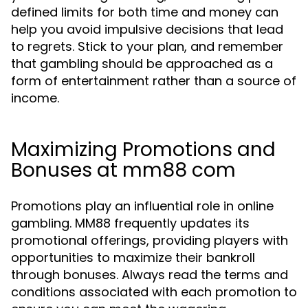
defined limits for both time and money can
help you avoid impulsive decisions that lead
to regrets. Stick to your plan, and remember
that gambling should be approached as a
form of entertainment rather than a source of
income.
Maximizing Promotions and
Bonuses at mm88 com
Promotions play an influential role in online
gambling. MM88 frequently updates its
promotional offerings, providing players with
opportunities to maximize their bankroll
through bonuses. Always read the terms and
conditions associated with each promotion to