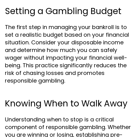
Setting a Gambling Budget
The first step in managing your bankroll is to
set a realistic budget based on your financial
situation. Consider your disposable income
and determine how much you can safely
wager without impacting your financial well-
being. This practice significantly reduces the
risk of chasing losses and promotes
responsible gambling.
Knowing When to Walk Away
Understanding when to stop is a critical
component of responsible gambling. Whether
you are winning or losing, establishing pre-