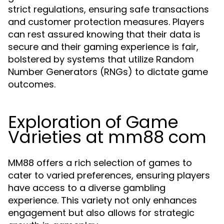
strict regulations, ensuring safe transactions
and customer protection measures. Players
can rest assured knowing that their data is
secure and their gaming experience is fair,
bolstered by systems that utilize Random
Number Generators (RNGs) to dictate game
outcomes.
Exploration of Game
Varieties at mm88 com
MM88 offers a rich selection of games to
cater to varied preferences, ensuring players
have access to a diverse gambling
experience. This variety not only enhances
engagement but also allows for strategic