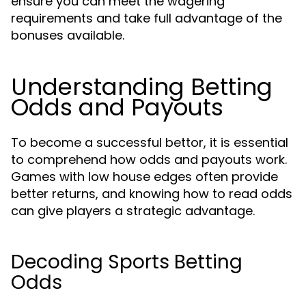
ensure you can meet the wagering
requirements and take full advantage of the
bonuses available.
Understanding Betting
Odds and Payouts
To become a successful bettor, it is essential
to comprehend how odds and payouts work.
Games with low house edges often provide
better returns, and knowing how to read odds
can give players a strategic advantage.
Decoding Sports Betting
Odds