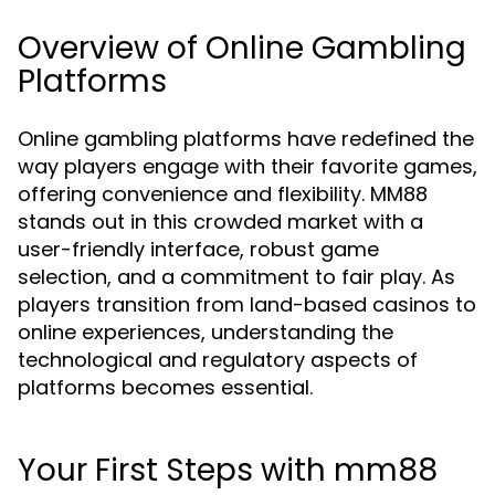
Overview of Online Gambling
Platforms
Online gambling platforms have redefined the
way players engage with their favorite games,
offering convenience and flexibility. MM88
stands out in this crowded market with a
user-friendly interface, robust game
selection, and a commitment to fair play. As
players transition from land-based casinos to
online experiences, understanding the
technological and regulatory aspects of
platforms becomes essential.
Your First Steps with mm88