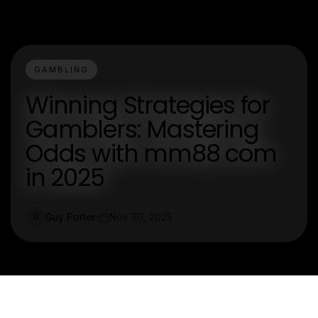
GAMBLING
Winning Strategies for
Gamblers: Mastering
Odds with mm88 com
in 2025
Guy Porter
Nov 30, 2025
G