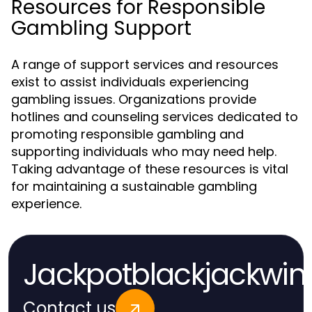
Resources for Responsible
Gambling Support
A range of support services and resources
exist to assist individuals experiencing
gambling issues. Organizations provide
hotlines and counseling services dedicated to
promoting responsible gambling and
supporting individuals who may need help.
Taking advantage of these resources is vital
for maintaining a sustainable gambling
experience.
Jackpotblackjackwin
Contact us