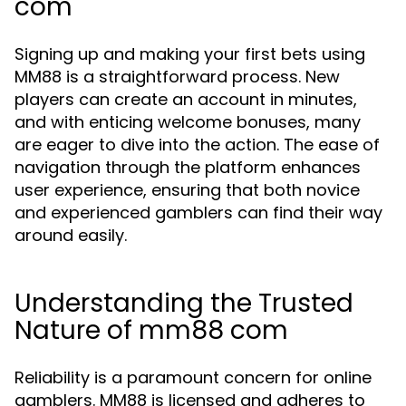
com
Signing up and making your first bets using
MM88 is a straightforward process. New
players can create an account in minutes,
and with enticing welcome bonuses, many
are eager to dive into the action. The ease of
navigation through the platform enhances
user experience, ensuring that both novice
and experienced gamblers can find their way
around easily.
Understanding the Trusted
Nature of mm88 com
Reliability is a paramount concern for online
gamblers. MM88 is licensed and adheres to