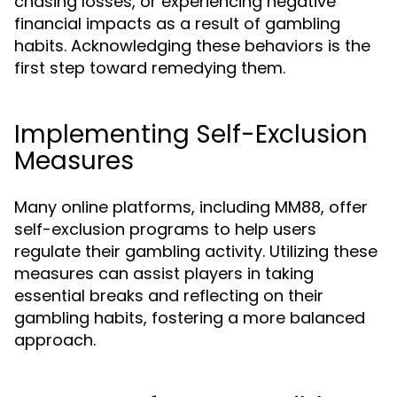
chasing losses, or experiencing negative
financial impacts as a result of gambling
habits. Acknowledging these behaviors is the
first step toward remedying them.
Implementing Self-Exclusion
Measures
Many online platforms, including MM88, offer
self-exclusion programs to help users
regulate their gambling activity. Utilizing these
measures can assist players in taking
essential breaks and reflecting on their
gambling habits, fostering a more balanced
approach.