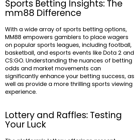
Sports Betting Insights: The
mm88 Difference
With a wide array of sports betting options,
MM88 empowers gamblers to place wagers
on popular sports leagues, including football,
basketball, and esports events like Dota 2 and
CS:GO. Understanding the nuances of betting
odds and market movements can
significantly enhance your betting success, as
well as provide a more thrilling sports viewing
experience.
Lottery and Raffles: Testing
Your Luck