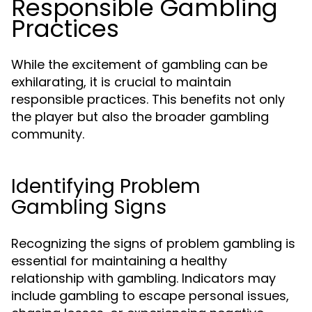
Responsible Gambling
Practices
While the excitement of gambling can be
exhilarating, it is crucial to maintain
responsible practices. This benefits not only
the player but also the broader gambling
community.
Identifying Problem
Gambling Signs
Recognizing the signs of problem gambling is
essential for maintaining a healthy
relationship with gambling. Indicators may
include gambling to escape personal issues,