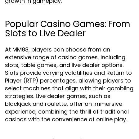
growth in gameplay.
Popular Casino Games: From
Slots to Live Dealer
At MM88, players can choose from an
extensive range of casino games, including
slots, table games, and live dealer options.
Slots provide varying volatilities and Return to
Player (RTP) percentages, allowing players to
select machines that align with their gambling
strategies. Live dealer games, such as
blackjack and roulette, offer an immersive
experience, combining the thrill of traditional
casinos with the convenience of online play.