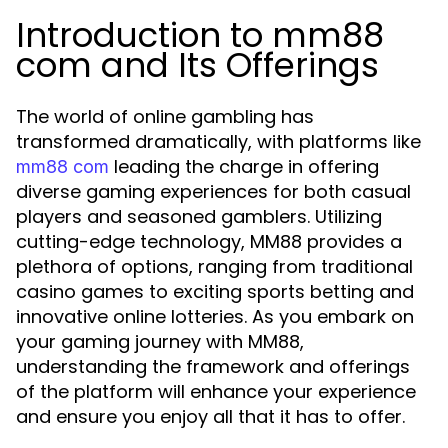
Introduction to mm88
com and Its Offerings
The world of online gambling has
transformed dramatically, with platforms like
leading the charge in offering
mm88 com
diverse gaming experiences for both casual
players and seasoned gamblers. Utilizing
cutting-edge technology, MM88 provides a
plethora of options, ranging from traditional
casino games to exciting sports betting and
innovative online lotteries. As you embark on
your gaming journey with MM88,
understanding the framework and offerings
of the platform will enhance your experience
and ensure you enjoy all that it has to offer.