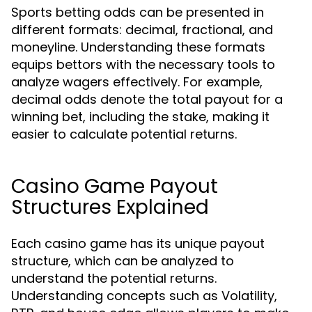
Sports betting odds can be presented in
different formats: decimal, fractional, and
moneyline. Understanding these formats
equips bettors with the necessary tools to
analyze wagers effectively. For example,
decimal odds denote the total payout for a
winning bet, including the stake, making it
easier to calculate potential returns.
Casino Game Payout
Structures Explained
Each casino game has its unique payout
structure, which can be analyzed to
understand the potential returns.
Understanding concepts such as Volatility,