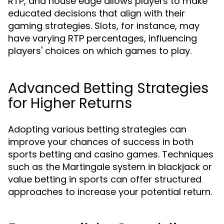
RTP, and house edge allows players to make
educated decisions that align with their
gaming strategies. Slots, for instance, may
have varying RTP percentages, influencing
players' choices on which games to play.
Advanced Betting Strategies
for Higher Returns
Adopting various betting strategies can
improve your chances of success in both
sports betting and casino games. Techniques
such as the Martingale system in blackjack or
value betting in sports can offer structured
approaches to increase your potential return.