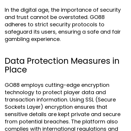
In the digital age, the importance of security
and trust cannot be overstated. GO88
adheres to strict security protocols to
safeguard its users, ensuring a safe and fair
gambling experience.
Data Protection Measures in
Place
GO88 employs cutting-edge encryption
technology to protect player data and
transaction information. Using SSL (Secure
Sockets Layer) encryption ensures that
sensitive details are kept private and secure
from potential breaches. The platform also
complies with international regulations and