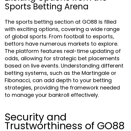
Sports Betting Arena
The sports betting section at GO88 is filled
with exciting options, covering a wide range
of global sports. From football to esports,
bettors have numerous markets to explore.
The platform features real-time updating of
odds, allowing for strategic bet placements
based on live events. Understanding different
betting systems, such as the Martingale or
Fibonacci, can add depth to your betting
strategies, providing the framework needed
to manage your bankroll effectively.
Security and
Trustworthiness of GO88