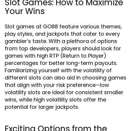
Slot Games: How to Maximize
Your Wins
Slot games at GO88 feature various themes,
play styles, and jackpots that cater to every
gambler’s taste. With a plethora of options
from top developers, players should look for
games with high RTP (Return to Player)
percentages for better long-term payouts.
Familiarizing yourself with the volatility of
different slots can also aid in choosing games
that align with your risk preference—low
volatility slots are ideal for consistent smaller
wins, while high volatility slots offer the
potential for larger jackpots.
Exciting Options from the