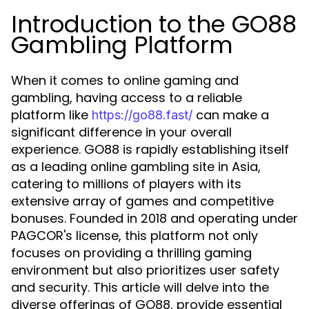
Introduction to the GO88
Gambling Platform
When it comes to online gaming and
gambling, having access to a reliable
platform like
can make a
https://go88.fast/
significant difference in your overall
experience. GO88 is rapidly establishing itself
as a leading online gambling site in Asia,
catering to millions of players with its
extensive array of games and competitive
bonuses. Founded in 2018 and operating under
PAGCOR's license, this platform not only
focuses on providing a thrilling gaming
environment but also prioritizes user safety
and security. This article will delve into the
diverse offerings of GO88, provide essential