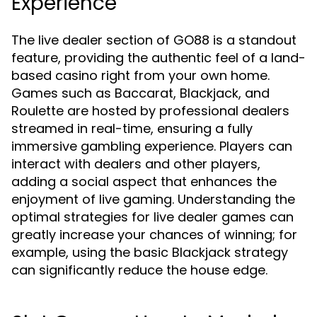
Experience
The live dealer section of GO88 is a standout
feature, providing the authentic feel of a land-
based casino right from your own home.
Games such as Baccarat, Blackjack, and
Roulette are hosted by professional dealers
streamed in real-time, ensuring a fully
immersive gambling experience. Players can
interact with dealers and other players,
adding a social aspect that enhances the
enjoyment of live gaming. Understanding the
optimal strategies for live dealer games can
greatly increase your chances of winning; for
example, using the basic Blackjack strategy
can significantly reduce the house edge.