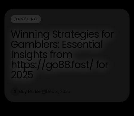
GAMBLING
Winning Strategies for
Gamblers: Essential
Insights from
https://go88.fast/ for
2025
Guy Porter
Dec 3, 2025
G