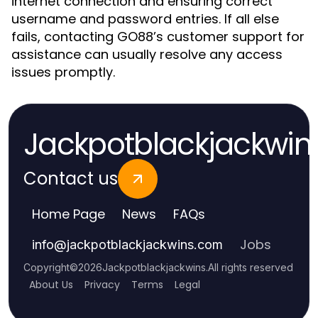
internet connection and ensuring correct
username and password entries. If all else
fails, contacting GO88’s customer support for
assistance can usually resolve any access
issues promptly.
Jackpotblackjackwin
Contact us
Home Page
News
FAQs
Jobs
info
@
jackpotblackjackwins.com
Copyright
©
2026
Jackpotblackjackwins
.
All rights reserved
About Us
Privacy
Terms
Legal