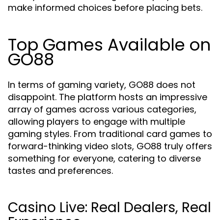
make informed choices before placing bets.
Top Games Available on
GO88
In terms of gaming variety, GO88 does not
disappoint. The platform hosts an impressive
array of games across various categories,
allowing players to engage with multiple
gaming styles. From traditional card games to
forward-thinking video slots, GO88 truly offers
something for everyone, catering to diverse
tastes and preferences.
Casino Live: Real Dealers, Real