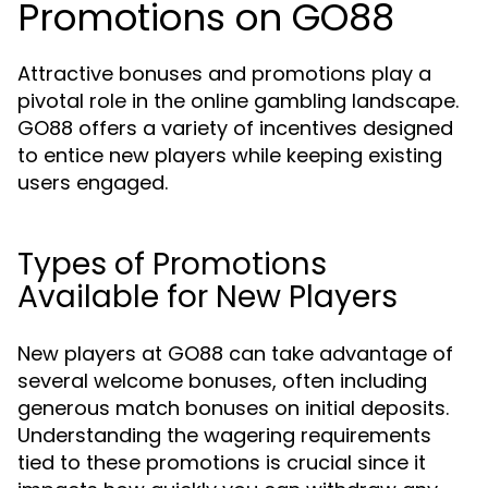
Promotions on GO88
Attractive bonuses and promotions play a
pivotal role in the online gambling landscape.
GO88 offers a variety of incentives designed
to entice new players while keeping existing
users engaged.
Types of Promotions
Available for New Players
New players at GO88 can take advantage of
several welcome bonuses, often including
generous match bonuses on initial deposits.
Understanding the wagering requirements
tied to these promotions is crucial since it