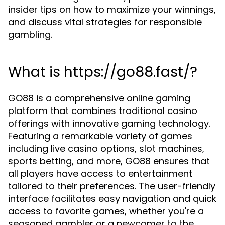
insider tips on how to maximize your winnings,
and discuss vital strategies for responsible
gambling.
What is https://go88.fast/?
GO88 is a comprehensive online gaming
platform that combines traditional casino
offerings with innovative gaming technology.
Featuring a remarkable variety of games
including live casino options, slot machines,
sports betting, and more, GO88 ensures that
all players have access to entertainment
tailored to their preferences. The user-friendly
interface facilitates easy navigation and quick
access to favorite games, whether you're a
seasoned gambler or a newcomer to the