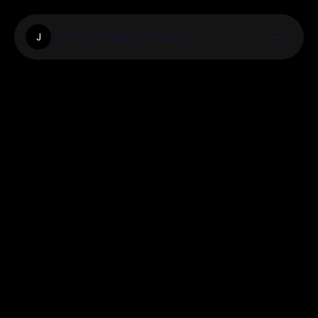
Jackpotblackjackwins
J