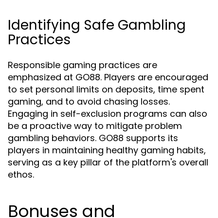
Identifying Safe Gambling
Practices
Responsible gaming practices are
emphasized at GO88. Players are encouraged
to set personal limits on deposits, time spent
gaming, and to avoid chasing losses.
Engaging in self-exclusion programs can also
be a proactive way to mitigate problem
gambling behaviors. GO88 supports its
players in maintaining healthy gaming habits,
serving as a key pillar of the platform's overall
ethos.
Bonuses and