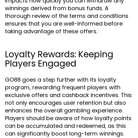
impacts how quickly you can withdraw any
winnings derived from bonus funds. A
thorough review of the terms and conditions
ensures that you are well-informed before
taking advantage of these offers.
Loyalty Rewards: Keeping
Players Engaged
GO88 goes a step further with its loyalty
program, rewarding frequent players with
exclusive offers and cashback incentives. This
not only encourages user retention but also
enhances the overall gambling experience.
Players should be aware of how loyalty points
can be accumulated and redeemed, as this
can significantly boost long-term winnings.