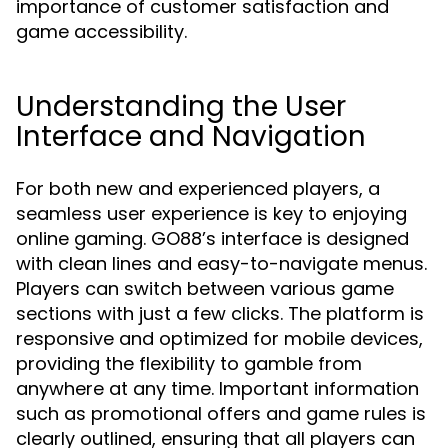
importance of customer satisfaction and
game accessibility.
Understanding the User
Interface and Navigation
For both new and experienced players, a
seamless user experience is key to enjoying
online gaming. GO88’s interface is designed
with clean lines and easy-to-navigate menus.
Players can switch between various game
sections with just a few clicks. The platform is
responsive and optimized for mobile devices,
providing the flexibility to gamble from
anywhere at any time. Important information
such as promotional offers and game rules is
clearly outlined, ensuring that all players can