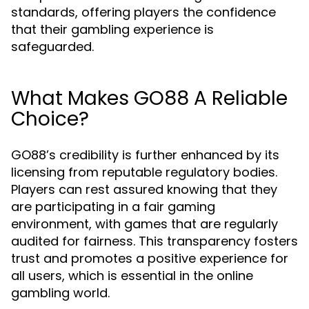
standards, offering players the confidence
that their gambling experience is
safeguarded.
What Makes GO88 A Reliable
Choice?
GO88’s credibility is further enhanced by its
licensing from reputable regulatory bodies.
Players can rest assured knowing that they
are participating in a fair gaming
environment, with games that are regularly
audited for fairness. This transparency fosters
trust and promotes a positive experience for
all users, which is essential in the online
gambling world.