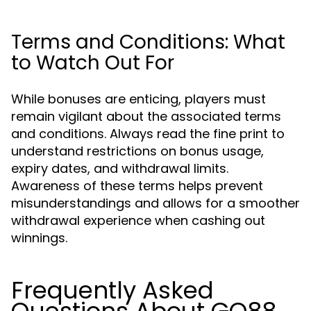
Terms and Conditions: What
to Watch Out For
While bonuses are enticing, players must
remain vigilant about the associated terms
and conditions. Always read the fine print to
understand restrictions on bonus usage,
expiry dates, and withdrawal limits.
Awareness of these terms helps prevent
misunderstandings and allows for a smoother
withdrawal experience when cashing out
winnings.
Frequently Asked