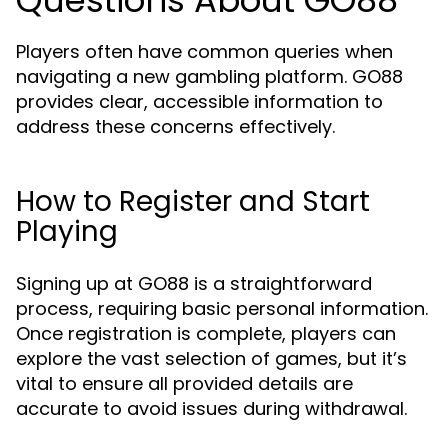
Questions About GO88
Players often have common queries when
navigating a new gambling platform. GO88
provides clear, accessible information to
address these concerns effectively.
How to Register and Start
Playing
Signing up at GO88 is a straightforward
process, requiring basic personal information.
Once registration is complete, players can
explore the vast selection of games, but it’s
vital to ensure all provided details are
accurate to avoid issues during withdrawal.