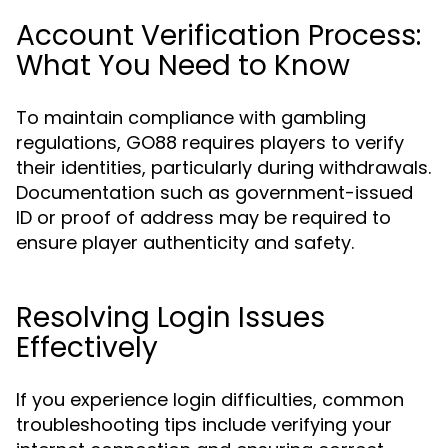
Account Verification Process:
What You Need to Know
To maintain compliance with gambling
regulations, GO88 requires players to verify
their identities, particularly during withdrawals.
Documentation such as government-issued
ID or proof of address may be required to
ensure player authenticity and safety.
Resolving Login Issues
Effectively
If you experience login difficulties, common
troubleshooting tips include verifying your