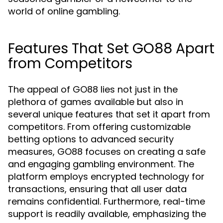
world of online gambling.
Features That Set GO88 Apart
from Competitors
The appeal of GO88 lies not just in the
plethora of games available but also in
several unique features that set it apart from
competitors. From offering customizable
betting options to advanced security
measures, GO88 focuses on creating a safe
and engaging gambling environment. The
platform employs encrypted technology for
transactions, ensuring that all user data
remains confidential. Furthermore, real-time
support is readily available, emphasizing the