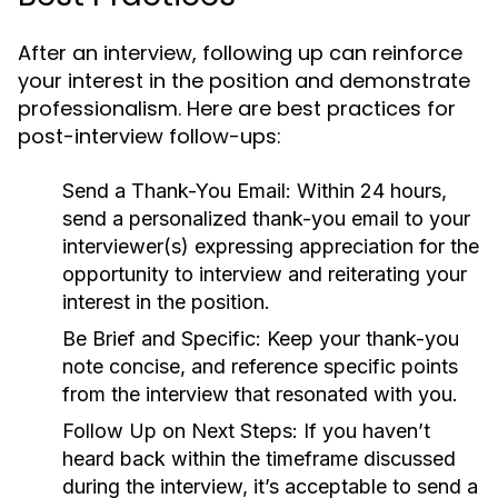
After an interview, following up can reinforce
your interest in the position and demonstrate
professionalism. Here are best practices for
post-interview follow-ups:
Send a Thank-You Email:
Within 24 hours,
send a personalized thank-you email to your
interviewer(s) expressing appreciation for the
opportunity to interview and reiterating your
interest in the position.
Be Brief and Specific:
Keep your thank-you
note concise, and reference specific points
from the interview that resonated with you.
Follow Up on Next Steps:
If you haven’t
heard back within the timeframe discussed
during the interview, it’s acceptable to send a