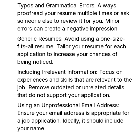
Typos and Grammatical Errors:
Always
proofread your resume multiple times or ask
someone else to review it for you. Minor
errors can create a negative impression.
Generic Resumes:
Avoid using a one-size-
fits-all resume. Tailor your resume for each
application to increase your chances of
being noticed.
Including Irrelevant Information:
Focus on
experiences and skills that are relevant to the
job. Remove outdated or unrelated details
that do not support your application.
Using an Unprofessional Email Address:
Ensure your email address is appropriate for
a job application. Ideally, it should include
your name.