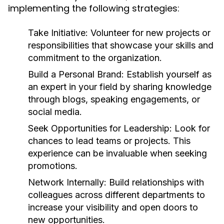
implementing the following strategies:
Take Initiative:
Volunteer for new projects or
responsibilities that showcase your skills and
commitment to the organization.
Build a Personal Brand:
Establish yourself as
an expert in your field by sharing knowledge
through blogs, speaking engagements, or
social media.
Seek Opportunities for Leadership:
Look for
chances to lead teams or projects. This
experience can be invaluable when seeking
promotions.
Network Internally:
Build relationships with
colleagues across different departments to
increase your visibility and open doors to
new opportunities.