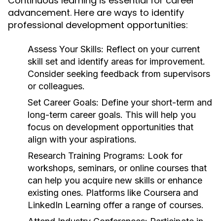
Continuous learning is essential for career
advancement. Here are ways to identify
professional development opportunities:
Assess Your Skills:
Reflect on your current
skill set and identify areas for improvement.
Consider seeking feedback from supervisors
or colleagues.
Set Career Goals:
Define your short-term and
long-term career goals. This will help you
focus on development opportunities that
align with your aspirations.
Research Training Programs:
Look for
workshops, seminars, or online courses that
can help you acquire new skills or enhance
existing ones. Platforms like Coursera and
LinkedIn Learning offer a range of courses.