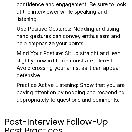
confidence and engagement. Be sure to look
at the interviewer while speaking and
listening.
Use Positive Gestures:
Nodding and using
hand gestures can convey enthusiasm and
help emphasize your points.
Mind Your Posture:
Sit up straight and lean
slightly forward to demonstrate interest.
Avoid crossing your arms, as it can appear
defensive.
Practice Active Listening:
Show that you are
paying attention by nodding and responding
appropriately to questions and comments.
Post-Interview Follow-Up
Best Practices