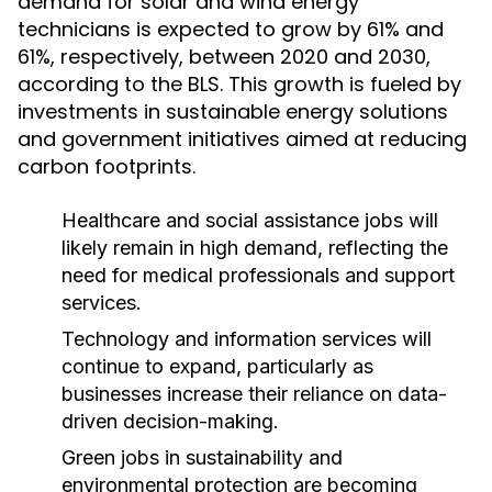
demand for solar and wind energy
technicians is expected to grow by 61% and
61%, respectively, between 2020 and 2030,
according to the BLS. This growth is fueled by
investments in sustainable energy solutions
and government initiatives aimed at reducing
carbon footprints.
Healthcare and social assistance jobs will
likely remain in high demand, reflecting the
need for medical professionals and support
services.
Technology and information services will
continue to expand, particularly as
businesses increase their reliance on data-
driven decision-making.
Green jobs in sustainability and
environmental protection are becoming