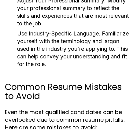
Adjust Your Professional Summary:
Modify
your professional summary to reflect the
skills and experiences that are most relevant
to the job.
Use Industry-Specific Language:
Familiarize
yourself with the terminology and jargon
used in the industry you're applying to. This
can help convey your understanding and fit
for the role.
Common Resume Mistakes
to Avoid
Even the most qualified candidates can be
overlooked due to common resume pitfalls.
Here are some mistakes to avoid: