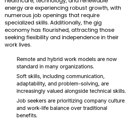
healthcare, technology, and renewable
energy are experiencing robust growth, with
numerous job openings that require
specialized skills. Additionally, the gig
economy has flourished, attracting those
seeking flexibility and independence in their
work lives.
Remote and hybrid work models are now
standard in many organizations.
Soft skills, including communication,
adaptability, and problem-solving, are
increasingly valued alongside technical skills.
Job seekers are prioritizing company culture
and work-life balance over traditional
benefits.