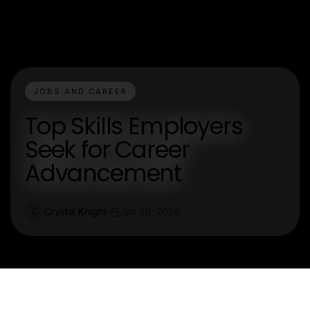
JOBS AND CAREER
Top Skills Employers
Seek for Career
Advancement
Crystal Knight
Jan 30, 2026
C