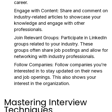
career.
Engage with Content:
Share and comment on
industry-related articles to showcase your
knowledge and engage with other
professionals.
Join Relevant Groups:
Participate in LinkedIn
groups related to your industry. These
groups often share job postings and allow for
networking with industry professionals.
Follow Companies:
Follow companies you’re
interested in to stay updated on their news
and job openings. This also shows your
interest in the organization.
Mastering Interview
Techniques