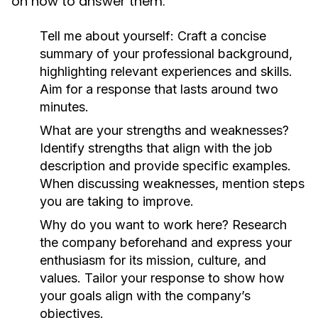
on how to answer them:
Tell me about yourself:
Craft a concise
summary of your professional background,
highlighting relevant experiences and skills.
Aim for a response that lasts around two
minutes.
What are your strengths and weaknesses?
Identify strengths that align with the job
description and provide specific examples.
When discussing weaknesses, mention steps
you are taking to improve.
Why do you want to work here?
Research
the company beforehand and express your
enthusiasm for its mission, culture, and
values. Tailor your response to show how
your goals align with the company’s
objectives.