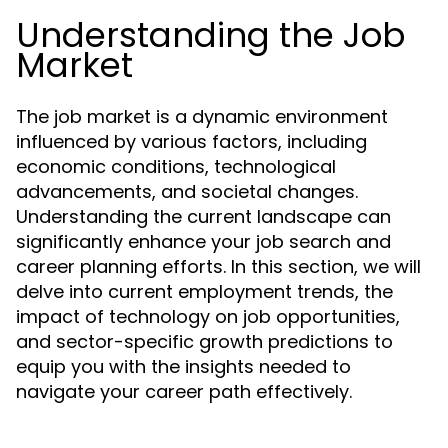
Understanding the Job
Market
The job market is a dynamic environment
influenced by various factors, including
economic conditions, technological
advancements, and societal changes.
Understanding the current landscape can
significantly enhance your job search and
career planning efforts. In this section, we will
delve into current employment trends, the
impact of technology on job opportunities,
and sector-specific growth predictions to
equip you with the insights needed to
navigate your career path effectively.