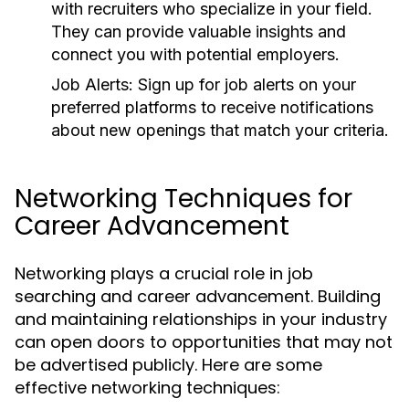
with recruiters who specialize in your field.
They can provide valuable insights and
connect you with potential employers.
Job Alerts:
Sign up for job alerts on your
preferred platforms to receive notifications
about new openings that match your criteria.
Networking Techniques for
Career Advancement
Networking plays a crucial role in job
searching and career advancement. Building
and maintaining relationships in your industry
can open doors to opportunities that may not
be advertised publicly. Here are some
effective networking techniques: