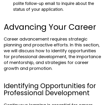
polite follow-up email to inquire about the
status of your application.
Advancing Your Career
Career advancement requires strategic
planning and proactive efforts. In this section,
we will discuss how to identify opportunities
for professional development, the importance
of mentorship, and strategies for career
growth and promotion.
Identifying Opportunities for
Professional Development