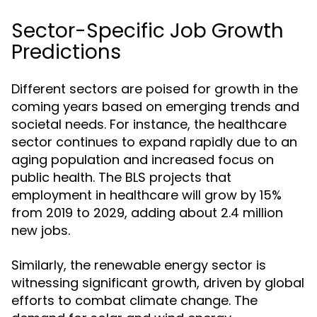
Sector-Specific Job Growth
Predictions
Different sectors are poised for growth in the
coming years based on emerging trends and
societal needs. For instance, the healthcare
sector continues to expand rapidly due to an
aging population and increased focus on
public health. The BLS projects that
employment in healthcare will grow by 15%
from 2019 to 2029, adding about 2.4 million
new jobs.
Similarly, the renewable energy sector is
witnessing significant growth, driven by global
efforts to combat climate change. The