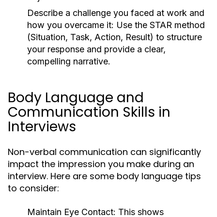
Describe a challenge you faced at work and
how you overcame it:
Use the STAR method
(Situation, Task, Action, Result) to structure
your response and provide a clear,
compelling narrative.
Body Language and
Communication Skills in
Interviews
Non-verbal communication can significantly
impact the impression you make during an
interview. Here are some body language tips
to consider:
Maintain Eye Contact:
This shows