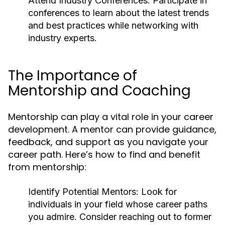
Attend Industry Conferences:
Participate in
conferences to learn about the latest trends
and best practices while networking with
industry experts.
The Importance of
Mentorship and Coaching
Mentorship can play a vital role in your career
development. A mentor can provide guidance,
feedback, and support as you navigate your
career path. Here’s how to find and benefit
from mentorship:
Identify Potential Mentors:
Look for
individuals in your field whose career paths
you admire. Consider reaching out to former