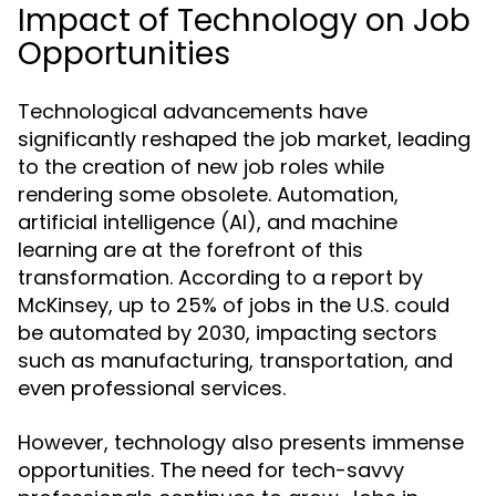
Impact of Technology on Job
Opportunities
Technological advancements have
significantly reshaped the job market, leading
to the creation of new job roles while
rendering some obsolete. Automation,
artificial intelligence (AI), and machine
learning are at the forefront of this
transformation. According to a report by
McKinsey, up to 25% of jobs in the U.S. could
be automated by 2030, impacting sectors
such as manufacturing, transportation, and
even professional services.
However, technology also presents immense
opportunities. The need for tech-savvy