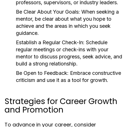
professors, supervisors, or industry leaders.
Be Clear About Your Goals:
When seeking a
mentor, be clear about what you hope to
achieve and the areas in which you seek
guidance.
Establish a Regular Check-In:
Schedule
regular meetings or check-ins with your
mentor to discuss progress, seek advice, and
build a strong relationship.
Be Open to Feedback:
Embrace constructive
criticism and use it as a tool for growth.
Strategies for Career Growth
and Promotion
To advance in your career, consider