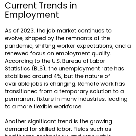
Current Trends in
Employment
As of 2023, the job market continues to
evolve, shaped by the remnants of the
pandemic, shifting worker expectations, and a
renewed focus on employment quality.
According to the U.S. Bureau of Labor
Statistics (BLS), the unemployment rate has
stabilized around 4%, but the nature of
available jobs is changing. Remote work has
transitioned from a temporary solution to a
permanent fixture in many industries, leading
to a more flexible workforce.
Another significant trend is the growing
demand for skilled labor. Fields such as