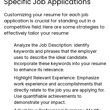
Specific Job Applications
Customizing your resume for each job
application is crucial for standing out in a
competitive field. Here are some strategies to
effectively tailor your resume:
Analyze the Job Description:
Identify
keywords and phrases that the employer
uses to describe the ideal candidate.
Incorporate these keywords into your resume
to enhance its relevance.
Highlight Relevant Experience:
Emphasize
work experience and accomplishments that
directly relate to the job you are applying for.
Use quantifiable achievements to
demonstrate your impact.