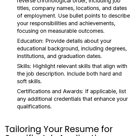
reverse chronological order, including job
titles, company names, locations, and dates
of employment. Use bullet points to describe
your responsibilities and achievements,
focusing on measurable outcomes.
Education:
Provide details about your
educational background, including degrees,
institutions, and graduation dates.
Skills:
Highlight relevant skills that align with
the job description. Include both hard and
soft skills.
Certifications and Awards:
If applicable, list
any additional credentials that enhance your
qualifications.
Tailoring Your Resume for