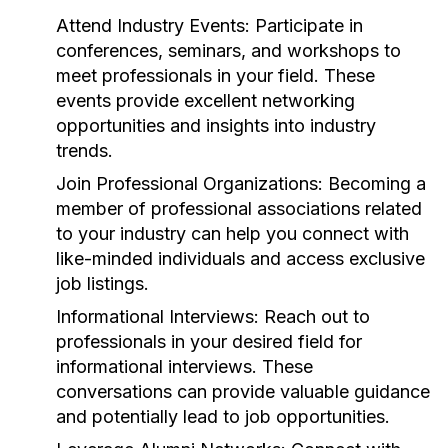
Attend Industry Events:
Participate in
conferences, seminars, and workshops to
meet professionals in your field. These
events provide excellent networking
opportunities and insights into industry
trends.
Join Professional Organizations:
Becoming a
member of professional associations related
to your industry can help you connect with
like-minded individuals and access exclusive
job listings.
Informational Interviews:
Reach out to
professionals in your desired field for
informational interviews. These
conversations can provide valuable guidance
and potentially lead to job opportunities.