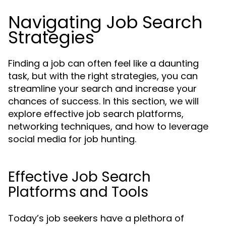
Navigating Job Search
Strategies
Finding a job can often feel like a daunting
task, but with the right strategies, you can
streamline your search and increase your
chances of success. In this section, we will
explore effective job search platforms,
networking techniques, and how to leverage
social media for job hunting.
Effective Job Search
Platforms and Tools
Today’s job seekers have a plethora of