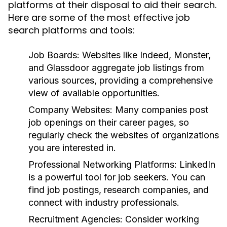
platforms at their disposal to aid their search.
Here are some of the most effective job
search platforms and tools:
Job Boards:
Websites like Indeed, Monster,
and Glassdoor aggregate job listings from
various sources, providing a comprehensive
view of available opportunities.
Company Websites:
Many companies post
job openings on their career pages, so
regularly check the websites of organizations
you are interested in.
Professional Networking Platforms:
LinkedIn
is a powerful tool for job seekers. You can
find job postings, research companies, and
connect with industry professionals.
Recruitment Agencies:
Consider working