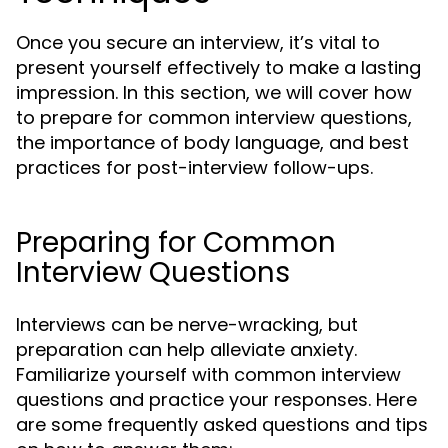
Once you secure an interview, it’s vital to
present yourself effectively to make a lasting
impression. In this section, we will cover how
to prepare for common interview questions,
the importance of body language, and best
practices for post-interview follow-ups.
Preparing for Common
Interview Questions
Interviews can be nerve-wracking, but
preparation can help alleviate anxiety.
Familiarize yourself with common interview
questions and practice your responses. Here
are some frequently asked questions and tips