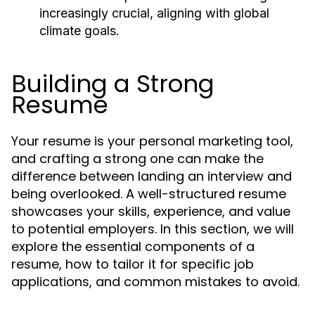
increasingly crucial, aligning with global
climate goals.
Building a Strong
Resume
Your resume is your personal marketing tool,
and crafting a strong one can make the
difference between landing an interview and
being overlooked. A well-structured resume
showcases your skills, experience, and value
to potential employers. In this section, we will
explore the essential components of a
resume, how to tailor it for specific job
applications, and common mistakes to avoid.