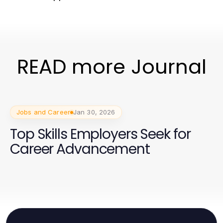
READ more Journal
Jobs and Career
Jan 30, 2026
Top Skills Employers Seek for
Career Advancement