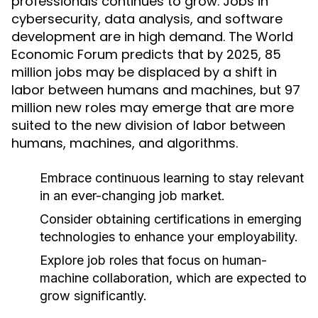
professionals continues to grow. Jobs in
cybersecurity, data analysis, and software
development are in high demand. The World
Economic Forum predicts that by 2025, 85
million jobs may be displaced by a shift in
labor between humans and machines, but 97
million new roles may emerge that are more
suited to the new division of labor between
humans, machines, and algorithms.
Embrace continuous learning to stay relevant
in an ever-changing job market.
Consider obtaining certifications in emerging
technologies to enhance your employability.
Explore job roles that focus on human-
machine collaboration, which are expected to
grow significantly.