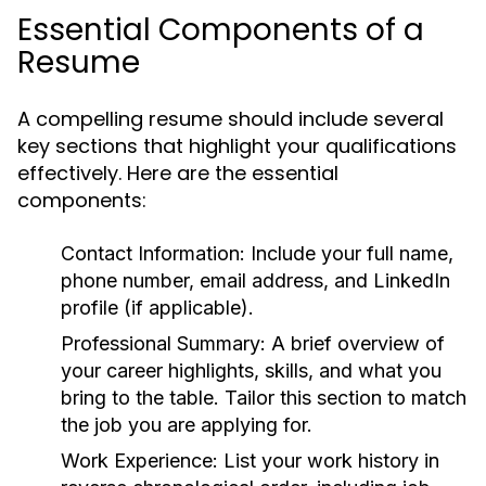
Essential Components of a
Resume
A compelling resume should include several
key sections that highlight your qualifications
effectively. Here are the essential
components:
Contact Information:
Include your full name,
phone number, email address, and LinkedIn
profile (if applicable).
Professional Summary:
A brief overview of
your career highlights, skills, and what you
bring to the table. Tailor this section to match
the job you are applying for.
Work Experience:
List your work history in