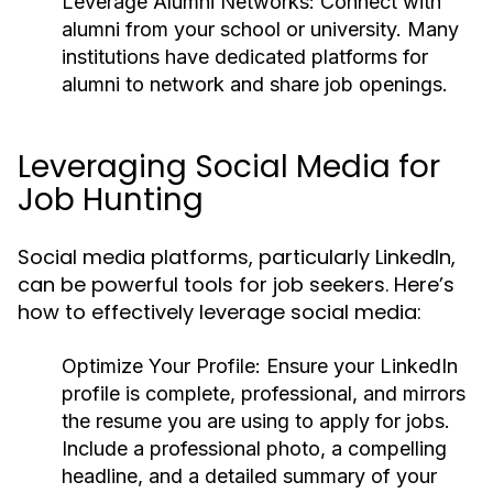
Leverage Alumni Networks:
Connect with
alumni from your school or university. Many
institutions have dedicated platforms for
alumni to network and share job openings.
Leveraging Social Media for
Job Hunting
Social media platforms, particularly LinkedIn,
can be powerful tools for job seekers. Here’s
how to effectively leverage social media:
Optimize Your Profile:
Ensure your LinkedIn
profile is complete, professional, and mirrors
the resume you are using to apply for jobs.
Include a professional photo, a compelling
headline, and a detailed summary of your