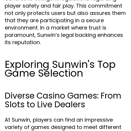
player safety and fair play. This commitment
not only protects users but also assures them
that they are participating in a secure
environment. In a market where trust is
paramount, Sunwin’s legal backing enhances
its reputation.
Exploring Sunwin's Top
Game Selection
Diverse Casino Games: From
Slots to Live Dealers
At Sunwin, players can find an impressive
variety of games designed to meet different