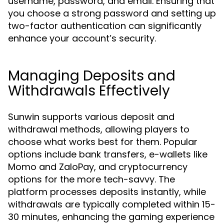
username, password, and email. Ensuring that
you choose a strong password and setting up
two-factor authentication can significantly
enhance your account’s security.
Managing Deposits and
Withdrawals Effectively
Sunwin supports various deposit and
withdrawal methods, allowing players to
choose what works best for them. Popular
options include bank transfers, e-wallets like
Momo and ZaloPay, and cryptocurrency
options for the more tech-savvy. The
platform processes deposits instantly, while
withdrawals are typically completed within 15-
30 minutes, enhancing the gaming experience