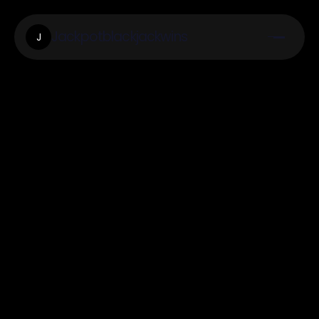
Jackpotblackjackwins
J