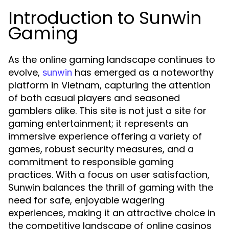
Introduction to Sunwin
Gaming
As the online gaming landscape continues to
evolve,
has emerged as a noteworthy
sunwin
platform in Vietnam, capturing the attention
of both casual players and seasoned
gamblers alike. This site is not just a site for
gaming entertainment; it represents an
immersive experience offering a variety of
games, robust security measures, and a
commitment to responsible gaming
practices. With a focus on user satisfaction,
Sunwin balances the thrill of gaming with the
need for safe, enjoyable wagering
experiences, making it an attractive choice in
the competitive landscape of online casinos