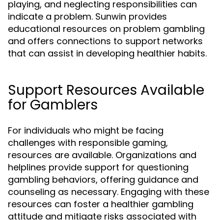
playing, and neglecting responsibilities can
indicate a problem. Sunwin provides
educational resources on problem gambling
and offers connections to support networks
that can assist in developing healthier habits.
Support Resources Available
for Gamblers
For individuals who might be facing
challenges with responsible gaming,
resources are available. Organizations and
helplines provide support for questioning
gambling behaviors, offering guidance and
counseling as necessary. Engaging with these
resources can foster a healthier gambling
attitude and mitigate risks associated with