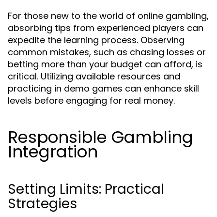
For those new to the world of online gambling,
absorbing tips from experienced players can
expedite the learning process. Observing
common mistakes, such as chasing losses or
betting more than your budget can afford, is
critical. Utilizing available resources and
practicing in demo games can enhance skill
levels before engaging for real money.
Responsible Gambling
Integration
Setting Limits: Practical
Strategies