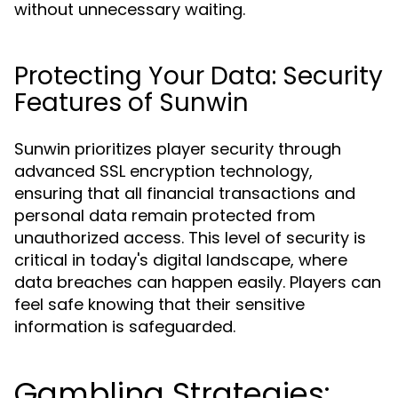
without unnecessary waiting.
Protecting Your Data: Security
Features of Sunwin
Sunwin prioritizes player security through
advanced SSL encryption technology,
ensuring that all financial transactions and
personal data remain protected from
unauthorized access. This level of security is
critical in today's digital landscape, where
data breaches can happen easily. Players can
feel safe knowing that their sensitive
information is safeguarded.
Gambling Strategies: