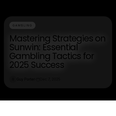
GAMBLING
Mastering Strategies on
Sunwin: Essential
Gambling Tactics for
2025 Success
Guy Porter
Dec 7, 2025
G