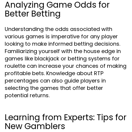
Analyzing Game Odds for
Better Betting
Understanding the odds associated with
various games is imperative for any player
looking to make informed betting decisions.
Familiarizing yourself with the house edge in
games like blackjack or betting systems for
roulette can increase your chances of making
profitable bets. Knowledge about RTP
percentages can also guide players in
selecting the games that offer better
potential returns.
Learning from Experts: Tips for
New Gamblers