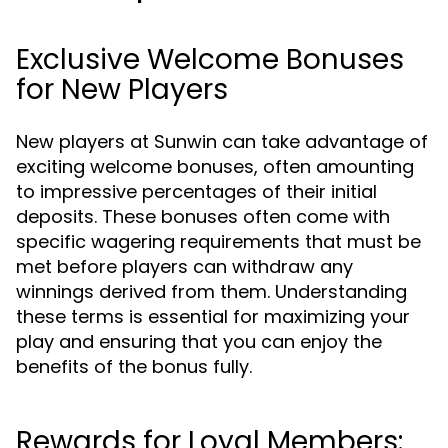
Exclusive Welcome Bonuses
for New Players
New players at Sunwin can take advantage of
exciting welcome bonuses, often amounting
to impressive percentages of their initial
deposits. These bonuses often come with
specific wagering requirements that must be
met before players can withdraw any
winnings derived from them. Understanding
these terms is essential for maximizing your
play and ensuring that you can enjoy the
benefits of the bonus fully.
Rewards for Loyal Members: