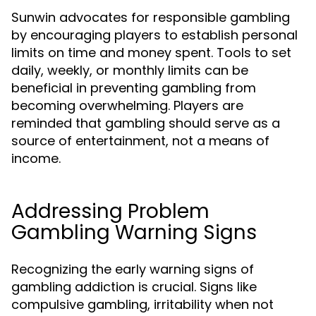
Sunwin advocates for responsible gambling
by encouraging players to establish personal
limits on time and money spent. Tools to set
daily, weekly, or monthly limits can be
beneficial in preventing gambling from
becoming overwhelming. Players are
reminded that gambling should serve as a
source of entertainment, not a means of
income.
Addressing Problem
Gambling Warning Signs
Recognizing the early warning signs of
gambling addiction is crucial. Signs like
compulsive gambling, irritability when not