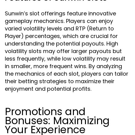
Sunwin’s slot offerings feature innovative
gameplay mechanics. Players can enjoy
varied volatility levels and RTP (Return to
Player) percentages, which are crucial for
understanding the potential payouts. High
volatility slots may offer larger payouts but
less frequently, while low volatility may result
in smaller, more frequent wins. By analyzing
the mechanics of each slot, players can tailor
their betting strategies to maximize their
enjoyment and potential profits.
Promotions and
Bonuses: Maximizing
Your Experience