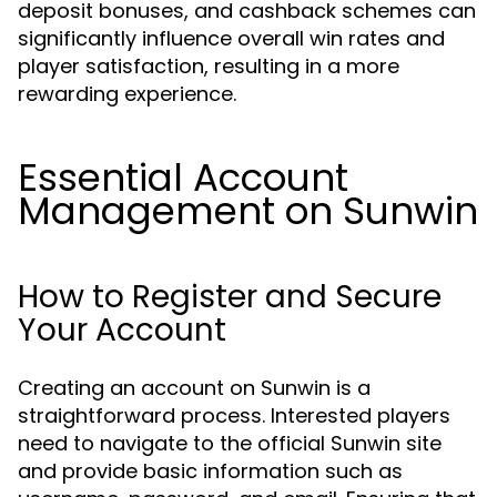
deposit bonuses, and cashback schemes can
significantly influence overall win rates and
player satisfaction, resulting in a more
rewarding experience.
Essential Account
Management on Sunwin
How to Register and Secure
Your Account
Creating an account on Sunwin is a
straightforward process. Interested players
need to navigate to the official Sunwin site
and provide basic information such as