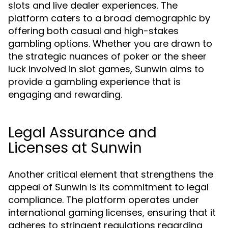
slots and live dealer experiences. The
platform caters to a broad demographic by
offering both casual and high-stakes
gambling options. Whether you are drawn to
the strategic nuances of poker or the sheer
luck involved in slot games, Sunwin aims to
provide a gambling experience that is
engaging and rewarding.
Legal Assurance and
Licenses at Sunwin
Another critical element that strengthens the
appeal of Sunwin is its commitment to legal
compliance. The platform operates under
international gaming licenses, ensuring that it
adheres to stringent regulations regarding