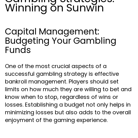
Winning on Sunwin
Capital Management:
Budgeting Your Gambling
Funds
One of the most crucial aspects of a
successful gambling strategy is effective
bankroll management. Players should set
limits on how much they are willing to bet and
know when to stop, regardless of wins or
losses. Establishing a budget not only helps in
minimizing losses but also adds to the overall
enjoyment of the gaming experience.