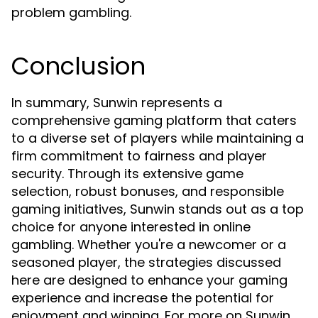
problem gambling.
Conclusion
In summary, Sunwin represents a
comprehensive gaming platform that caters
to a diverse set of players while maintaining a
firm commitment to fairness and player
security. Through its extensive game
selection, robust bonuses, and responsible
gaming initiatives, Sunwin stands out as a top
choice for anyone interested in online
gambling. Whether you're a newcomer or a
seasoned player, the strategies discussed
here are designed to enhance your gaming
experience and increase the potential for
enjoyment and winning. For more on Sunwin