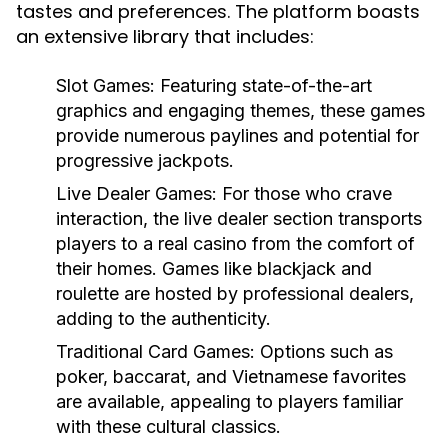
tastes and preferences. The platform boasts
an extensive library that includes:
Slot Games:
Featuring state-of-the-art
graphics and engaging themes, these games
provide numerous paylines and potential for
progressive jackpots.
Live Dealer Games:
For those who crave
interaction, the live dealer section transports
players to a real casino from the comfort of
their homes. Games like blackjack and
roulette are hosted by professional dealers,
adding to the authenticity.
Traditional Card Games:
Options such as
poker, baccarat, and Vietnamese favorites
are available, appealing to players familiar
with these cultural classics.