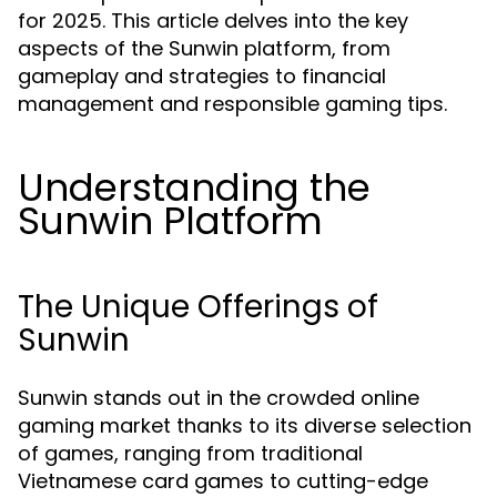
for 2025. This article delves into the key
aspects of the Sunwin platform, from
gameplay and strategies to financial
management and responsible gaming tips.
Understanding the
Sunwin Platform
The Unique Offerings of
Sunwin
Sunwin stands out in the crowded online
gaming market thanks to its diverse selection
of games, ranging from traditional
Vietnamese card games to cutting-edge