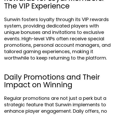
The VIP Experience
Sunwin fosters loyalty through its VIP rewards
system, providing dedicated players with
unique bonuses and invitations to exclusive
events. High-level VIPs often receive special
promotions, personal account managers, and
tailored gaming experiences, making it
worthwhile to keep returning to the platform.
Daily Promotions and Their
Impact on Winning
Regular promotions are not just a perk but a
strategic feature that Sunwin implements to
enhance player engagement. Daily offers, no