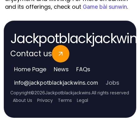
and its offerings, check out
.
Game bài sunwin
Jackpotblackjackwin
Contact us
Home Page
News
FAQs
Jobs
info
@
jackpotblackjackwins.com
Copyright
©
2026
Jackpotblackjackwins
.
All rights reserved
About Us
Privacy
Terms
Legal