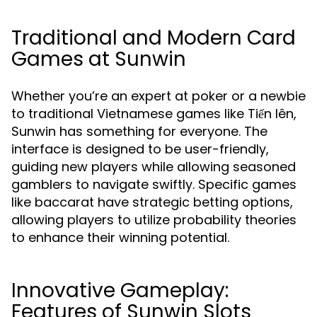
Traditional and Modern Card
Games at Sunwin
Whether you’re an expert at poker or a newbie
to traditional Vietnamese games like Tiến lên,
Sunwin has something for everyone. The
interface is designed to be user-friendly,
guiding new players while allowing seasoned
gamblers to navigate swiftly. Specific games
like baccarat have strategic betting options,
allowing players to utilize probability theories
to enhance their winning potential.
Innovative Gameplay:
Features of Sunwin Slots