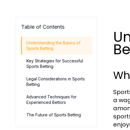
Table of Contents
Un
Be
Understanding the Basics of
Sports Betting
Key Strategies for Successful
Sports Betting
Wha
Legal Considerations in Sports
Betting
Sport
Advanced Techniques for
a wag
Experienced Bettors
among
The Future of Sports Betting
sports
enjoy