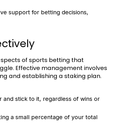
tive support for betting decisions,
ctively
spects of sports betting that
uggle. Effective management involves
ing and establishing a staking plan.
nd stick to it, regardless of wins or
ing a small percentage of your total