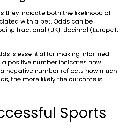
 they indicate both the likelihood of
ciated with a bet. Odds can be
ing fractional (UK), decimal (Europe),
ds is essential for making informed
, a positive number indicates how
le a negative number reflects how much
ds, the more likely the outcome is
ccessful Sports