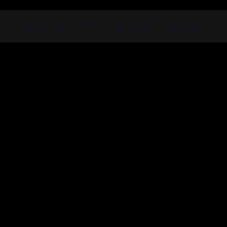
Home Page
News
About Us
Contact us