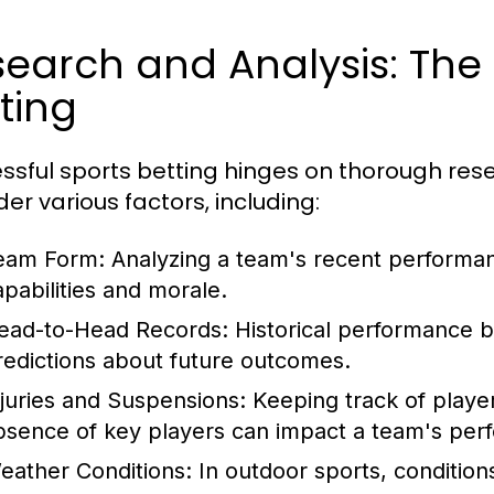
earch and Analysis: The
ting
ssful sports betting hinges on thorough rese
er various factors, including:
eam Form:
Analyzing a team's recent performance
apabilities and morale.
ead-to-Head Records:
Historical performance 
redictions about future outcomes.
njuries and Suspensions:
Keeping track of player 
bsence of key players can impact a team's perfo
eather Conditions:
In outdoor sports, condition