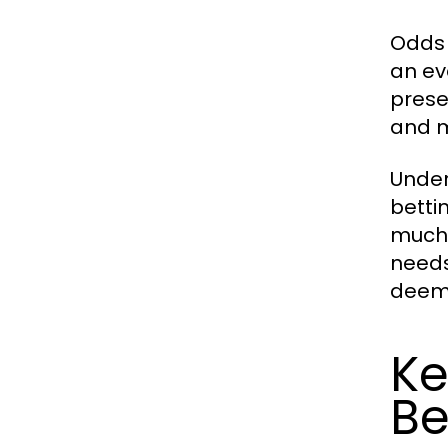
Odds 
an ev
prese
and m
Under
betti
much 
needs
deeme
Ke
Be