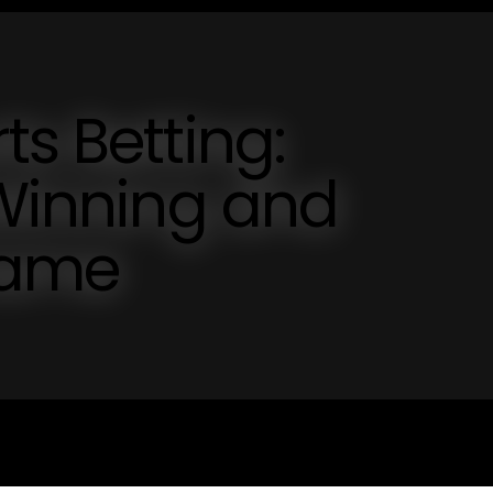
ts Betting:
 Winning and
Game