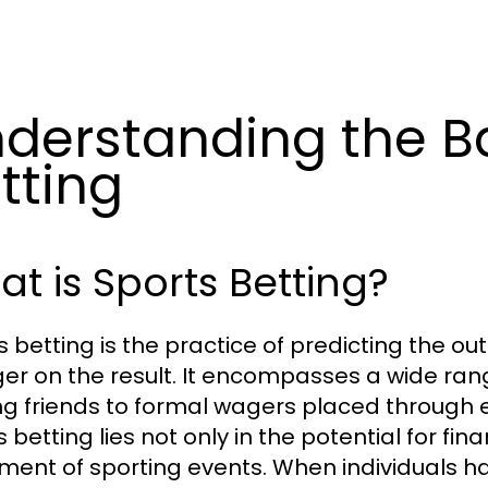
derstanding the Ba
tting
t is Sports Betting?
s betting is the practice of predicting the o
er on the result. It encompasses a wide rang
 friends to formal wagers placed through es
 betting lies not only in the potential for fi
ment of sporting events. When individuals ha