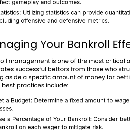
ffect gameplay and outcomes.
atistics:
Utilizing statistics can provide quantita
ncluding offensive and defensive metrics.
aging Your Bankroll Effe
oll management is one of the most critical a
ates successful bettors from those who str
ng aside a specific amount of money for bett
best practices include:
et a Budget:
Determine a fixed amount to wager a
osses.
se a Percentage of Your Bankroll:
Consider bett
ankroll on each wager to mitigate risk.