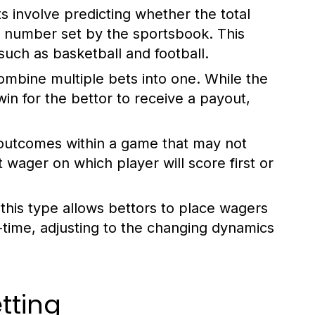
s involve predicting whether the total
d number set by the sportsbook. This
such as basketball and football.
combine multiple bets into one. While the
win for the bettor to receive a payout,
 outcomes within a game that may not
ht wager on which player will score first or
 this type allows bettors to place wagers
l-time, adjusting to the changing dynamics
tting