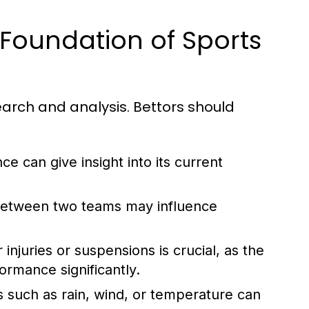
 Foundation of Sports
arch and analysis. Bettors should
 can give insight into its current
between two teams may influence
injuries or suspensions is crucial, as the
rmance significantly.
s such as rain, wind, or temperature can