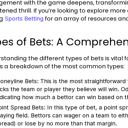
ement with the game deepens, transformin
tened thrill. If you’re looking to explore more
ng
for an array of resources an
Sports Betting
pes of Bets: A Comprehen
standing the different types of bets is vital 
is a breakdown of the most common types:
oneyline Bets:
This is the most straightforward
icks the team or player they believe will win. O
ndicating how much a bettor can win based on th
oint Spread Bets:
In this type of bet, a point s
laying field. Bettors can wager on a team to eit
pread) or lose by no more than that margin.