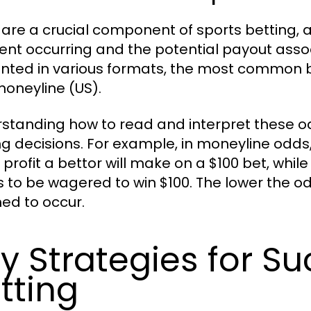
are a crucial component of sports betting, as
ent occurring and the potential payout asso
nted in various formats, the most common be
oneyline (US).
standing how to read and interpret these od
ng decisions. For example, in moneyline odds
profit a bettor will make on a $100 bet, whi
 to be wagered to win $100. The lower the od
d to occur.
y Strategies for Su
tting