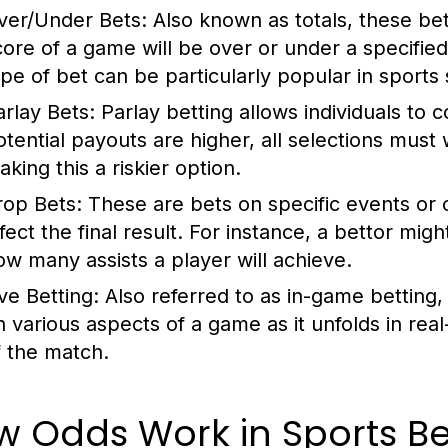
ver/Under Bets:
Also known as totals, these bet
core of a game will be over or under a specifie
ype of bet can be particularly popular in sports 
arlay Bets:
Parlay betting allows individuals to 
otential payouts are higher, all selections must 
king this a riskier option.
rop Bets:
These are bets on specific events or
fect the final result. For instance, a bettor mig
ow many assists a player will achieve.
ve Betting:
Also referred to as in-game betting,
n various aspects of a game as it unfolds in rea
f the match.
 Odds Work in Sports Be