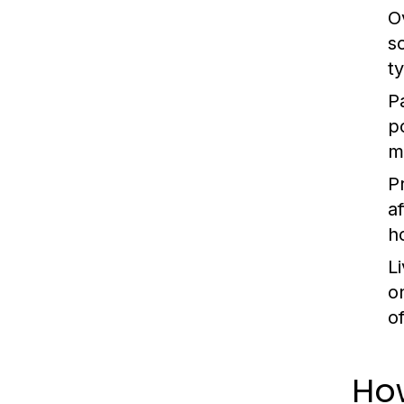
O
s
t
P
p
ma
P
af
h
Li
o
o
How