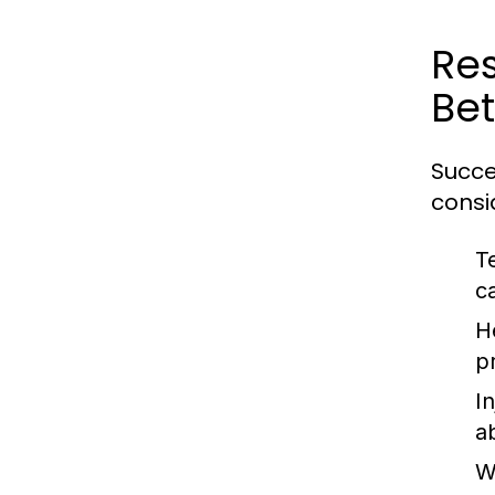
Res
Bet
Succe
consid
T
c
H
p
I
a
W