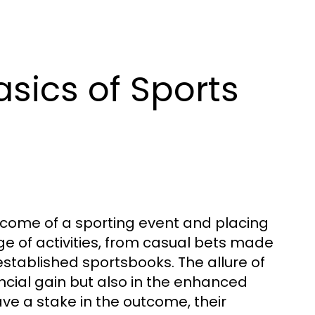
sics of Sports
utcome of a sporting event and placing
e of activities, from casual bets made
tablished sportsbooks. The allure of
nancial gain but also in the enhanced
ve a stake in the outcome, their