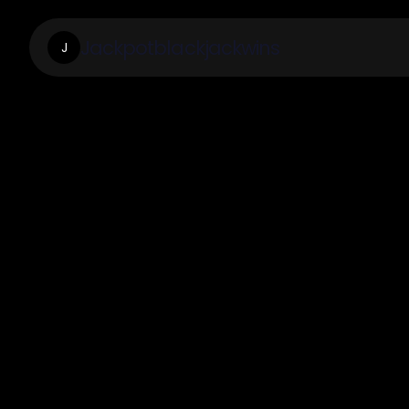
Jackpotblackjackwins
J