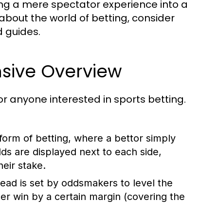
g a mere spectator experience into a
 about the world of betting, consider
d guides.
sive Overview
for anyone interested in sports betting.
 form of betting, where a bettor simply
dds are displayed next to each side,
eir stake.
pread is set by oddsmakers to level the
her win by a certain margin (covering the