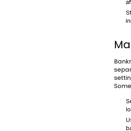
a
St
i
Man
Bankr
separ
setti
Some 
S
l
U
b