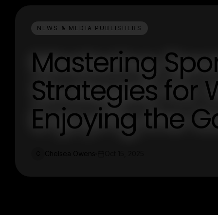
NEWS & MEDIA PUBLISHERS
Mastering Spor
Strategies for
Enjoying the 
Chelsea Owens
Oct 15, 2025
C