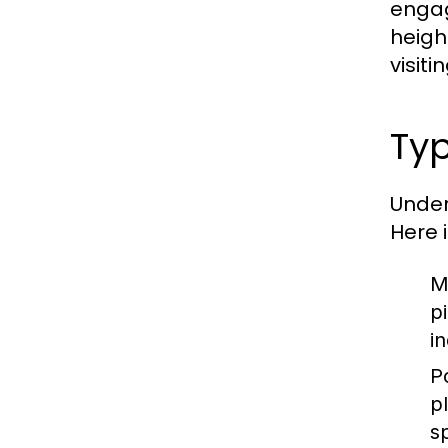
engag
heigh
visiti
Ty
Under
Here 
M
p
i
P
p
s