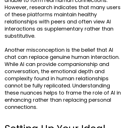
unable to form real human connections.
However, research indicates that many users
of these platforms maintain healthy
relationships with peers and often view AI
interactions as supplementary rather than
substitutive.
Another misconception is the belief that AI
chat can replace genuine human interaction.
While AI can provide companionship and
conversation, the emotional depth and
complexity found in human relationships
cannot be fully replicated. Understanding
these nuances helps to frame the role of AI in
enhancing rather than replacing personal
connections.