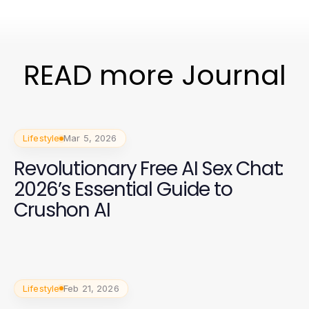
READ more Journal
Lifestyle
Mar 5, 2026
Revolutionary Free AI Sex Chat:
2026’s Essential Guide to
Crushon AI
Lifestyle
Feb 21, 2026