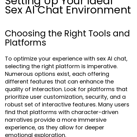
Setting Up Your Ideal
Sex AI Chat Environment
Choosing the Right Tools and
Platforms
To optimize your experience with sex AI chat,
selecting the right platform is imperative.
Numerous options exist, each offering
different features that can enhance the
quality of interaction. Look for platforms that
prioritize user customization, security, and a
robust set of interactive features. Many users
find that platforms with character-driven
narratives provide a more immersive
experience, as they allow for deeper
emotional exploration.