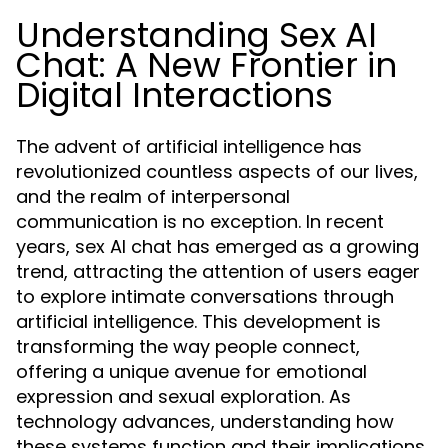
Understanding Sex AI
Chat: A New Frontier in
Digital Interactions
The advent of artificial intelligence has
revolutionized countless aspects of our lives,
and the realm of interpersonal
communication is no exception. In recent
years, sex AI chat has emerged as a growing
trend, attracting the attention of users eager
to explore intimate conversations through
artificial intelligence. This development is
transforming the way people connect,
offering a unique avenue for emotional
expression and sexual exploration. As
technology advances, understanding how
these systems function and their implications