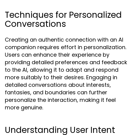
Techniques for Personalized
Conversations
Creating an authentic connection with an AI
companion requires effort in personalization.
Users can enhance their experience by
providing detailed preferences and feedback
to the AI, allowing it to adapt and respond
more suitably to their desires. Engaging in
detailed conversations about interests,
fantasies, and boundaries can further
personalize the interaction, making it feel
more genuine.
Understanding User Intent