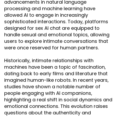
advancements in natural language
processing and machine learning have
allowed AI to engage in increasingly
sophisticated interactions. Today, platforms
designed for sex AI chat are equipped to
handle sexual and emotional topics, allowing
users to explore intimate conversations that
were once reserved for human partners.
Historically, intimate relationships with
machines have been a topic of fascination,
dating back to early films and literature that
imagined human-like robots. In recent years,
studies have shown a notable number of
people engaging with AI companions,
highlighting a real shift in social dynamics and
emotional connections. This evolution raises
questions about the authenticity and