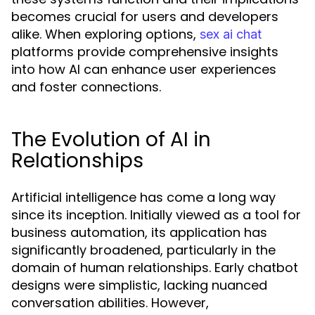
becomes crucial for users and developers
alike. When exploring options,
sex ai chat
platforms provide comprehensive insights
into how AI can enhance user experiences
and foster connections.
The Evolution of AI in
Relationships
Artificial intelligence has come a long way
since its inception. Initially viewed as a tool for
business automation, its application has
significantly broadened, particularly in the
domain of human relationships. Early chatbot
designs were simplistic, lacking nuanced
conversation abilities. However,