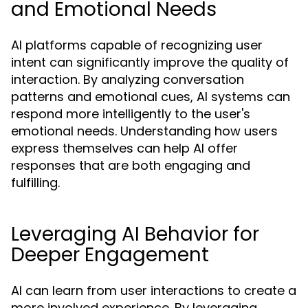
and Emotional Needs
AI platforms capable of recognizing user
intent can significantly improve the quality of
interaction. By analyzing conversation
patterns and emotional cues, AI systems can
respond more intelligently to the user's
emotional needs. Understanding how users
express themselves can help AI offer
responses that are both engaging and
fulfilling.
Leveraging AI Behavior for
Deeper Engagement
AI can learn from user interactions to create a
more involved experience. By leveraging