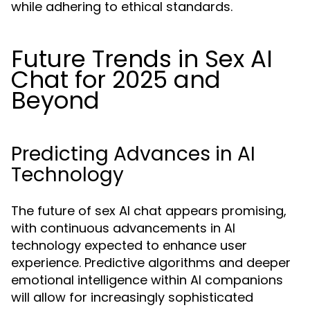
while adhering to ethical standards.
Future Trends in Sex AI
Chat for 2025 and
Beyond
Predicting Advances in AI
Technology
The future of sex AI chat appears promising,
with continuous advancements in AI
technology expected to enhance user
experience. Predictive algorithms and deeper
emotional intelligence within AI companions
will allow for increasingly sophisticated