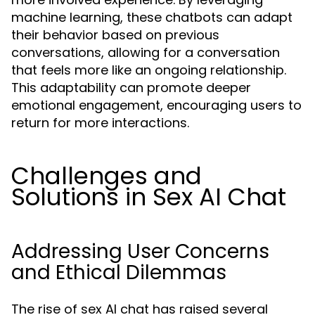
machine learning, these chatbots can adapt
their behavior based on previous
conversations, allowing for a conversation
that feels more like an ongoing relationship.
This adaptability can promote deeper
emotional engagement, encouraging users to
return for more interactions.
Challenges and
Solutions in Sex AI Chat
Addressing User Concerns
and Ethical Dilemmas
The rise of sex AI chat has raised several