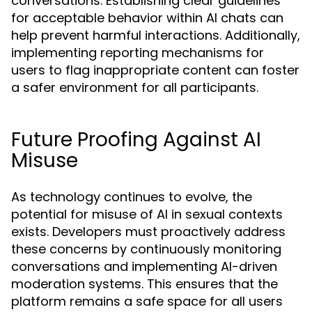
conversations. Establishing clear guidelines
for acceptable behavior within AI chats can
help prevent harmful interactions. Additionally,
implementing reporting mechanisms for
users to flag inappropriate content can foster
a safer environment for all participants.
Future Proofing Against AI
Misuse
As technology continues to evolve, the
potential for misuse of AI in sexual contexts
exists. Developers must proactively address
these concerns by continuously monitoring
conversations and implementing AI-driven
moderation systems. This ensures that the
platform remains a safe space for all users