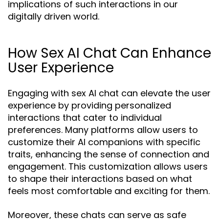
implications of such interactions in our
digitally driven world.
How Sex AI Chat Can Enhance
User Experience
Engaging with sex AI chat can elevate the user
experience by providing personalized
interactions that cater to individual
preferences. Many platforms allow users to
customize their AI companions with specific
traits, enhancing the sense of connection and
engagement. This customization allows users
to shape their interactions based on what
feels most comfortable and exciting for them.
Moreover, these chats can serve as safe