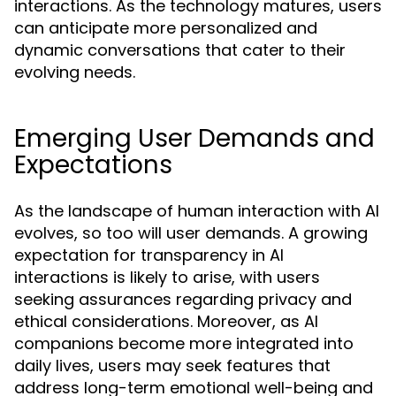
interactions. As the technology matures, users
can anticipate more personalized and
dynamic conversations that cater to their
evolving needs.
Emerging User Demands and
Expectations
As the landscape of human interaction with AI
evolves, so too will user demands. A growing
expectation for transparency in AI
interactions is likely to arise, with users
seeking assurances regarding privacy and
ethical considerations. Moreover, as AI
companions become more integrated into
daily lives, users may seek features that
address long-term emotional well-being and