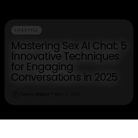
LIFESTYLE
Mastering Sex AI Chat: 5
Innovative Techniques
for Engaging
Conversations in 2025
Tammy Walker
Nov 8, 2025
T