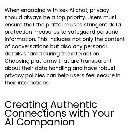
When engaging with sex AI chat, privacy
should always be a top priority. Users must
ensure that the platform uses stringent data
protection measures to safeguard personal
information. This includes not only the content
of conversations but also any personal
details shared during the interaction.
Choosing platforms that are transparent
about their data handling and have robust
privacy policies can help users feel secure in
their interactions.
Creating Authentic
Connections with Your
AI Companion