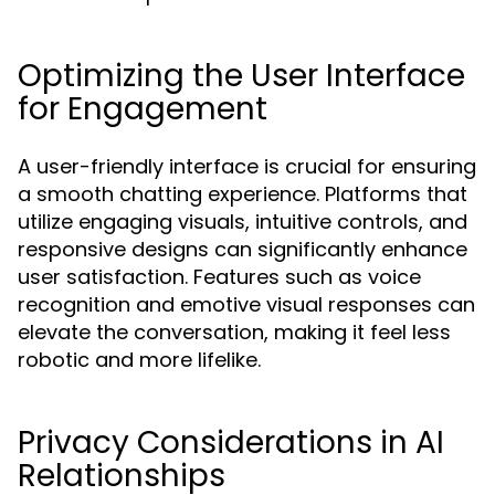
Optimizing the User Interface
for Engagement
A user-friendly interface is crucial for ensuring
a smooth chatting experience. Platforms that
utilize engaging visuals, intuitive controls, and
responsive designs can significantly enhance
user satisfaction. Features such as voice
recognition and emotive visual responses can
elevate the conversation, making it feel less
robotic and more lifelike.
Privacy Considerations in AI
Relationships