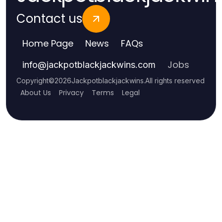
Contact us
Home Page
News
FAQs
Jobs
info
@
jackpotblackjackwins.com
Copyright
©
2026
Jackpotblackjackwins
.
All rights reserved
About Us
Privacy
Terms
Legal