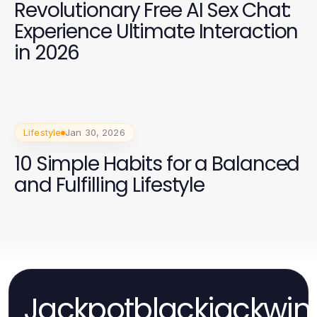
Revolutionary Free AI Sex Chat:
Experience Ultimate Interaction
in 2026
Lifestyle
Jan 30, 2026
10 Simple Habits for a Balanced
and Fulfilling Lifestyle
Jackpotblackjackwin