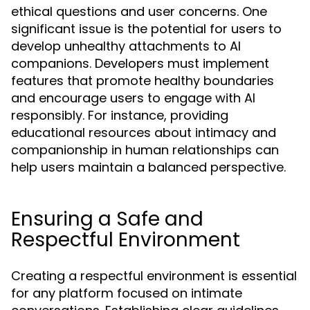
ethical questions and user concerns. One
significant issue is the potential for users to
develop unhealthy attachments to AI
companions. Developers must implement
features that promote healthy boundaries
and encourage users to engage with AI
responsibly. For instance, providing
educational resources about intimacy and
companionship in human relationships can
help users maintain a balanced perspective.
Ensuring a Safe and
Respectful Environment
Creating a respectful environment is essential
for any platform focused on intimate