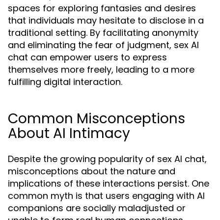
spaces for exploring fantasies and desires
that individuals may hesitate to disclose in a
traditional setting. By facilitating anonymity
and eliminating the fear of judgment, sex AI
chat can empower users to express
themselves more freely, leading to a more
fulfilling digital interaction.
Common Misconceptions
About AI Intimacy
Despite the growing popularity of sex AI chat,
misconceptions about the nature and
implications of these interactions persist. One
common myth is that users engaging with AI
companions are socially maladjusted or