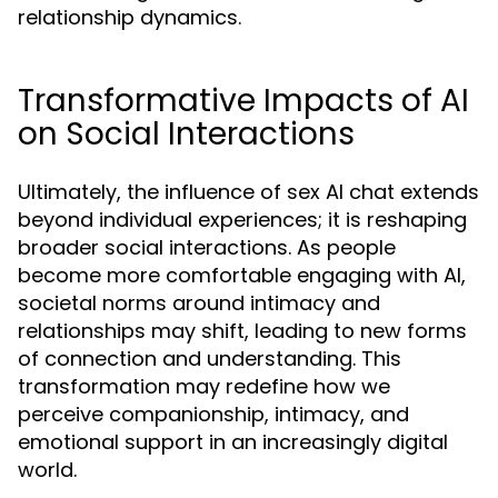
relationship dynamics.
Transformative Impacts of AI
on Social Interactions
Ultimately, the influence of sex AI chat extends
beyond individual experiences; it is reshaping
broader social interactions. As people
become more comfortable engaging with AI,
societal norms around intimacy and
relationships may shift, leading to new forms
of connection and understanding. This
transformation may redefine how we
perceive companionship, intimacy, and
emotional support in an increasingly digital
world.