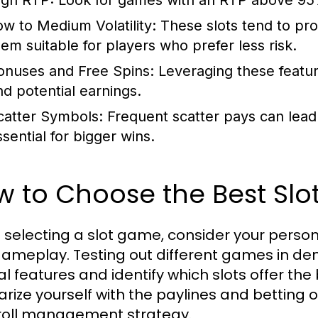
igh RTP:
Look for games with an RTP above 95%
ow to Medium Volatility:
These slots tend to pro
hem suitable for players who prefer less risk.
onuses and Free Spins:
Leveraging these featu
nd potential earnings.
catter Symbols:
Frequent scatter pays can lead 
ssential for bigger wins.
 to Choose the Best Slo
selecting a slot game, consider your personal
ameplay. Testing out different games in d
al features and identify which slots offer the
iarize yourself with the paylines and betting o
oll management strategy.