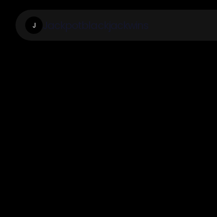
Jackpotblackjackwins
J