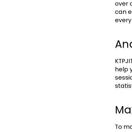
over 
can e
every 
Ana
KTPJI
help 
sessi
statis
Ma
To ma