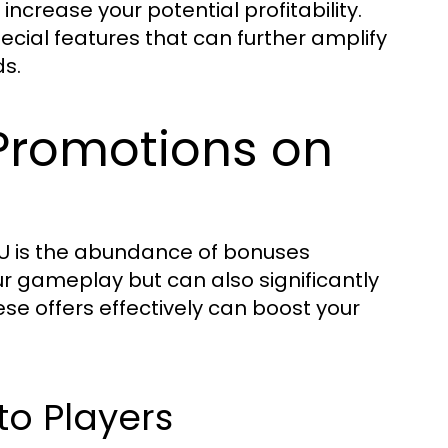
ncrease your potential profitability.
pecial features that can further amplify
ds.
Promotions on
TU is the abundance of bonuses
r gameplay but can also significantly
se offers effectively can boost your
to Players