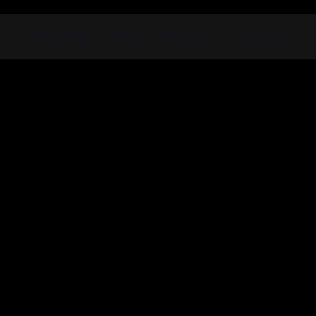
Home Page
News
About Us
Contact us