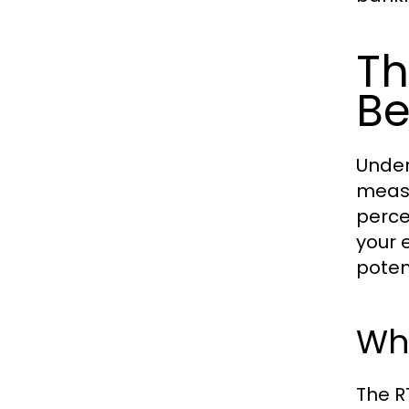
Th
Be
Under
measu
perce
your 
poten
Wha
The R