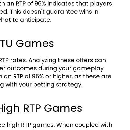
h an RTP of 96% indicates that players
ed. This doesn't guarantee wins in
what to anticipate.
JITU Games
RTP rates. Analyzing these offers can
ter outcomes during your gameplay
h an RTP of 95% or higher, as these are
ng with your betting strategy.
 High RTP Games
tize high RTP games. When coupled with