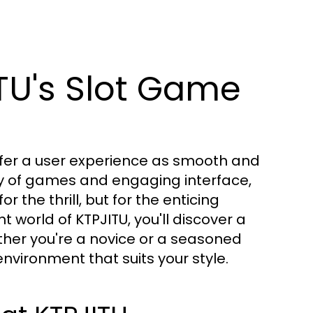
TU's Slot Game
ffer a user experience as smooth and
ay of games and engaging interface,
r the thrill, but for the enticing
nt world of KTPJITU, you'll discover a
ther you're a novice or a seasoned
vironment that suits your style.