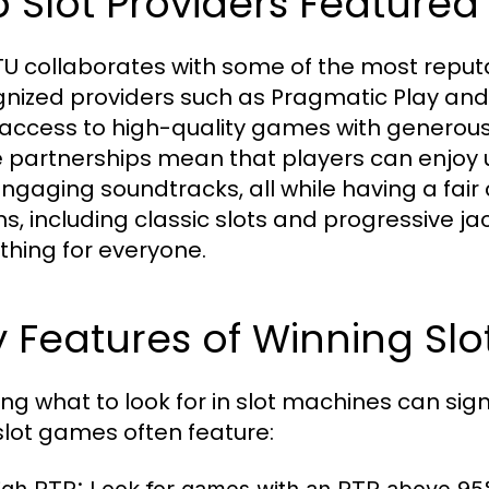
 Slot Providers Featured
TU collaborates with some of the most repu
nized providers such as Pragmatic Play an
access to high-quality games with generous 
 partnerships mean that players can enjoy 
ngaging soundtracks, all while having a fair 
ns, including classic slots and progressive ja
hing for everyone.
 Features of Winning Sl
ng what to look for in slot machines can sign
slot games often feature: