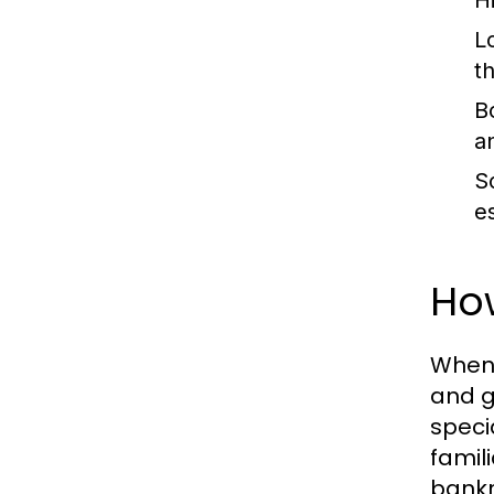
H
L
t
B
a
S
e
How
When 
and g
speci
famil
bankr