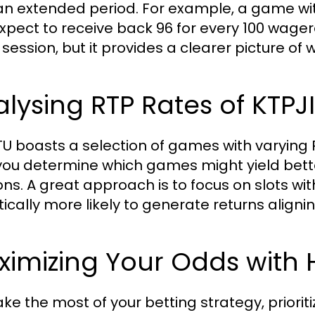
an extended period. For example, a game wit
xpect to receive back 96 for every 100 wager
session, but it provides a clearer picture of 
lysing RTP Rates of KTP
TU boasts a selection of games with varying 
you determine which games might yield bet
ons. A great approach is to focus on slots wit
tically more likely to generate returns aligni
ximizing Your Odds with
ke the most of your betting strategy, priori