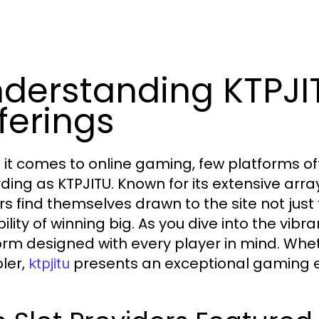
derstanding KTPJI
ferings
it comes to online gaming, few platforms o
ding as KTPJITU. Known for its extensive arr
s find themselves drawn to the site not just fo
ility of winning big. As you dive into the vibra
orm designed with every player in mind. Whe
ler,
presents an exceptional gaming en
ktpjitu