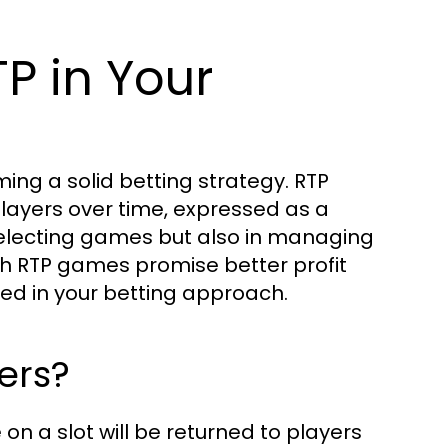
P in Your
ming a solid betting strategy. RTP
layers over time, expressed as a
n selecting games but also in managing
gh RTP games promise better profit
ized in your betting approach.
ers?
on a slot will be returned to players