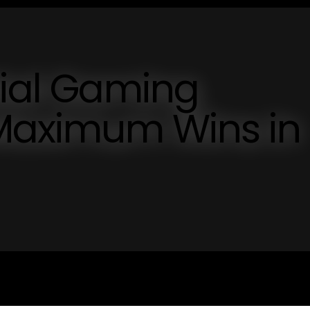
tial Gaming
 Maximum Wins in