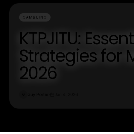
GAMBLING
KTPJITU: Essen
Strategies for
2026
Guy Porter
Jan 4, 2026
G