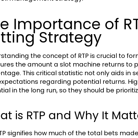
e Importance of RT
tting Strategy
standing the concept of RTP is crucial to for
res the amount a slot machine returns to p
ntage. This critical statistic not only aids i
expectations regarding potential returns. Hi
tial in the long run, so they should be priorit
t is RTP and Why It Matt
TP signifies how much of the total bets made 