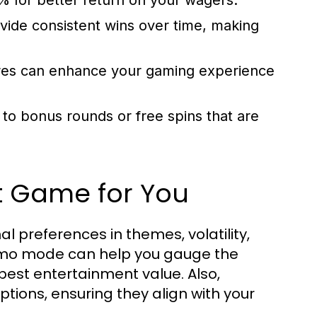
 for better return on your wagers.
vide consistent wins over time, making
res can enhance your gaming experience
to bonus rounds or free spins that are
t Game for You
 preferences in themes, volatility,
emo mode can help you gauge the
 best entertainment value. Also,
ptions, ensuring they align with your