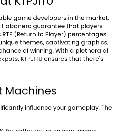
 at KTPJITU
table game developers in the market.
d Habanero guarantee that players
RTP (Return to Player) percentages.
unique themes, captivating graphics,
chance of winning. With a plethora of
ckpots, KTPJITU ensures that there's
ot Machines
ificantly influence your gameplay. The