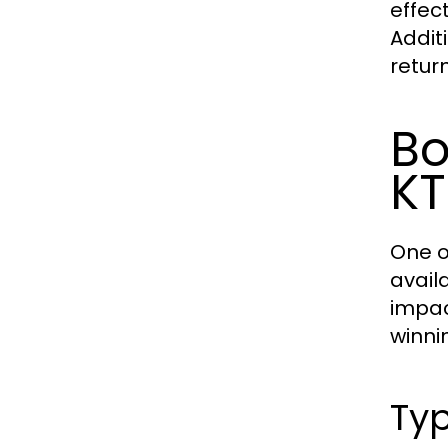
effec
Addit
retur
Bo
KT
One o
avail
impac
winni
Typ