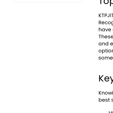
Top
KTPJI
Recog
have 
These
and e
optio
somet
Key
Knowi
best 