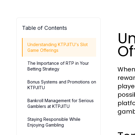
Table of Contents
Un
Of
Understanding KTPJITU's Slot
Game Offerings
The Importance of RTP in Your
When 
Betting Strategy
rewar
Bonus Systems and Promotions on
player
KTPJITU
possib
Bankroll Management for Serious
platf
Gamblers at KTPJITU
gamb
Staying Responsible While
Enjoying Gambling