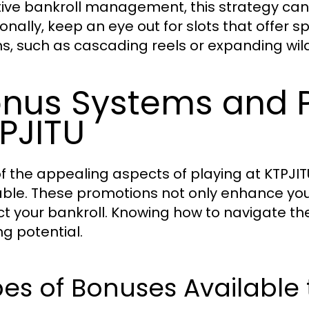
tive bankroll management, this strategy can i
ionally, keep an eye out for slots that offer s
ns, such as cascading reels or expanding wil
nus Systems and 
PJITU
f the appealing aspects of playing at KTPJI
able. These promotions not only enhance you
t your bankroll. Knowing how to navigate the
ng potential.
es of Bonuses Available 